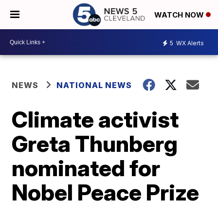
WATCH NOW
5
WX Alerts
NEWS
NATIONAL NEWS
Climate activist
Greta Thunberg
nominated for
Nobel Peace Prize