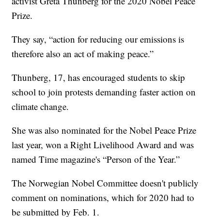
activist Greta Thunberg for the 2020 Nobel Peace
Prize.
They say, “action for reducing our emissions is
therefore also an act of making peace.”
Thunberg, 17, has encouraged students to skip
school to join protests demanding faster action on
climate change.
She was also nominated for the Nobel Peace Prize
last year, won a Right Livelihood Award and was
named Time magazine's “Person of the Year.”
The Norwegian Nobel Committee doesn't publicly
comment on nominations, which for 2020 had to
be submitted by Feb. 1.