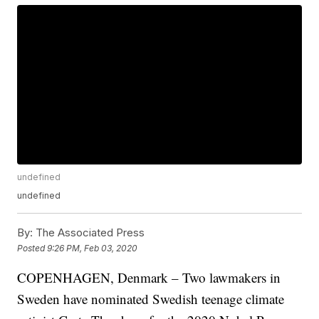
undefined
undefined
By:
The Associated Press
Posted
9:26 PM, Feb 03, 2020
COPENHAGEN, Denmark – Two lawmakers in
Sweden have nominated Swedish teenage climate