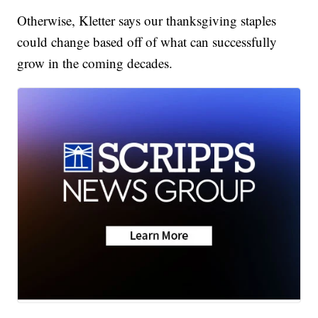
Otherwise, Kletter says our thanksgiving staples
could change based off of what can successfully
grow in the coming decades.