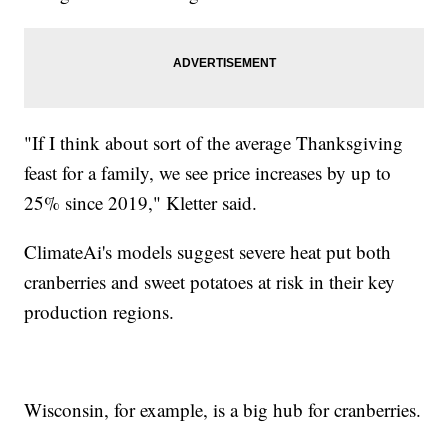
"If I think about sort of the average Thanksgiving
feast for a family, we see price increases by up to
25% since 2019," Kletter said.
ClimateAi's models suggest severe heat put both
cranberries and sweet potatoes at risk in their key
production regions.
Wisconsin, for example, is a big hub for cranberries.