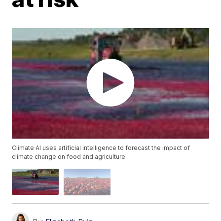
Climate AI uses artificial intelligence to forecast the impact of
climate change on food and agriculture