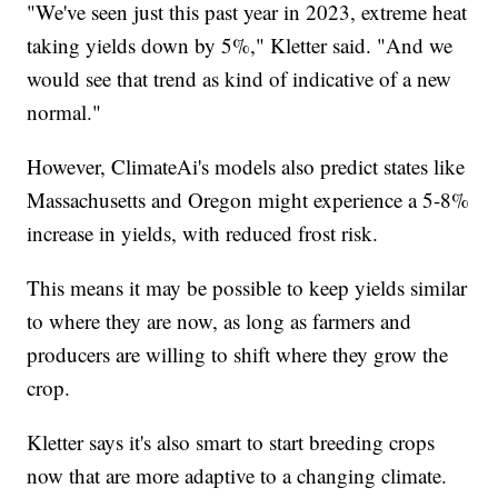
"We've seen just this past year in 2023, extreme heat
taking yields down by 5%," Kletter said. "And we
would see that trend as kind of indicative of a new
normal."
However, ClimateAi's models also predict states like
Massachusetts and Oregon might experience a 5-8%
increase in yields, with reduced frost risk.
This means it may be possible to keep yields similar
to where they are now, as long as farmers and
producers are willing to shift where they grow the
crop.
Kletter says it's also smart to start breeding crops
now that are more adaptive to a changing climate.