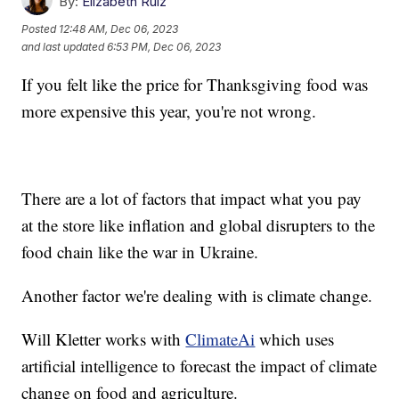
By:
Elizabeth Ruiz
Posted
12:48 AM, Dec 06, 2023
and last updated
6:53 PM, Dec 06, 2023
If you felt like the price for Thanksgiving food was
more expensive this year, you're not wrong.
There are a lot of factors that impact what you pay
at the store like inflation and global disrupters to the
food chain like the war in Ukraine.
Another factor we're dealing with is climate change.
Will Kletter works with
ClimateAi
which uses
artificial intelligence to forecast the impact of climate
change on food and agriculture.