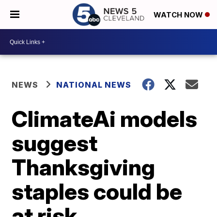
WATCH NOW
NEWS
NATIONAL NEWS
ClimateAi models
suggest
Thanksgiving
staples could be
at risk