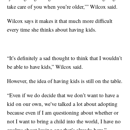
take care of you when you’re older,’” Wilcox said.
Wilcox says it makes it that much more difficult
every time she thinks about having kids.
“It’s definitely a sad thought to think that I wouldn’t
be able to have kids,” Wilcox said.
However, the idea of having kids is still on the table.
“Even if we do decide that we don’t want to have a
kid on our own, we’ve talked a lot about adopting
because even if I am questioning about whether or
not I want to bring a child into the world, I have no
qualms about loving one that’s already here,”