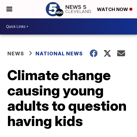
WATCH NOW
NEWS
NATIONAL NEWS
Climate change
causing young
adults to question
having kids