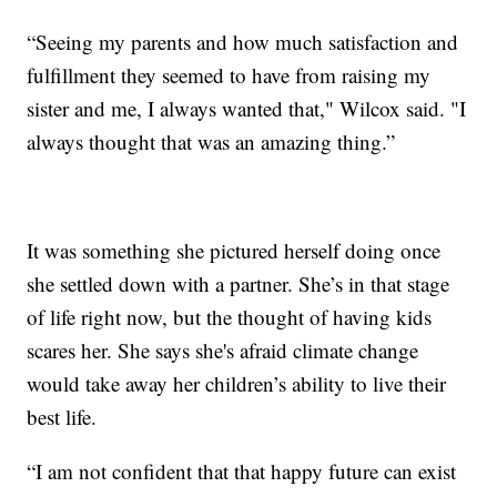
“Seeing my parents and how much satisfaction and
fulfillment they seemed to have from raising my
sister and me, I always wanted that," Wilcox said. "I
always thought that was an amazing thing.”
It was something she pictured herself doing once
she settled down with a partner. She’s in that stage
of life right now, but the thought of having kids
scares her. She says she's afraid climate change
would take away her children’s ability to live their
best life.
“I am not confident that that happy future can exist