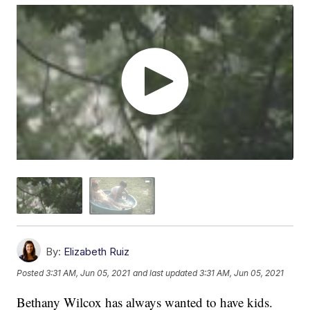
By:
Elizabeth Ruiz
Posted
3:31 AM, Jun 05, 2021
and last updated
3:31 AM, Jun 05, 2021
Bethany Wilcox has always wanted to have kids.