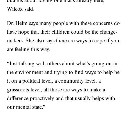
Wilcox said.
Dr. Helm says many people with these concerns do
have hope that their children could be the change-
makers. She also says there are ways to cope if you
are feeling this way.
“Just talking with others about what’s going on in
the environment and trying to find ways to help be
it on a political level, a community level, a
grassroots level, all those are ways to make a
difference proactively and that usually helps with
our mental state.”