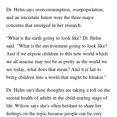
Dr. Helm says overconsumption, overpopulation,
and an uncertain future were the three major
concerns that emerged in her research.
“What is the earth going to look like? Dr. Helm
said. "What is the environment going to look like?
And if we expose children to this new world which
we all assume may not be as pretty as the world we
see today, what does that mean? And it is fair to
bring children into a world that might be bleaker.”
Dr. Helm says these thoughts are taking a toll on the
mental health of adults in the child-rearing stage of
life. Wilcox says she’s often hesitant to share her
feelings on the topic because people can be very