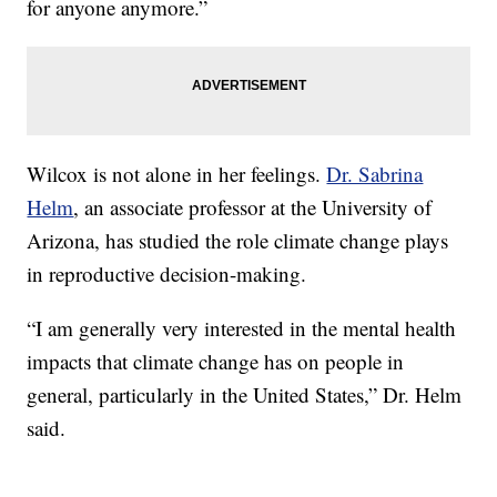
for anyone anymore.”
Wilcox is not alone in her feelings.
Dr. Sabrina
Helm
, an associate professor at the University of
Arizona, has studied the role climate change plays
in reproductive decision-making.
“I am generally very interested in the mental health
impacts that climate change has on people in
general, particularly in the United States,” Dr. Helm
said.