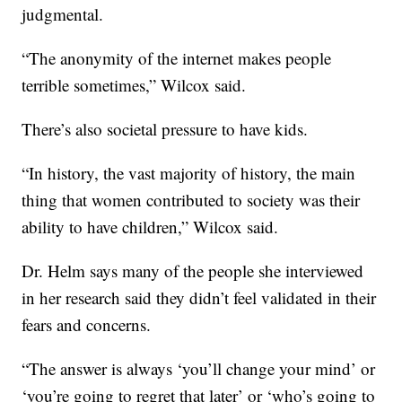
judgmental.
“The anonymity of the internet makes people
terrible sometimes,” Wilcox said.
There’s also societal pressure to have kids.
“In history, the vast majority of history, the main
thing that women contributed to society was their
ability to have children,” Wilcox said.
Dr. Helm says many of the people she interviewed
in her research said they didn’t feel validated in their
fears and concerns.
“The answer is always ‘you’ll change your mind’ or
‘you’re going to regret that later’ or ‘who’s going to