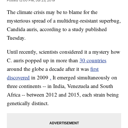
Posted
12:00 PM, Jul 23, 2019
The climate crisis may be to blame for the
mysterious spread of a multidrug-resistant superbug,
Candida auris, according to a study published
Tuesday.
Until recently, scientists considered it a mystery how
C. auris popped up in more than
30 countries
around the globe a decade after it was
first
discovered
in 2009
.
It emerged simultaneously on
three continents -- in India, Venezuela and South
Africa -- between 2012 and 2015, each strain being
genetically distinct.