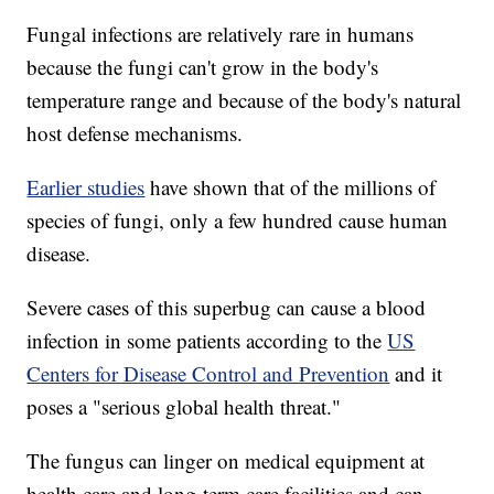
Fungal infections are relatively rare in humans
because the fungi can't grow in the body's
temperature range and because of the body's natural
host defense mechanisms.
Earlier studies
have shown that of the millions of
species of fungi, only a few hundred cause human
disease.
Severe cases of this superbug can cause a blood
infection in some patients according to the
US
Centers for Disease Control and Prevention
and it
poses a "serious global health threat."
The fungus can linger on medical equipment at
health care and long-term care facilities and can