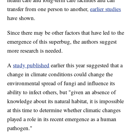
transfer from one person to another,
earlier studies
have shown.
Since there may be other factors that have led to the
emergence of this superbug, the authors suggest
more research is needed.
A
study published
earlier this year suggested that a
change in climate conditions could change the
environmental spread of fungi and influence its
ability to infect others, but "given an absence of
knowledge about its natural habitat, it is impossible
at this time to determine whether climatic changes
played a role in its recent emergence as a human
pathogen."