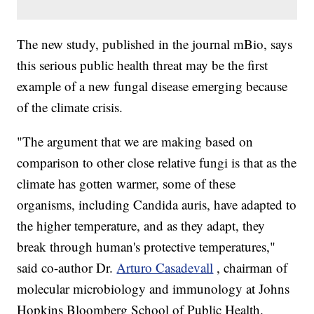
The new study, published in the journal mBio, says
this serious public health threat may be the first
example of a new fungal disease emerging because
of the climate crisis.
"The argument that we are making based on
comparison to other close relative fungi is that as the
climate has gotten warmer, some of these
organisms, including Candida auris, have adapted to
the higher temperature, and as they adapt, they
break through human's protective temperatures,"
said co-author Dr.
Arturo Casadevall
, chairman of
molecular microbiology and immunology at Johns
Hopkins Bloomberg School of Public Health.