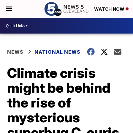
WATCH NOW
NEWS
NATIONAL NEWS
Climate crisis
might be behind
the rise of
mysterious
superbug C. auris,