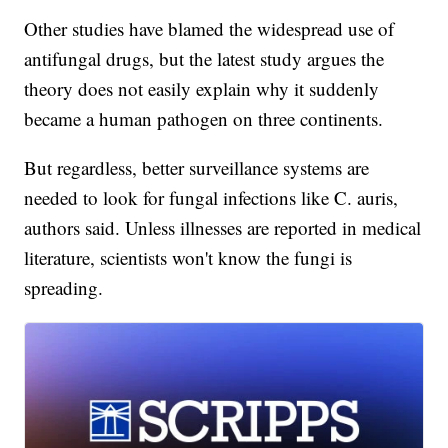
Other studies have blamed the widespread use of
antifungal drugs, but the latest study argues the
theory does not easily explain why it suddenly
became a human pathogen on three continents.
But regardless, better surveillance systems are
needed to look for fungal infections like C. auris,
authors said. Unless illnesses are reported in medical
literature, scientists won't know the fungi is
spreading.