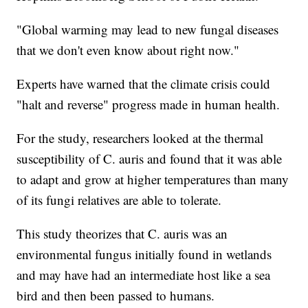
"Global warming may lead to new fungal diseases
that we don't even know about right now."
Experts have warned that the climate crisis could
"halt and reverse" progress made in human health.
For the study, researchers looked at the thermal
susceptibility of C. auris and found that it was able
to adapt and grow at higher temperatures than many
of its fungi relatives are able to tolerate.
This study theorizes that C. auris was an
environmental fungus initially found in wetlands
and may have had an intermediate host like a sea
bird and then been passed to humans.