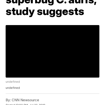
study suggests
undefined
undefined
By:
CNN Newsource