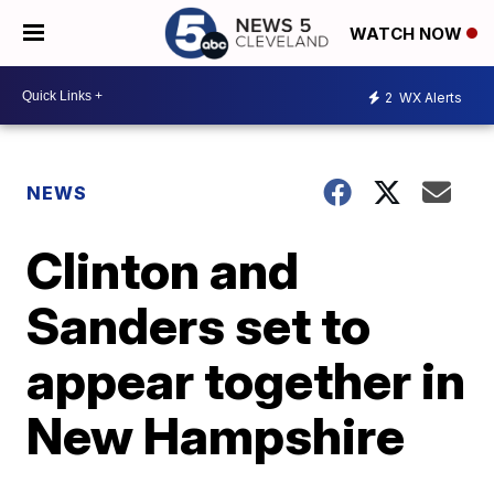
WATCH NOW
2
WX Alerts
NEWS
Clinton and
Sanders set to
appear together in
New Hampshire