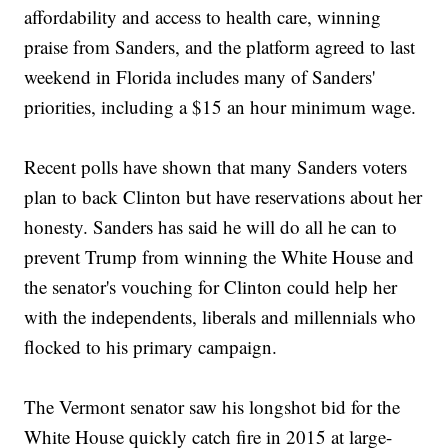
affordability and access to health care, winning
praise from Sanders, and the platform agreed to last
weekend in Florida includes many of Sanders'
priorities, including a $15 an hour minimum wage.
Recent polls have shown that many Sanders voters
plan to back Clinton but have reservations about her
honesty. Sanders has said he will do all he can to
prevent Trump from winning the White House and
the senator's vouching for Clinton could help her
with the independents, liberals and millennials who
flocked to his primary campaign.
The Vermont senator saw his longshot bid for the
White House quickly catch fire in 2015 at large-