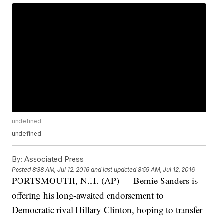
undefined
undefined
By:
Associated Press
Posted
8:38 AM, Jul 12, 2016
and last updated
8:59 AM, Jul 12, 2016
PORTSMOUTH, N.H. (AP) — Bernie Sanders is
offering his long-awaited endorsement to
Democratic rival Hillary Clinton, hoping to transfer