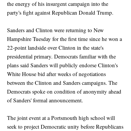
the energy of his insurgent campaign into the
party's fight against Republican Donald Trump.
Sanders and Clinton were returning to New
Hampshire Tuesday for the first time since he won a
22-point landside over Clinton in the state's
presidential primary. Democrats familiar with the
plans said Sanders will publicly endorse Clinton's
White House bid after weeks of negotiations
between the Clinton and Sanders campaigns. The
Democrats spoke on condition of anonymity ahead
of Sanders' formal announcement.
The joint event at a Portsmouth high school will
seek to project Democratic unity before Republicans