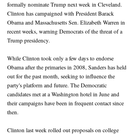
formally nominate Trump next week in Cleveland.
Clinton has campaigned with President Barack
Obama and Massachusetts Sen. Elizabeth Warren in
recent weeks, warning Democrats of the threat of a
Trump presidency.
While Clinton took only a few days to endorse
Obama after the primaries in 2008, Sanders has held
out for the past month, seeking to influence the
party's platform and future. The Democratic
candidates met at a Washington hotel in June and
their campaigns have been in frequent contact since
then.
Clinton last week rolled out proposals on college