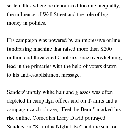
scale rallies where he denounced income inequality,
the influence of Wall Street and the role of big
money in politics.
His campaign was powered by an impressive online
fundraising machine that raised more than $200
million and threatened Clinton's once overwhelming
lead in the primaries with the help of voters drawn
to his anti-establishment message.
Sanders' unruly white hair and glasses was often
depicted in campaign offices and on T-shirts and a
campaign catch-phrase, "Feel the Bern," marked his
rise online. Comedian Larry David portrayed
Sanders on "Saturday Night Live" and the senator