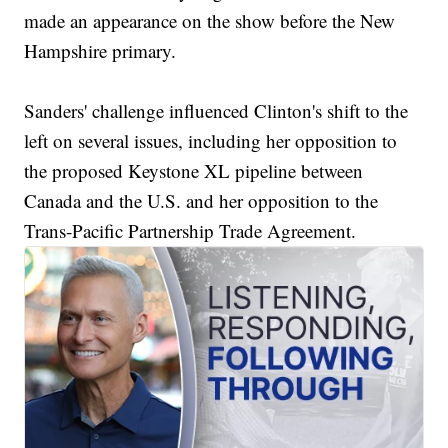
made an appearance on the show before the New
Hampshire primary.
Sanders' challenge influenced Clinton's shift to the
left on several issues, including her opposition to
the proposed Keystone XL pipeline between
Canada and the U.S. and her opposition to the
Trans-Pacific Partnership Trade Agreement.