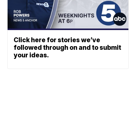
Click here for stories we’ve
followed through on and to submit
your ideas.