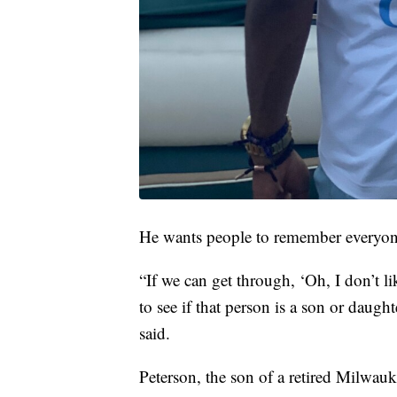
He wants people to remember everyon
“If we can get through, ‘Oh, I don’t li
to see if that person is a son or daught
said.
Peterson, the son of a retired Milwau