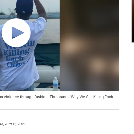
n violence through fashion. The brand, “Why We Still Killing Each
AM, Aug 11, 2021