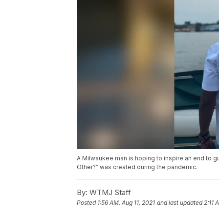
A Milwaukee man is hoping to inspire an end to gu
Other?” was created during the pandemic.
By:
WTMJ Staff
Posted
1:56 AM, Aug 11, 2021
and last updated
2:11 