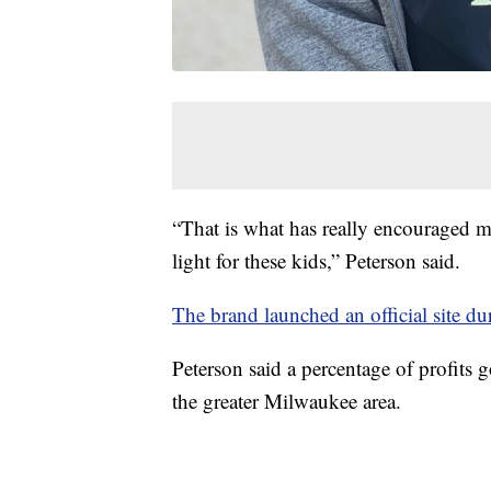
“That is what has really encouraged m
light for these kids,” Peterson said.
The brand launched an official site d
Peterson said a percentage of profits
the greater Milwaukee area.