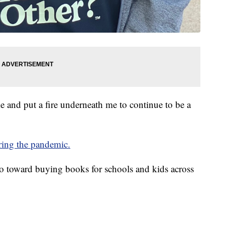
e and put a fire underneath me to continue to be a
uring the pandemic.
 go toward buying books for schools and kids across