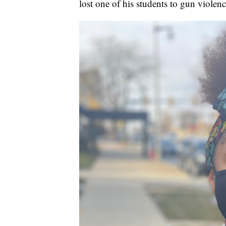
lost one of his students to gun violence