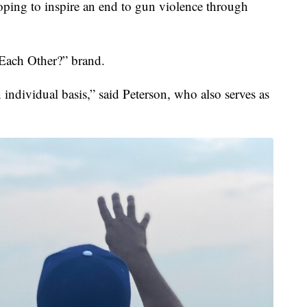
g to inspire an end to gun violence through
 Each Other?” brand.
 individual basis,” said Peterson, who also serves as