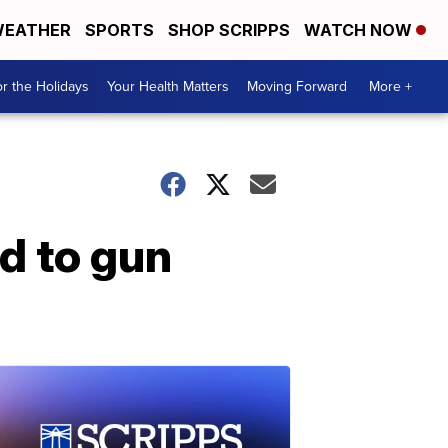
EATHER
SPORTS
SHOP SCRIPPS
WATCH NOW
r the Holidays
Your Health Matters
Moving Forward
More +
d to gun