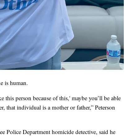
e is human.
ke this person because of this,' maybe you’ll be able
er, that individual is a mother or father,” Peterson
kee Police Department homicide detective, said he