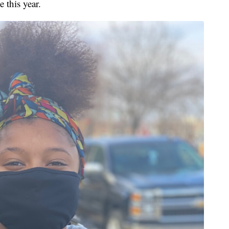
 this year.