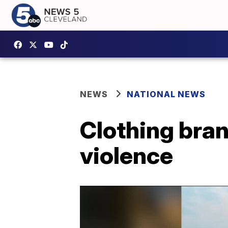
NEWS
NATIONAL NEWS
Clothing bran
violence