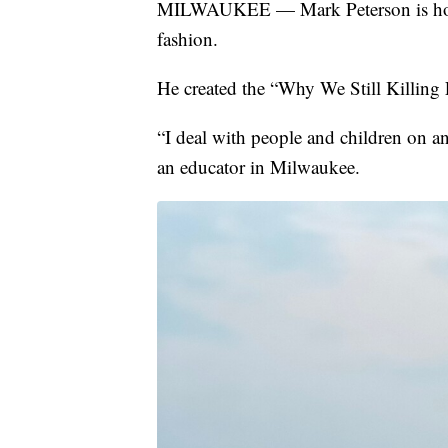
MILWAUKEE — Mark Peterson is hopin
fashion.
He created the “Why We Still Killing
“I deal with people and children on an
an educator in Milwaukee.