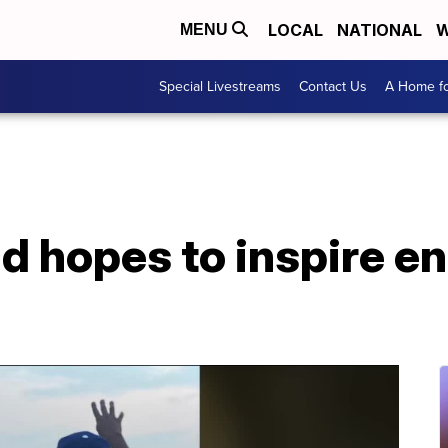
LOCAL
NATIONAL
W
MENU
Special Livestreams
Contact Us
A Home fo
d hopes to inspire en