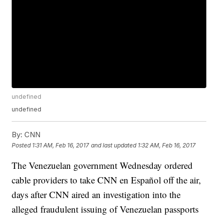
undefined
undefined
By:
CNN
Posted
1:31 AM, Feb 16, 2017
and last updated
1:32 AM, Feb 16, 2017
The Venezuelan government Wednesday ordered
cable providers to take CNN en Español off the air,
days after CNN aired an investigation into the
alleged fraudulent issuing of Venezuelan passports