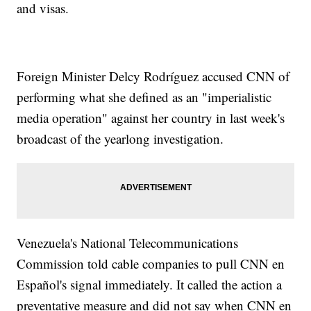
and visas.
Foreign Minister Delcy Rodríguez accused CNN of
performing what she defined as an "imperialistic
media operation" against her country in last week's
broadcast of the yearlong investigation.
Venezuela's National Telecommunications
Commission told cable companies to pull CNN en
Español's signal immediately. It called the action a
preventative measure and did not say when CNN en