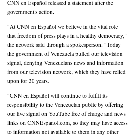
CNN en Español released a statement after the
government's action.
"At CNN en Español we believe in the vital role
that freedom of press plays in a healthy democracy,"
the network said through a spokesperson. "Today
the government of Venezuela pulled our television
signal, denying Venezuelans news and information
from our television network, which they have relied
upon for 20 years.
"CNN en Español will continue to fulfill its
responsibility to the Venezuelan public by offering
our live signal on YouTube free of charge and news
links on CNNEspanol.com, so they may have access
to information not available to them in any other