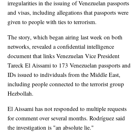
irregularities in the issuing of Venezuelan passports
and visas, including allegations that passports were
given to people with ties to terrorism.
The story, which began airing last week on both
networks, revealed a confidential intelligence
document that links Venezuelan Vice President
Tareck El Aissami to 173 Venezuelan passports and
IDs issued to individuals from the Middle East,
including people connected to the terrorist group
Hezbollah.
El Aissami has not responded to multiple requests
for comment over several months. Rodríguez said
the investigation is "an absolute lie."