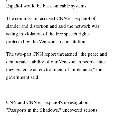
Español would be back on cable systems.
The commission accused CNN en Español of
slander and distortion and said the network was
acting in violation of the free speech rights
protected by the Venezuelan constitution.
The two-part CNN report threatened "the peace and
democratic stability of our Venezuelan people since
they generate an environment of intolerance," the
government said.
CNN and CNN en Español's investigation,
"Passports in the Shadows," uncovered serious