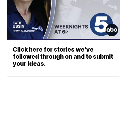
Click here for stories we’ve
followed through on and to submit
your ideas.