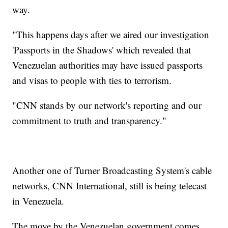
way.
"This happens days after we aired our investigation
'Passports in the Shadows' which revealed that
Venezuelan authorities may have issued passports
and visas to people with ties to terrorism.
"CNN stands by our network's reporting and our
commitment to truth and transparency."
Another one of Turner Broadcasting System's cable
networks, CNN International, still is being telecast
in Venezuela.
The move by the Venezuelan government comes