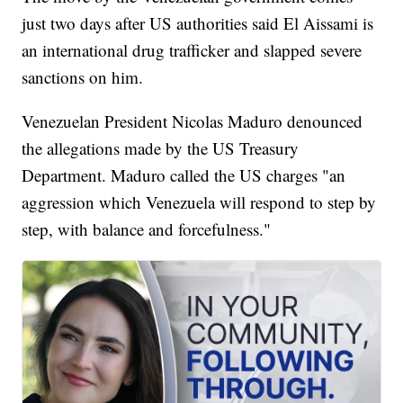
just two days after US authorities said El Aissami is
an international drug trafficker and slapped severe
sanctions on him.
Venezuelan President Nicolas Maduro denounced
the allegations made by the US Treasury
Department. Maduro called the US charges "an
aggression which Venezuela will respond to step by
step, with balance and forcefulness."