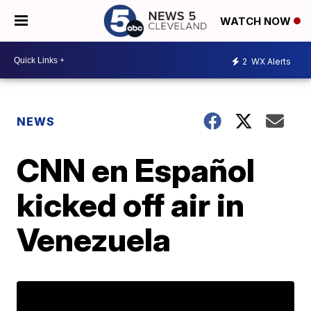
WATCH NOW
2
WX Alerts
NEWS
CNN en Español
kicked off air in
Venezuela