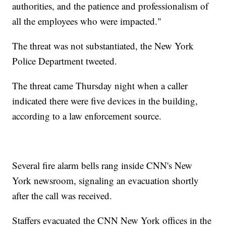
authorities, and the patience and professionalism of
all the employees who were impacted."
The threat was not substantiated, the New York
Police Department tweeted.
The threat came Thursday night when a caller
indicated there were five devices in the building,
according to a law enforcement source.
Several fire alarm bells rang inside CNN's New
York newsroom, signaling an evacuation shortly
after the call was received.
Staffers evacuated the CNN New York offices in the