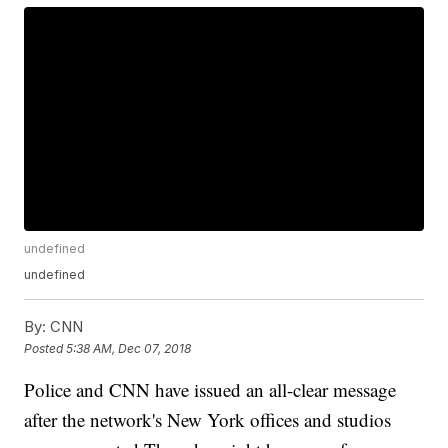
undefined
undefined
By:
CNN
Posted
5:38 AM, Dec 07, 2018
Police and CNN have issued an all-clear message
after the network's New York offices and studios