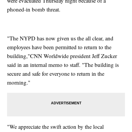
were evacuated Thursday night because of a
phoned-in bomb threat.
"The NYPD has now given us the all clear, and
employees have been permitted to return to the
building,"CNN Worldwide president Jeff Zucker
said in an internal memo to staff. "The building is
secure and safe for everyone to return in the
morning."
"We appreciate the swift action by the local