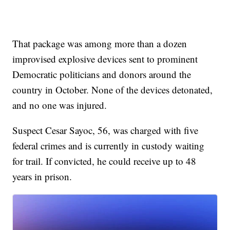
That package was among more than a dozen
improvised explosive devices sent to prominent
Democratic politicians and donors around the
country in October. None of the devices detonated,
and no one was injured.
Suspect Cesar Sayoc, 56, was charged with five
federal crimes and is currently in custody waiting
for trail. If convicted, he could receive up to 48
years in prison.