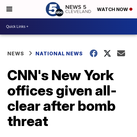
WATCH NOW
NEWS
NATIONAL NEWS
CNN's New York
offices given all-
clear after bomb
threat