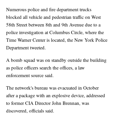
Numerous police and fire department trucks
blocked all vehicle and pedestrian traffic on West
58th Street between 8th and 9th Avenue due to a
police investigation at Columbus Circle, where the
Time Warner Center is located, the New York Police
Department tweeted.
A bomb squad was on standby outside the building
as police officers search the offices, a law
enforcement source said.
The network's bureau was evacuated in October
after a package with an explosive device, addressed
to former CIA Director John Brennan, was
discovered, officials said.