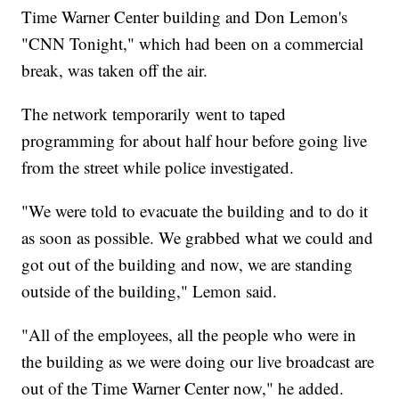
Time Warner Center building and Don Lemon's
"CNN Tonight," which had been on a commercial
break, was taken off the air.
The network temporarily went to taped
programming for about half hour before going live
from the street while police investigated.
"We were told to evacuate the building and to do it
as soon as possible. We grabbed what we could and
got out of the building and now, we are standing
outside of the building," Lemon said.
"All of the employees, all the people who were in
the building as we were doing our live broadcast are
out of the Time Warner Center now," he added.