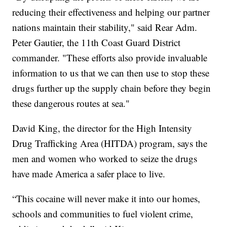
reducing their effectiveness and helping our partner
nations maintain their stability," said Rear Adm.
Peter Gautier, the 11th Coast Guard District
commander. "These efforts also provide invaluable
information to us that we can then use to stop these
drugs further up the supply chain before they begin
these dangerous routes at sea."
David King, the director for the High Intensity
Drug Trafficking Area (HITDA) program, says the
men and women who worked to seize the drugs
have made America a safer place to live.
“This cocaine will never make it into our homes,
schools and communities to fuel violent crime,