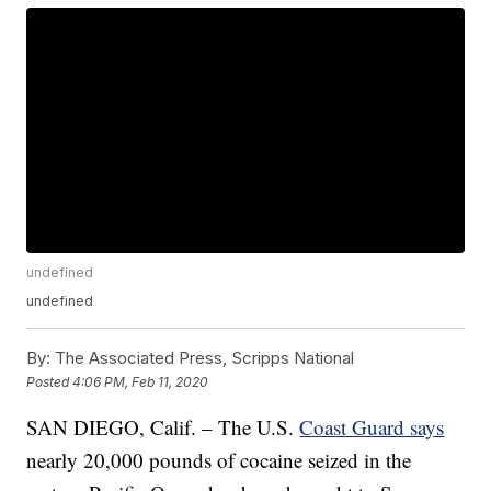
undefined
undefined
By:
The Associated Press, Scripps National
Posted
4:06 PM, Feb 11, 2020
SAN DIEGO, Calif. – The U.S.
Coast Guard says
nearly 20,000 pounds of cocaine seized in the