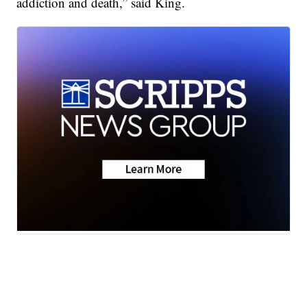
addiction and death,” said King.