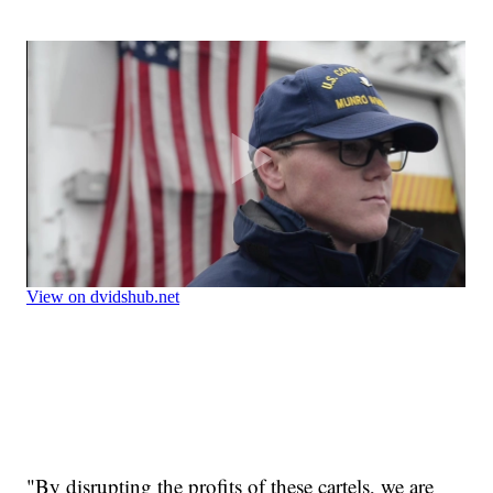
"By disrupting the profits of these cartels, we are