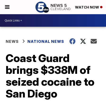
WATCH NOW
NEWS
NATIONAL NEWS
Coast Guard
brings $338M of
seized cocaine to
San Diego