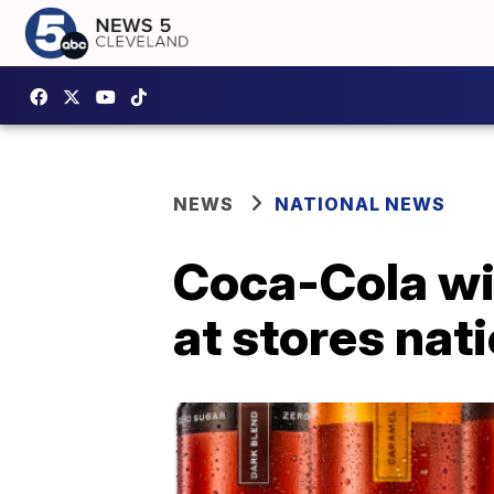
NEWS
NATIONAL NEWS
Coca-Cola wit
at stores nat