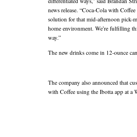
differentiated ways,” said Brandan St
news release. “Coca-Cola with Coffee i
solution for that mid-afternoon pick-m
home environment. We’re fulfilling th
way.”
The new drinks come in 12-ounce cans
The company also announced that cust
with Coffee using the Ibotta app at a 