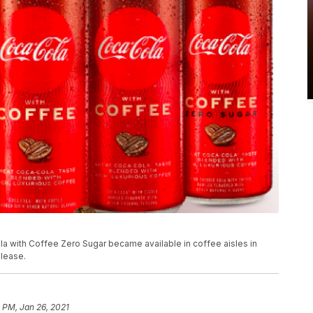
 with Coffee Zero Sugar became available in coffee aisles in
elease.
 PM, Jan 26, 2021