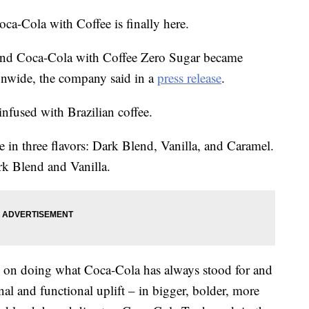
ca-Cola with Coffee is finally here.
nd Coca-Cola with Coffee Zero Sugar became
tionwide, the company said in a
press release
.
nfused with Brazilian coffee.
e in three flavors: Dark Blend, Vanilla, and Caramel.
rk Blend and Vanilla.
ts on doing what Coca-Cola has always stood for and
nal and functional uplift – in bigger, bolder, more