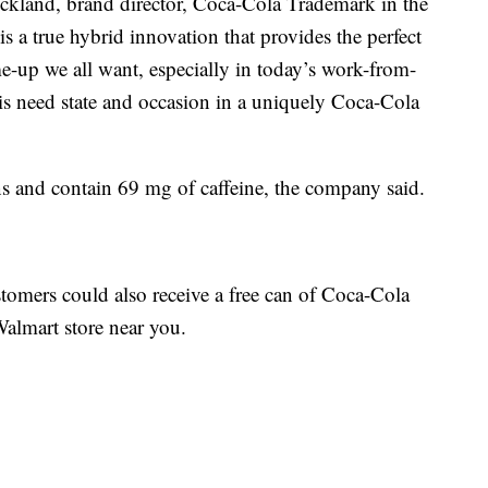
rickland, brand director, Coca-Cola Trademark in the
s a true hybrid innovation that provides the perfect
e-up we all want, especially in today’s work-from-
is need state and occasion in a uniquely Coca-Cola
 and contain 69 mg of caffeine, the company said.
omers could also receive a free can of Coca-Cola
Walmart store near you.