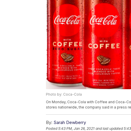
Photo by: Coca-Cola
On Monday, Coca-Cola with Coffee and Coca-Cola
stores nationwide, the company said in a press r
By:
Sarah Dewberry
Posted
5:43 PM, Jan 26, 2021
and last updated
5:43