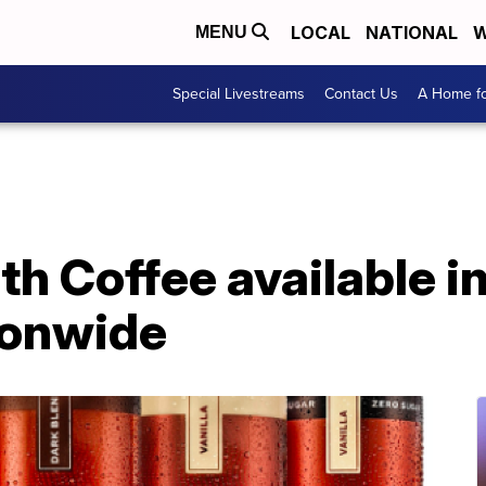
LOCAL
NATIONAL
W
MENU
Special Livestreams
Contact Us
A Home fo
h Coffee available in
ionwide