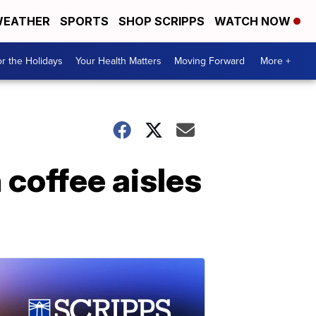
EATHER
SPORTS
SHOP SCRIPPS
WATCH NOW
r the Holidays
Your Health Matters
Moving Forward
More +
 coffee aisles