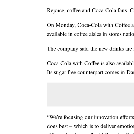
Rejoice, coffee and Coca-Cola fans. Co
On Monday, Coca-Cola with Coffee a
available in coffee aisles in stores na
The company said the new drinks are i
Coca-Cola with Coffee is also availabl
Its sugar-free counterpart comes in Da
“We’re focusing our innovation effor
does best – which is to deliver emotio