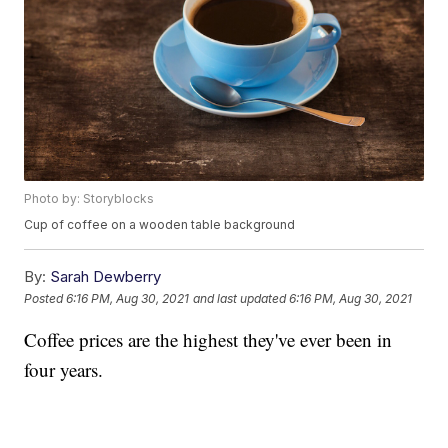
Photo by: Storyblocks
Cup of coffee on a wooden table background
By:
Sarah Dewberry
Posted
6:16 PM, Aug 30, 2021
and last updated
6:16 PM, Aug 30, 2021
Coffee prices are the highest they've ever been in
four years.