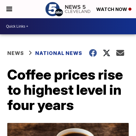
WATCH NOW
NEWS
NATIONAL NEWS
Coffee prices rise
to highest level in
four years