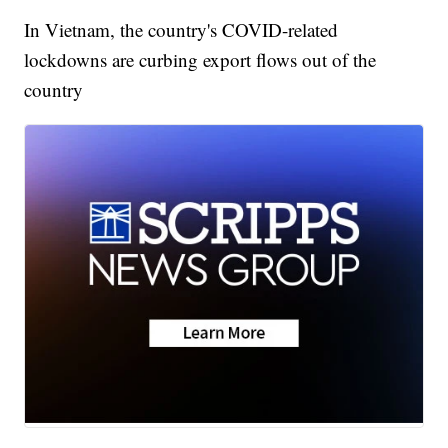
In Vietnam, the country's COVID-related
lockdowns are curbing export flows out of the
country