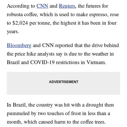
According to
CNN
and
Reuters
, the futures for
robusta coffee, which is used to make espresso, rose
to $2,024 per tonne, the highest it has been in four
years.
Bloomberg
and CNN reported that the drive behind
the price hike analysts say is due to the weather in
Brazil and COVID-19 restrictions in Vietnam.
In Brazil, the country was hit with a drought then
pummeled by two touches of frost in less than a
month, which caused harm to the coffee trees.