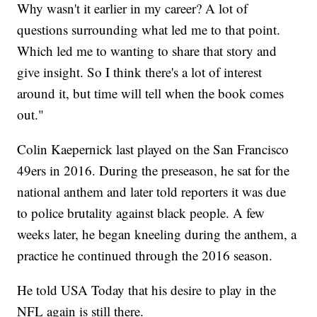
Why wasn't it earlier in my career? A lot of
questions surrounding what led me to that point.
Which led me to wanting to share that story and
give insight. So I think there's a lot of interest
around it, but time will tell when the book comes
out."
Colin Kaepernick last played on the San Francisco
49ers in 2016. During the preseason, he sat for the
national anthem and later told reporters it was due
to police brutality against black people. A few
weeks later, he began kneeling during the anthem, a
practice he continued through the 2016 season.
He told USA Today that his desire to play in the
NFL again is still there.