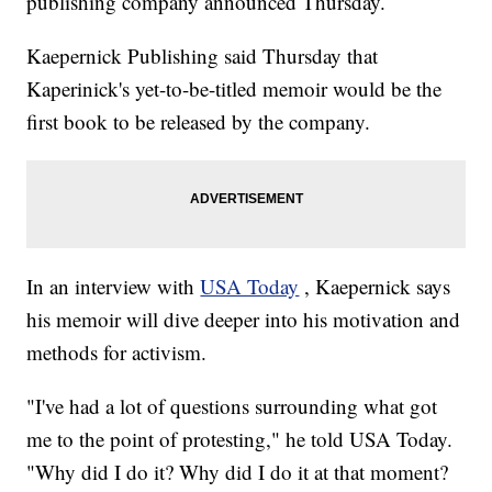
publishing company announced Thursday.
Kaepernick Publishing said Thursday that
Kaperinick's yet-to-be-titled memoir would be the
first book to be released by the company.
In an interview with
USA Today
, Kaepernick says
his memoir will dive deeper into his motivation and
methods for activism.
"I've had a lot of questions surrounding what got
me to the point of protesting," he told USA Today.
"Why did I do it? Why did I do it at that moment?