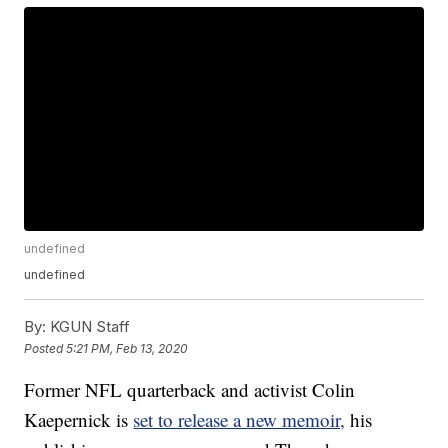
undefined
undefined
By:
KGUN Staff
Posted
5:21 PM, Feb 13, 2020
Former NFL quarterback and activist Colin
Kaepernick is
set to release a new memoir,
his