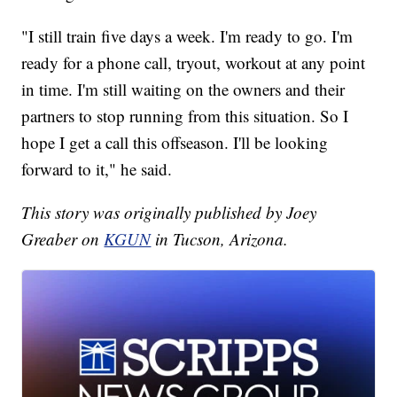
"I still train five days a week. I'm ready to go. I'm
ready for a phone call, tryout, workout at any point
in time. I'm still waiting on the owners and their
partners to stop running from this situation. So I
hope I get a call this offseason. I'll be looking
forward to it," he said.
This story was originally published by Joey
Greaber on
KGUN
in Tucson, Arizona.