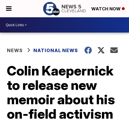
WATCH NOW
NEWS
NATIONAL NEWS
Colin Kaepernick
to release new
memoir about his
on-field activism