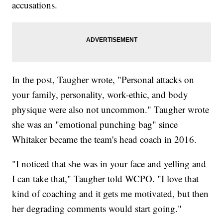
accusations.
In the post, Taugher wrote, "Personal attacks on
your family, personality, work-ethic, and body
physique were also not uncommon." Taugher wrote
she was an "emotional punching bag" since
Whitaker became the team's head coach in 2016.
"I noticed that she was in your face and yelling and
I can take that," Taugher told WCPO. "I love that
kind of coaching and it gets me motivated, but then
her degrading comments would start going."