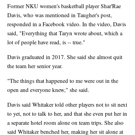
Former NKU women's basketball player Shar'Rae
Davis, who was mentioned in Taugher's post,
responded in a Facebook video. In the video, Davis
said, "Everything that Taryn wrote about, which a
lot of people have read, is -- true."
Davis graduated in 2017. She said she almost quit
the team her senior year.
"The things that happened to me were out in the
open and everyone knew," she said.
Davis said Whitaker told other players not to sit next
to yet, not to talk to her, and that she even put her in
a separate hotel room alone on team trips. She also
said Whitaker benched her, making her sit alone at