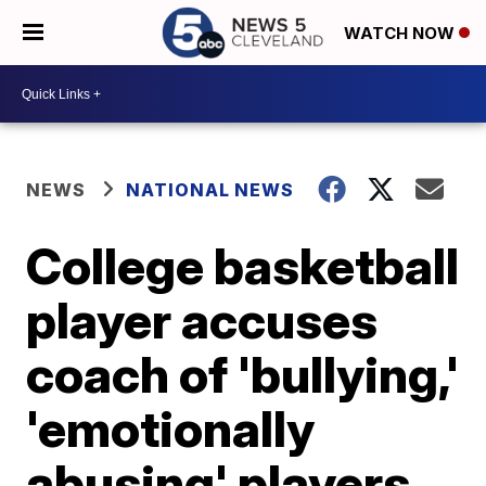
WATCH NOW
NEWS
NATIONAL NEWS
College basketball
player accuses
coach of 'bullying,'
'emotionally
abusing' players