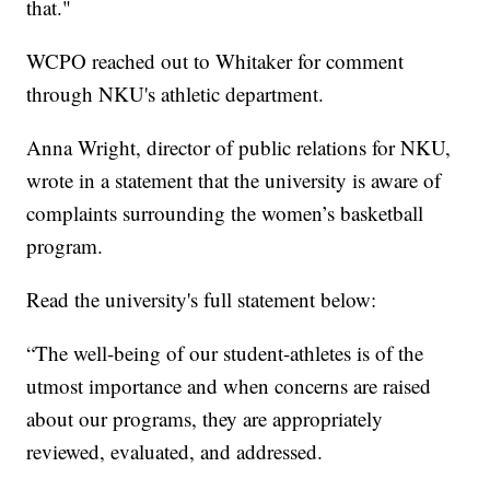
that."
WCPO reached out to Whitaker for comment
through NKU's athletic department.
Anna Wright, director of public relations for NKU,
wrote in a statement that the university is aware of
complaints surrounding the women’s basketball
program.
Read the university's full statement below:
“The well-being of our student-athletes is of the
utmost importance and when concerns are raised
about our programs, they are appropriately
reviewed, evaluated, and addressed.