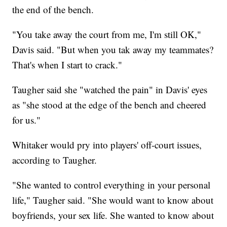
the end of the bench.
"You take away the court from me, I'm still OK,"
Davis said. "But when you tak away my teammates?
That's when I start to crack."
Taugher said she "watched the pain" in Davis' eyes
as "she stood at the edge of the bench and cheered
for us."
Whitaker would pry into players' off-court issues,
according to Taugher.
"She wanted to control everything in your personal
life," Taugher said. "She would want to know about
boyfriends, your sex life. She wanted to know about