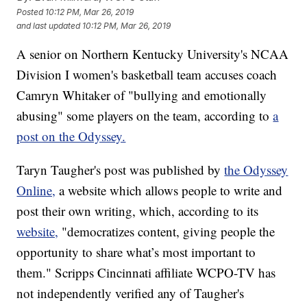
Posted
10:12 PM, Mar 26, 2019
and last updated
10:12 PM, Mar 26, 2019
A senior on Northern Kentucky University's NCAA
Division I women's basketball team accuses coach
Camryn Whitaker of "bullying and emotionally
abusing" some players on the team, according to
a
post on the Odyssey.
Taryn Taugher's post was published by
the Odyssey
Online,
a website which allows people to write and
post their own writing, which, according to its
website,
"democratizes content, giving people the
opportunity to share what’s most important to
them." Scripps Cincinnati affiliate WCPO-TV has
not independently verified any of Taugher's