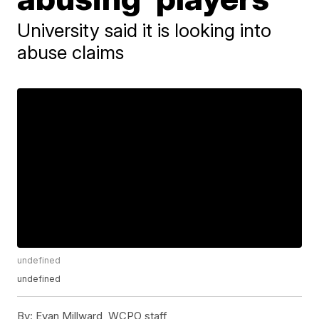
University said it is looking into
abuse claims
undefined
undefined
By:
Evan Millward, WCPO staff