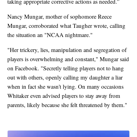
taking appropriate corrective actions as needed.”
Nancy Mungar, mother of sophomore Reece
Mungar, corroborated what Taugher wrote, calling
the situation an "NCAA nightmare."
"Her trickery, lies, manipulation and segregation of
players is overwhelming and constant," Mungar said
on Facebook. "Secretly telling players not to hang
out with others, openly calling my daughter a liar
when in fact she wasn't lying. On many occasions
Whitaker even advised players to stay away from
parents, likely because she felt threatened by them."