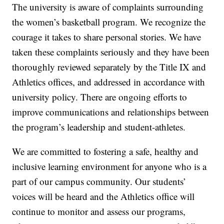
The university is aware of complaints surrounding
the women’s basketball program. We recognize the
courage it takes to share personal stories. We have
taken these complaints seriously and they have been
thoroughly reviewed separately by the Title IX and
Athletics offices, and addressed in accordance with
university policy. There are ongoing efforts to
improve communications and relationships between
the program’s leadership and student-athletes.
We are committed to fostering a safe, healthy and
inclusive learning environment for anyone who is a
part of our campus community. Our students’
voices will be heard and the Athletics office will
continue to monitor and assess our programs,