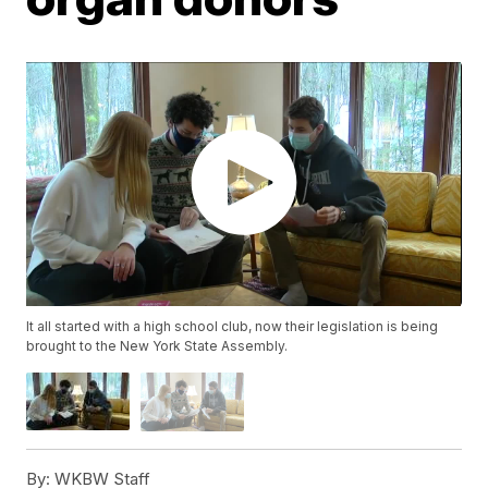
It all started with a high school club, now their legislation is being
brought to the New York State Assembly.
By:
WKBW Staff