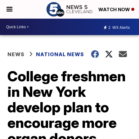
WATCH NOW
2
WX Alerts
NEWS
NATIONAL NEWS
College freshmen
in New York
develop plan to
encourage more
organ donors