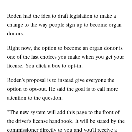
Roden had the idea to draft legislation to make a
change to the way people sign up to become organ
donors.
Right now, the option to become an organ donor is
one of the last choices you make when you get your
license. You click a box to opt-in.
Roden's proposal is to instead give everyone the
option to opt-out. He said the goal is to call more
attention to the question.
"The new system will add this page to the front of
the driver's license handbook. It will be stated by the
commissioner directly to you and you'll receive a