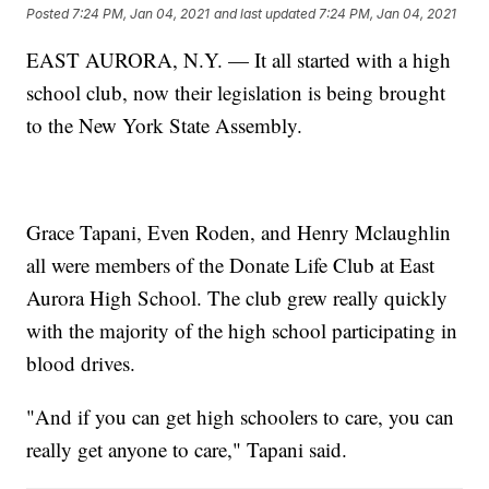
Posted
7:24 PM, Jan 04, 2021
and last updated
7:24 PM, Jan 04, 2021
EAST AURORA, N.Y. — It all started with a high
school club, now their legislation is being brought
to the New York State Assembly.
Grace Tapani, Even Roden, and Henry Mclaughlin
all were members of the Donate Life Club at East
Aurora High School. The club grew really quickly
with the majority of the high school participating in
blood drives.
"And if you can get high schoolers to care, you can
really get anyone to care," Tapani said.