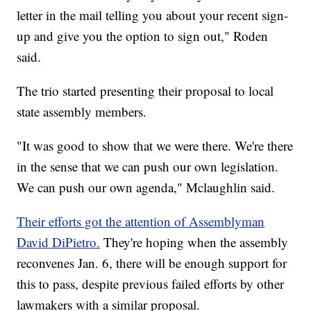
letter in the mail telling you about your recent sign-
up and give you the option to sign out," Roden
said.
The trio started presenting their proposal to local
state assembly members.
"It was good to show that we were there. We're there
in the sense that we can push our own legislation.
We can push our own agenda," Mclaughlin said.
Their efforts got the attention of Assemblyman
David DiPietro.
They're hoping when the assembly
reconvenes Jan. 6, there will be enough support for
this to pass, despite previous failed efforts by other
lawmakers with a similar proposal.