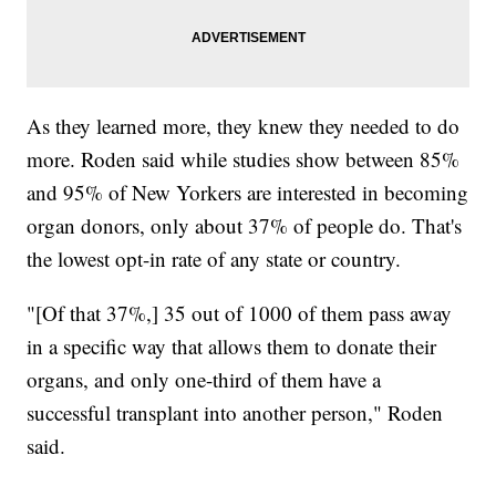
As they learned more, they knew they needed to do
more. Roden said while studies show between 85%
and 95% of New Yorkers are interested in becoming
organ donors, only about 37% of people do. That's
the lowest opt-in rate of any state or country.
"[Of that 37%,] 35 out of 1000 of them pass away
in a specific way that allows them to donate their
organs, and only one-third of them have a
successful transplant into another person," Roden
said.