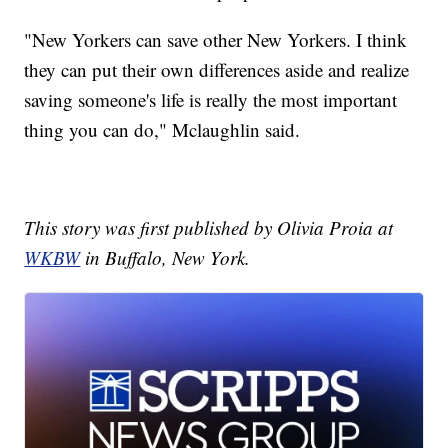
"New Yorkers can save other New Yorkers. I think
they can put their own differences aside and realize
saving someone's life is really the most important
thing you can do," Mclaughlin said.
This story was first published by Olivia Proia at
WKBW
in Buffalo, New York.