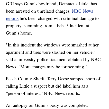
GBI says Gunn’s boyfriend, Demarcus Little, has
been arrested on unrelated charges.
NBC News
reports
he’s been charged with criminal damage to
property, stemming from a Feb. 5 incident at
Gunn’s home.
"In this incident the windows were smashed at her
apartment and tires were slashed on her vehicle,"
said a university police statement obtained by NBC
News. "More charges may be forthcoming."
Peach County Sheriff Terry Deese stopped short of
calling Little a suspect but did label him as a
“person of interest,” NBC News reports.
An autopsy on Gunn’s body was completed