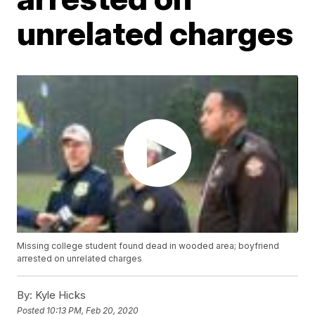
unrelated charges
Missing college student found dead in wooded area; boyfriend
arrested on unrelated charges
By:
Kyle Hicks
Posted
10:13 PM, Feb 20, 2020