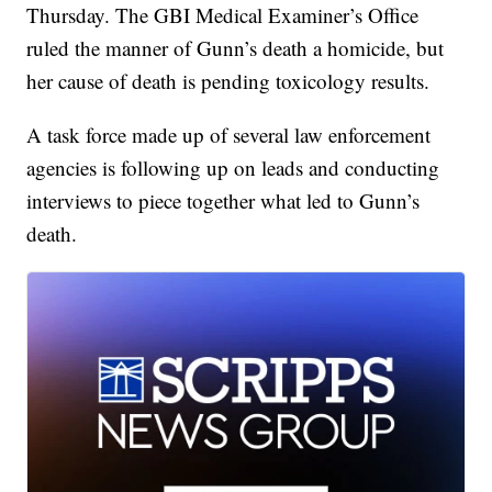
Thursday. The GBI Medical Examiner’s Office
ruled the manner of Gunn’s death a homicide, but
her cause of death is pending toxicology results.
A task force made up of several law enforcement
agencies is following up on leads and conducting
interviews to piece together what led to Gunn’s
death.