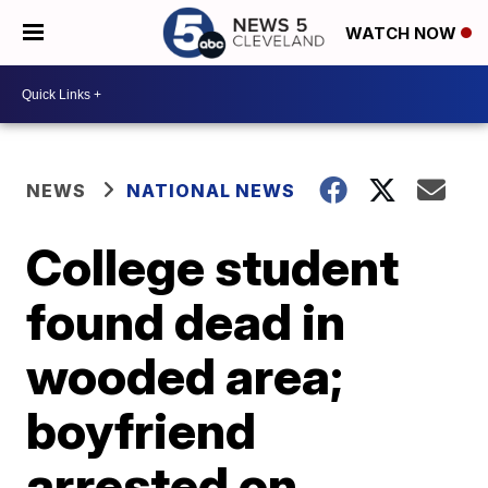
WATCH NOW
NEWS
NATIONAL NEWS
College student
found dead in
wooded area;
boyfriend
arrested on