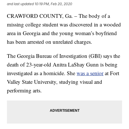
and last updated
10:19 PM, Feb 20, 2020
CRAWFORD COUNTY, Ga. – The body of a
missing college student was discovered in a wooded
area in Georgia and the young woman’s boyfriend
has been arrested on unrelated charges.
The Georgia Bureau of Investigation (GBI) says the
death of 23-year-old Anitra LaShay Gunn is being
investigated as a homicide. She
was a senior
at Fort
Valley State University, studying visual and
performing arts.