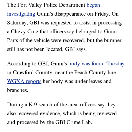
The Fort Valley Police Department
began
investigating
Gunn’s disappearance on Friday. On
Saturday, GBI was requested to assist in processing
a Chevy Cruz that officers say belonged to Gunn.
Parts of the vehicle were recovered, but the bumper
still has not been located, GBI says.
According to GBI, Gunn’s
body was found Tuesday
in Crawford County, near the Peach County line.
WGXA reports
her body was under leaves and
branches.
During a K-9 search of the area, officers say they
also recovered evidence, which is being reviewed
and processed by the GBI Crime Lab.