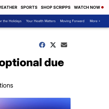
EATHER
SPORTS
SHOP SCRIPPS
WATCH NOW
r the Holidays
Your Health Matters
Moving Forward
More +
optional due
tions