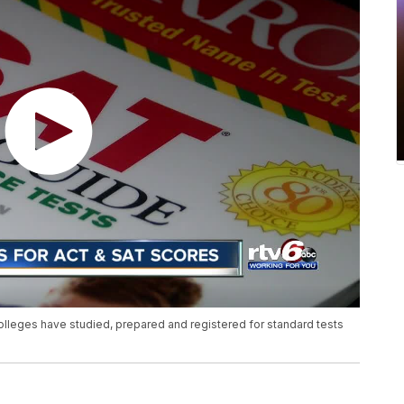
olleges have studied, prepared and registered for standard tests