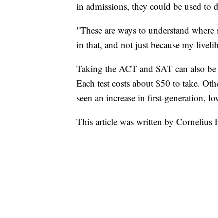
in admissions, they could be used to 
"These are ways to understand where stu
in that, and not just because my livel
Taking the ACT and SAT can also be a 
Each test costs about $50 to take. Oth
seen an increase in first-generation, l
This article was written by Cornelius