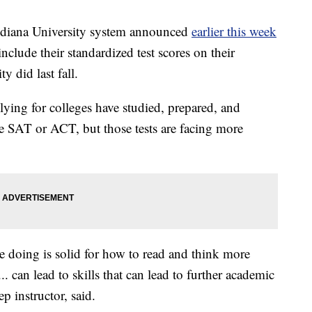
ana University system announced
earlier this week
nclude their standardized test scores on their
ty did last fall.
lying for colleges have studied, prepared, and
the SAT or ACT, but those tests are facing more
're doing is solid for how to read and think more
... can lead to skills that can lead to further academic
 instructor, said.