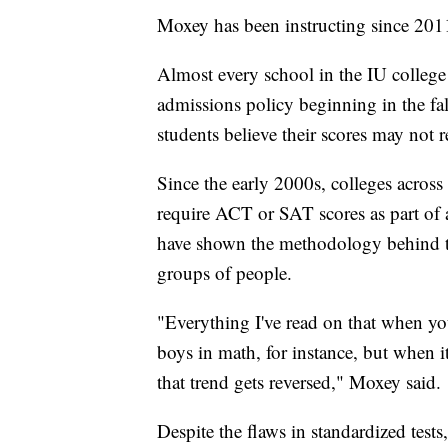
Moxey has been instructing since 2011
Almost every school in the IU college 
admissions policy beginning in the fal
students believe their scores may not r
Since the early 2000s, colleges across
require ACT or SAT scores as part of a
have shown the methodology behind the
groups of people.
"Everything I've read on that when yo
boys in math, for instance, but when it
that trend gets reversed," Moxey said.
Despite the flaws in standardized tests