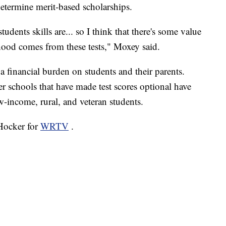
determine merit-based scholarships.
dents skills are... so I think that there's some value
ihood comes from these tests," Moxey said.
financial burden on students and their parents.
er schools that have made test scores optional have
ow-income, rural, and veteran students.
 Hocker for
WRTV
.