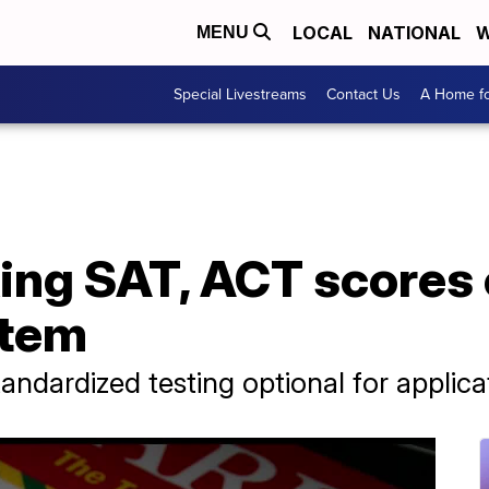
LOCAL
NATIONAL
W
MENU
Special Livestreams
Contact Us
A Home fo
ing SAT, ACT scores 
stem
andardized testing optional for applica