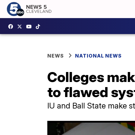
NEWS
NATIONAL NEWS
Colleges mak
to flawed sy
IU and Ball State make st