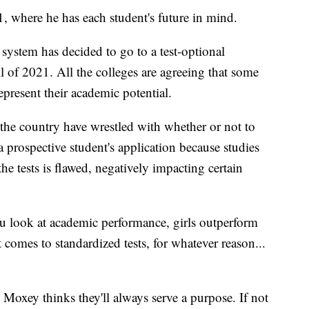
, where he has each student's future in mind.
system has decided to go to a test-optional
l of 2021. All the colleges are agreeing that some
epresent their academic potential.
 the country have wrestled with whether or not to
 prospective student's application because studies
 tests is flawed, negatively impacting certain
u look at academic performance, girls outperform
 comes to standardized tests, for whatever reason...
, Moxey thinks they'll always serve a purpose. If not