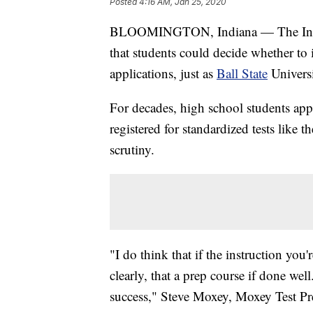
Posted
4:16 AM, Jan 25, 2020
BLOOMINGTON, Indiana — The Indi
that students could decide whether to i
applications, just as
Ball State
Universi
For decades, high school students app
registered for standardized tests like 
scrutiny.
"I do think that if the instruction you
clearly, that a prep course if done well
success," Steve Moxey, Moxey Test Prep