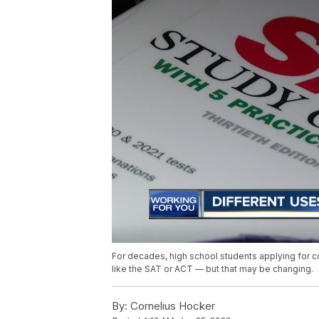
For decades, high school students applying for c
like the SAT or ACT — but that may be changing.
By:
Cornelius Hocker