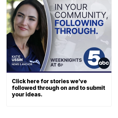
Click here for stories we’ve
followed through on and to submit
your ideas.