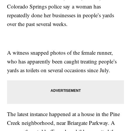
Colorado Springs police say a woman has
repeatedly done her businesses in people’s yards
over the past several weeks.
A witness snapped photos of the female runner,
who has apparently been caught treating people’s
yards as toilets on several occasions since July.
The latest instance happened at a house in the Pine
Creek neighborhood, near Briargate Parkway. A