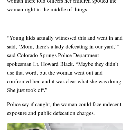
woman there told officers her children spotted the
woman right in the middle of things.
“Young kids actually witnessed this and went in and
said, ‘Mom, there’s a lady defecating in our yard,’”
said Colorado Springs Police Department
spokesman Lt. Howard Black. “Maybe they didn’t
use that word, but the woman went out and
confronted her, and it was clear what she was doing.
She just took off.”
Police say if caught, the woman could face indecent
exposure and public defecation charges.