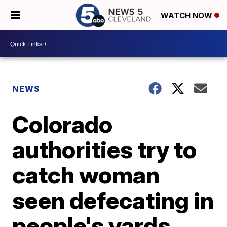
WATCH NOW
NEWS
Colorado
authorities try to
catch woman
seen defecating in
people's yards