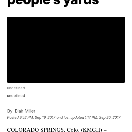
undefined
undefined
By:
Blair Miller
Posted
9:52 PM, Sep 19, 2017
and last updated
1:17 PM, Sep 20, 2017
COLORADO SPRINGS, Colo. (KMGH) –