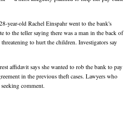
28-year-old Rachel Einspahr went to the bank's
 to the teller saying there was a man in the back of
eatening to hurt the children. Investigators say
rrest affidavit says she wanted to rob the bank to pay
reement in the previous theft cases. Lawyers who
ls seeking comment.