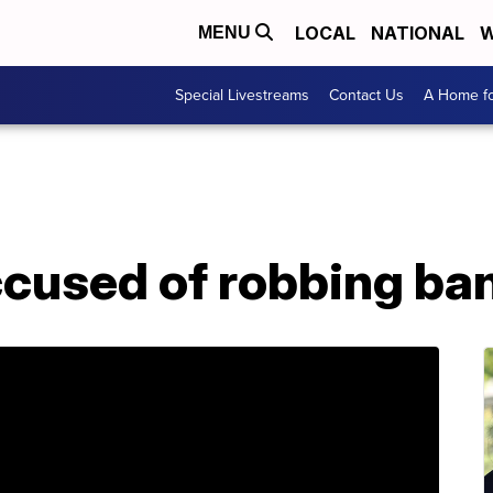
LOCAL
NATIONAL
W
MENU
Special Livestreams
Contact Us
A Home fo
ccused of robbing ba