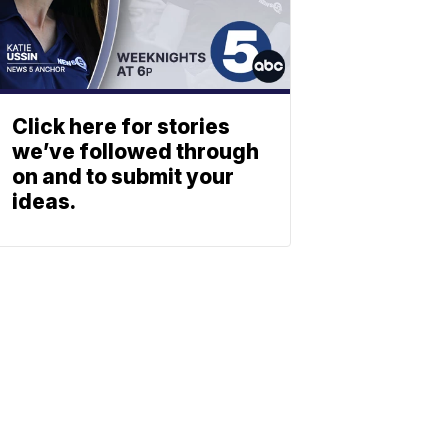
Click here for stories
we’ve followed through
on and to submit your
ideas.