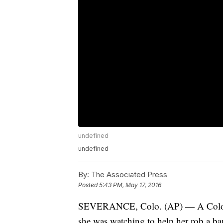
undefined
undefined
By:
The Associated Press
Posted
5:43 PM, May 17, 2016
SEVERANCE, Colo. (AP) — A Colorado
she was watching to help her rob a ba