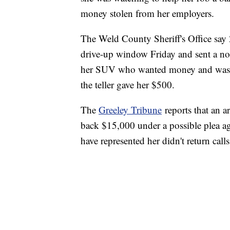
money stolen from her employers.
The Weld County Sheriff's Office say 
drive-up window Friday and sent a note
her SUV who wanted money and was thr
the teller gave her $500.
The
Greeley Tribune
reports that an a
back $15,000 under a possible plea ag
have represented her didn't return cal