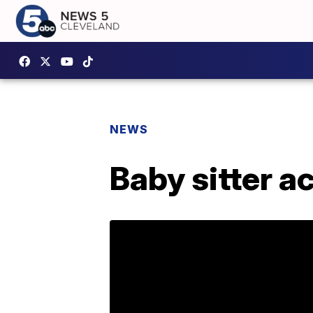
NEWS
Baby sitter a