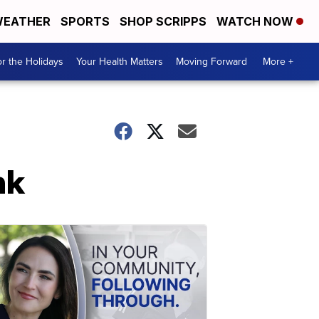
EATHER
SPORTS
SHOP SCRIPPS
WATCH NOW
r the Holidays
Your Health Matters
Moving Forward
More +
nk