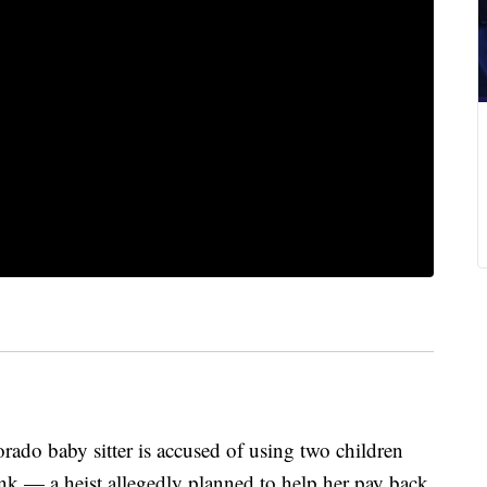
 baby sitter is accused of using two children
nk — a heist allegedly planned to help her pay back