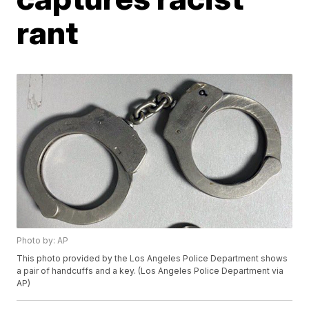
rant
Photo by: AP
This photo provided by the Los Angeles Police Department shows
a pair of handcuffs and a key. (Los Angeles Police Department via
AP)