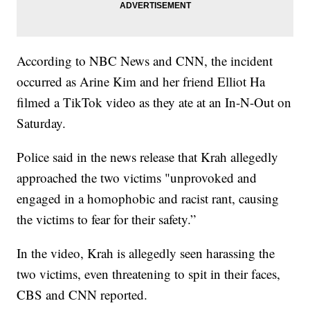
According to NBC News and CNN, the incident
occurred as Arine Kim and her friend Elliot Ha
filmed a TikTok video as they ate at an In-N-Out on
Saturday.
Police said in the news release that Krah allegedly
approached the two victims "unprovoked and
engaged in a homophobic and racist rant, causing
the victims to fear for their safety.”
In the video, Krah is allegedly seen harassing the
two victims, even threatening to spit in their faces,
CBS and CNN reported.