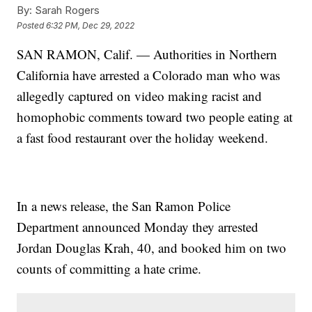
By:
Sarah Rogers
Posted
6:32 PM, Dec 29, 2022
SAN RAMON, Calif. — Authorities in Northern
California have arrested a Colorado man who was
allegedly captured on video making racist and
homophobic comments toward two people eating at
a fast food restaurant over the holiday weekend.
In a news release, the San Ramon Police
Department announced Monday they arrested
Jordan Douglas Krah, 40, and booked him on two
counts of committing a hate crime.