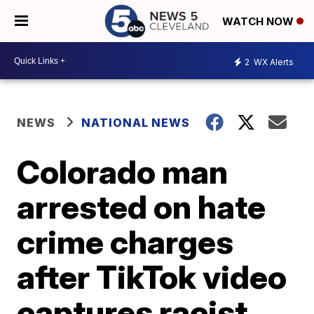
WATCH NOW
2
WX Alerts
NEWS
NATIONAL NEWS
Colorado man
arrested on hate
crime charges
after TikTok video
captures racist