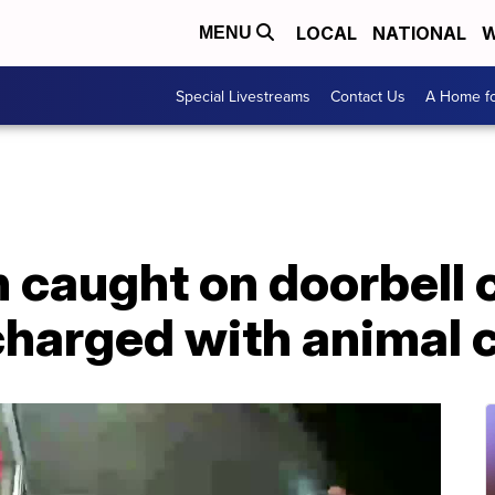
LOCAL
NATIONAL
W
MENU
Special Livestreams
Contact Us
A Home fo
 caught on doorbell
charged with animal 