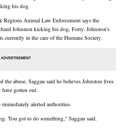
king his dog.
ak Regions Animal Law Enforcement says the
chard Johnston kicking his dog, Forty. Johnston's
 currently in the care of the Humane Society.
d the abuse. Saggau said he believes Johnston lives
 have gotten out.
 immediately alerted authorities.
ing. You got to do something," Saggau said.