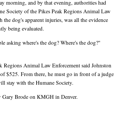
y morning, and by that evening, authorities had
ne Society of the Pikes Peak Regions Animal Law
 the dog's apparent injuries, was all the evidence
ntly being evaluated.
eople asking where's the dog? Where's the dog?"
ak Regions Animal Law Enforcement said Johnston
e of $525. From there, he must go in front of a judge
 will stay with the Humane Society.
 by Gary Brode on KMGH in Denver.