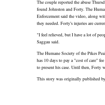
The couple reported the abuse Thursda
found Johnston and Forty. The Huma
Enforcement said the video, along with
they needed. Forty's injuries are curre
"I feel relieved, but I have a lot of p
Saggau said.
The Humane Society of the Pikes Pe
has 10 days to pay a "cost of care" fe
to present his case. Until then, Forty
This story was originally published