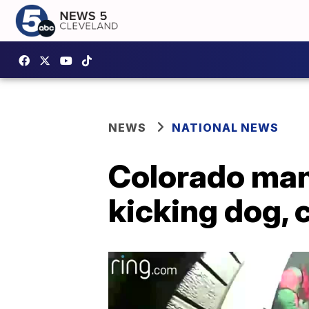
NEWS
NATIONAL NEWS
Colorado man
kicking dog, 