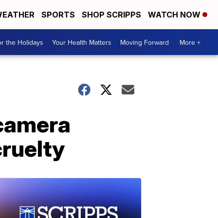
EATHER
SPORTS
SHOP SCRIPPS
WATCH NOW
r the Holidays
Your Health Matters
Moving Forward
More +
 camera
cruelty