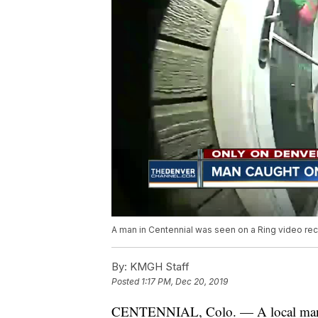
A man in Centennial was seen on a Ring video reco
By:
KMGH Staff
Posted
1:17 PM, Dec 20, 2019
CENTENNIAL, Colo. — A local man ha