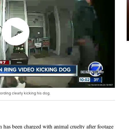
rding clearly kicking his dog.
s been charged with animal cruelty after footage