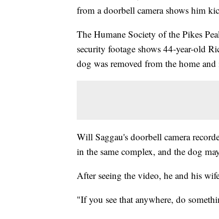
from a doorbell camera shows him kic
The Humane Society of the Pikes Pe
security footage shows 44-year-old Ri
dog was removed from the home and is
Will Saggau's doorbell camera recorde
in the same complex, and the dog may
After seeing the video, he and his wife
"If you see that anywhere, do someth