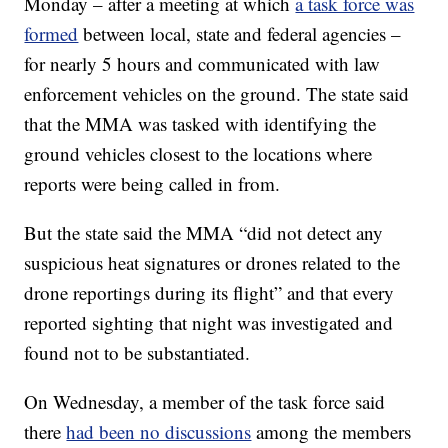
Monday – after a meeting at which
a task force was
formed
between local, state and federal agencies –
for nearly 5 hours and communicated with law
enforcement vehicles on the ground. The state said
that the MMA was tasked with identifying the
ground vehicles closest to the locations where
reports were being called in from.
But the state said the MMA “did not detect any
suspicious heat signatures or drones related to the
drone reportings during its flight” and that every
reported sighting that night was investigated and
found not to be substantiated.
On Wednesday, a member of the task force said
there
had been no discussions
among the members