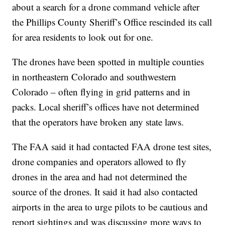
about a search for a drone command vehicle after
the Phillips County Sheriff’s Office rescinded its call
for area residents to look out for one.
The drones have been spotted in multiple counties
in northeastern Colorado and southwestern
Colorado – often flying in grid patterns and in
packs. Local sheriff’s offices have not determined
that the operators have broken any state laws.
The FAA said it had contacted FAA drone test sites,
drone companies and operators allowed to fly
drones in the area and had not determined the
source of the drones. It said it had also contacted
airports in the area to urge pilots to be cautious and
report sightings and was discussing more ways to