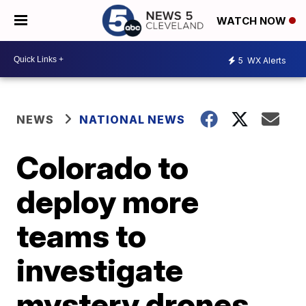
WATCH NOW
5
WX Alerts
NEWS
NATIONAL NEWS
Colorado to
deploy more
teams to
investigate
mystery drones