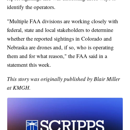
identify the operators.
"Multiple FAA divisions are working closely with
federal, state and local stakeholders to determine
whether the reported sightings in Colorado and
Nebraska are drones and, if so, who is operating
them and for what reason," the FAA said in a
statement this week.
This story was originally published by Blair Miller
at KMGH.