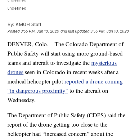
undefined
undefined
By:
KMGH Staff
Posted
3:55 PM, Jan 10, 2020
and last updated
3:55 PM, Jan 10, 2020
DENVER, Colo. – The Colorado Department of
Public Safety will start using more ground-based
teams and aircraft to investigate the
mysterious
drones
seen in Colorado in recent weeks after a
medical helicopter pilot
reported a drone coming
“in dangerous proximity”
to the aircraft on
Wednesday.
The Department of Public Safety (CDPS) said the
report of the drone getting too close to the
helicopter had “increased concern” about the