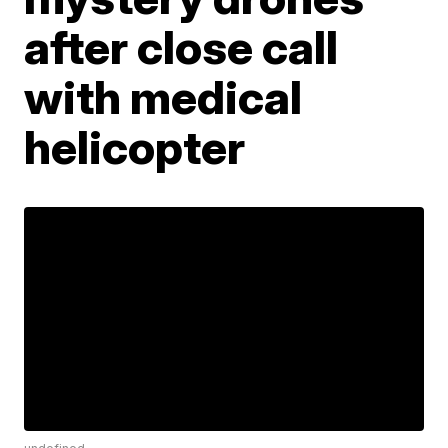
after close call
with medical
helicopter