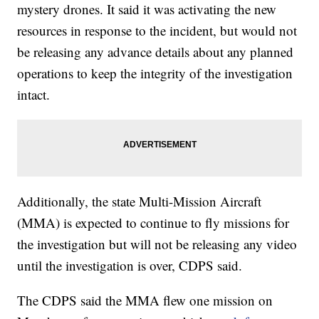
mystery drones. It said it was activating the new
resources in response to the incident, but would not
be releasing any advance details about any planned
operations to keep the integrity of the investigation
intact.
Additionally, the state Multi-Mission Aircraft
(MMA) is expected to continue to fly missions for
the investigation but will not be releasing any video
until the investigation is over, CDPS said.
The CDPS said the MMA flew one mission on