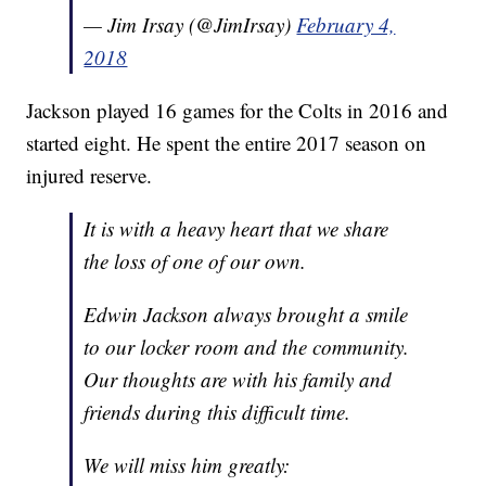
— Jim Irsay (@JimIrsay)
February 4,
2018
Jackson played 16 games for the Colts in 2016 and
started eight. He spent the entire 2017 season on
injured reserve.
It is with a heavy heart that we share
the loss of one of our own.
Edwin Jackson always brought a smile
to our locker room and the community.
Our thoughts are with his family and
friends during this difficult time.
We will miss him greatly: