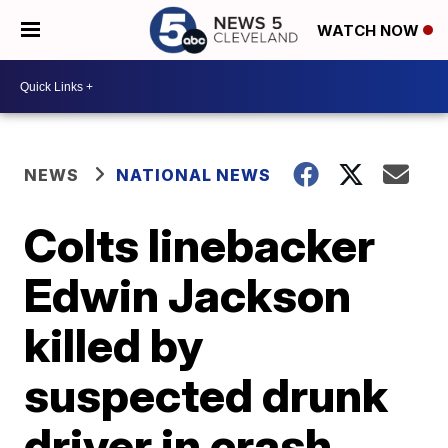
WATCH NOW
NEWS
NATIONAL NEWS
Colts linebacker
Edwin Jackson
killed by
suspected drunk
driver in crash