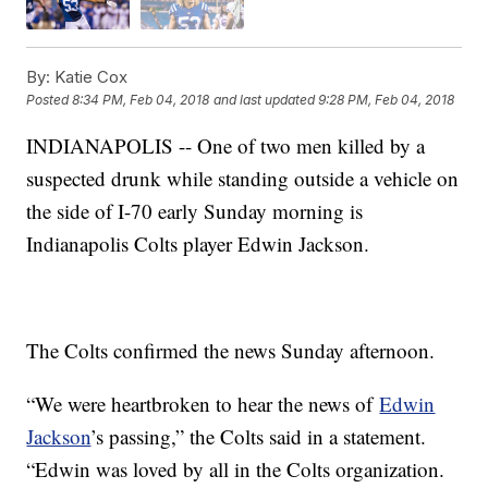
By:
Katie Cox
Posted
8:34 PM, Feb 04, 2018
and last updated
9:28 PM, Feb 04, 2018
INDIANAPOLIS -- One of two men killed by a
suspected drunk while standing outside a vehicle on
the side of I-70 early Sunday morning is
Indianapolis Colts player Edwin Jackson.
The Colts confirmed the news Sunday afternoon.
“We were heartbroken to hear the news of
Edwin
Jackson
’s passing,” the Colts said in a statement.
“Edwin was loved by all in the Colts organization.