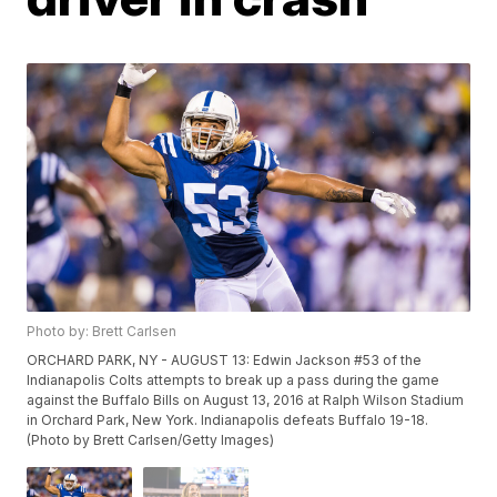
Photo by: Brett Carlsen
ORCHARD PARK, NY - AUGUST 13: Edwin Jackson #53 of the
Indianapolis Colts attempts to break up a pass during the game
against the Buffalo Bills on August 13, 2016 at Ralph Wilson Stadium
in Orchard Park, New York. Indianapolis defeats Buffalo 19-18.
(Photo by Brett Carlsen/Getty Images)