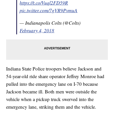
https://t.co/Vuql2FD59R
pic.twitter.com/7gVR9PvmuA
— Indianapolis Colts (@Colts)
February 4, 2018
Indiana State Police troopers believe Jackson and
54-year-old ride share operator Jeffrey Monroe had
pulled into the emergency lane on I-70 because
Jackson became ill. Both men were outside the
vehicle when a pickup truck swerved into the
emergency lane, striking them and the vehicle.