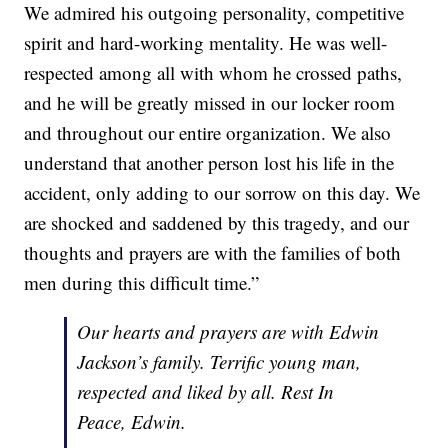
We admired his outgoing personality, competitive
spirit and hard-working mentality. He was well-
respected among all with whom he crossed paths,
and he will be greatly missed in our locker room
and throughout our entire organization. We also
understand that another person lost his life in the
accident, only adding to our sorrow on this day. We
are shocked and saddened by this tragedy, and our
thoughts and prayers are with the families of both
men during this difficult time.”
Our hearts and prayers are with Edwin
Jackson’s family. Terrific young man,
respected and liked by all. Rest In
Peace, Edwin.