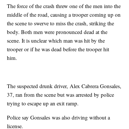
The force of the crash threw one of the men into the
middle of the road, causing a trooper coming up on
the scene to swerve to miss the crash, striking the
body. Both men were pronounced dead at the
scene. It is unclear which man was hit by the
trooper or if he was dead before the trooper hit
him.
The suspected drunk driver, Alex Cabrera Gonsales,
37, ran from the scene but was arrested by police
trying to escape up an exit ramp.
Police say Gonsales was also driving without a
license.