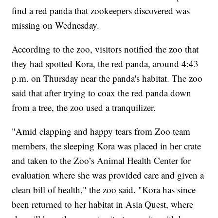
find a red panda that zookeepers discovered was
missing on Wednesday.
According to the zoo, visitors notified the zoo that
they had spotted Kora, the red panda, around 4:43
p.m. on Thursday near the panda's habitat. The zoo
said that after trying to coax the red panda down
from a tree, the zoo used a tranquilizer.
"Amid clapping and happy tears from Zoo team
members, the sleeping Kora was placed in her crate
and taken to the Zoo’s Animal Health Center for
evaluation where she was provided care and given a
clean bill of health," the zoo said. "Kora has since
been returned to her habitat in Asia Quest, where