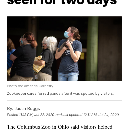
Photo by: Amanda Carberry
Zookeeper cares for red panda after it was spotted by visitors.
By:
Justin Boggs
Posted
11:13 PM, Jul 22, 2020
and last updated
12:11 AM, Jul 24, 2020
The Columbus Zoo in Ohio said visitors helped