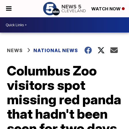
WATCH NOW
NEWS
NATIONAL NEWS
Columbus Zoo
visitors spot
missing red panda
that hadn't been
seen for two days