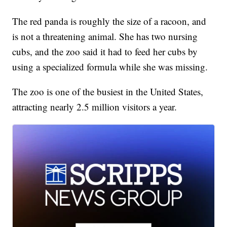
The red panda is roughly the size of a racoon, and
is not a threatening animal. She has two nursing
cubs, and the zoo said it had to feed her cubs by
using a specialized formula while she was missing.
The zoo is one of the busiest in the United States,
attracting nearly 2.5 million visitors a year.