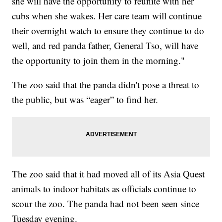
she will have the opportunity to reunite with her
cubs when she wakes. Her care team will continue
their overnight watch to ensure they continue to do
well, and red panda father, General Tso, will have
the opportunity to join them in the morning."
The zoo said that the panda didn't pose a threat to
the public, but was “eager” to find her.
The zoo said that it had moved all of its Asia Quest
animals to indoor habitats as officials continue to
scour the zoo. The panda had not been seen since
Tuesday evening.