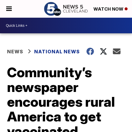
WATCH NOW
NEWS
NATIONAL NEWS
Community’s
newspaper
encourages rural
America to get
vaccinated