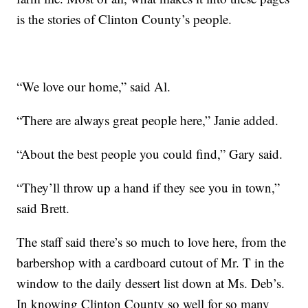
is the stories of Clinton County’s people.
“We love our home,” said Al.
“There are always great people here,” Janie added.
“About the best people you could find,” Gary said.
“They’ll throw up a hand if they see you in town,”
said Brett.
The staff said there’s so much to love here, from the
barbershop with a cardboard cutout of Mr. T in the
window to the daily dessert list down at Ms. Deb’s.
In knowing Clinton County so well for so many