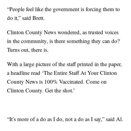
“People feel like the government is forcing them to
do it,” said Brett.
Clinton County News wondered, as trusted voices
in the community, is there something they can do?
Turns out, there is.
With a large picture of the staff printed in the paper,
a headline read ‘The Entire Staff At Your Clinton
County News is 100% Vaccinated. Come on
Clinton County. Get the shot.’
“It’s more of a do as I do, not a do as I say,” said Al.