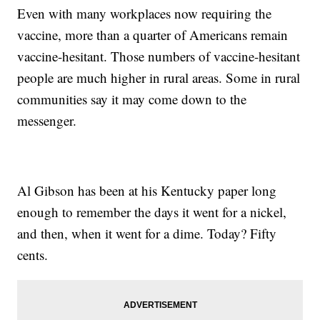
Even with many workplaces now requiring the
vaccine, more than a quarter of Americans remain
vaccine-hesitant. Those numbers of vaccine-hesitant
people are much higher in rural areas. Some in rural
communities say it may come down to the
messenger.
Al Gibson has been at his Kentucky paper long
enough to remember the days it went for a nickel,
and then, when it went for a dime. Today? Fifty
cents.