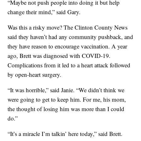
“Maybe not push people into doing it but help
change their mind,” said Gary.
Was this a risky move? The Clinton County News
said they haven’t had any community pushback, and
they have reason to encourage vaccination. A year
ago, Brett was diagnosed with COVID-19.
Complications from it led to a heart attack followed
by open-heart surgery.
“It was horrible,” said Janie. “We didn’t think we
were going to get to keep him. For me, his mom,
the thought of losing him was more than I could
do.”
“It’s a miracle I’m talkin’ here today,” said Brett.