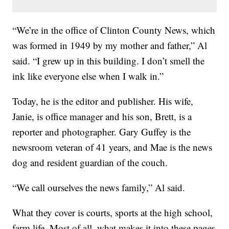
“We’re in the office of Clinton County News, which
was formed in 1949 by my mother and father,” Al
said. “I grew up in this building. I don’t smell the
ink like everyone else when I walk in.”
Today, he is the editor and publisher. His wife,
Janie, is office manager and his son, Brett, is a
reporter and photographer. Gary Guffey is the
newsroom veteran of 41 years, and Mae is the news
dog and resident guardian of the couch.
“We call ourselves the news family,” Al said.
What they cover is courts, sports at the high school,
farm life. Most of all, what makes it into these pages