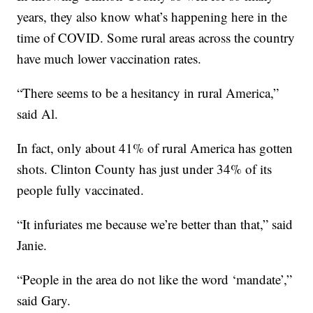
years, they also know what’s happening here in the
time of COVID. Some rural areas across the country
have much lower vaccination rates.
“There seems to be a hesitancy in rural America,”
said Al.
In fact, only about 41% of rural America has gotten
shots. Clinton County has just under 34% of its
people fully vaccinated.
“It infuriates me because we’re better than that,” said
Janie.
“People in the area do not like the word ‘mandate’,”
said Gary.