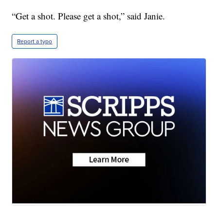
“Get a shot. Please get a shot,” said Janie.
Report a typo