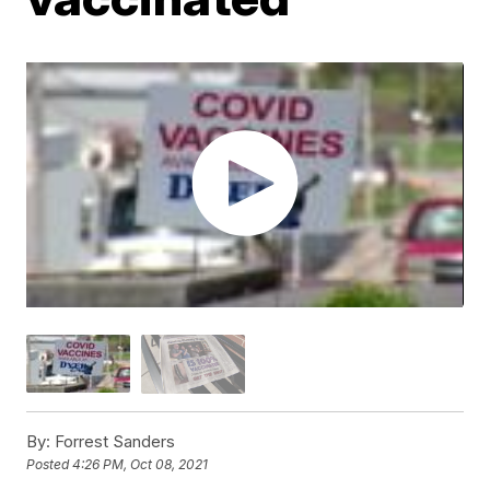
By:
Forrest Sanders
Posted
4:26 PM, Oct 08, 2021