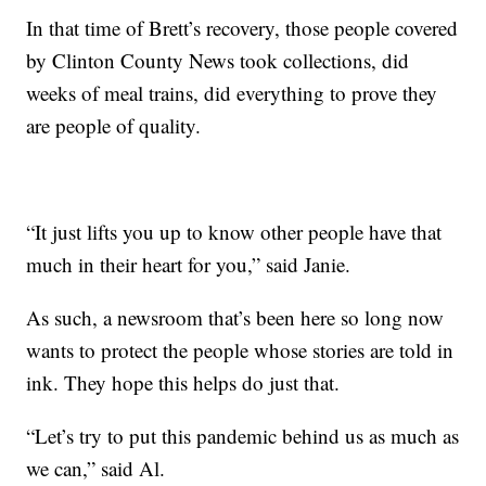
In that time of Brett’s recovery, those people covered
by Clinton County News took collections, did
weeks of meal trains, did everything to prove they
are people of quality.
“It just lifts you up to know other people have that
much in their heart for you,” said Janie.
As such, a newsroom that’s been here so long now
wants to protect the people whose stories are told in
ink. They hope this helps do just that.
“Let’s try to put this pandemic behind us as much as
we can,” said Al.