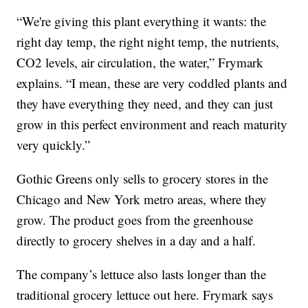
“We're giving this plant everything it wants: the
right day temp, the right night temp, the nutrients,
CO2 levels, air circulation, the water,” Frymark
explains. “I mean, these are very coddled plants and
they have everything they need, and they can just
grow in this perfect environment and reach maturity
very quickly.”
Gothic Greens only sells to grocery stores in the
Chicago and New York metro areas, where they
grow. The product goes from the greenhouse
directly to grocery shelves in a day and a half.
The company’s lettuce also lasts longer than the
traditional grocery lettuce out here. Frymark says