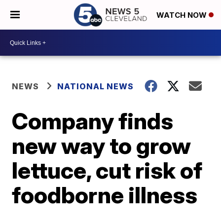
WATCH NOW
NEWS
NATIONAL NEWS
Company finds
new way to grow
lettuce, cut risk of
foodborne illness