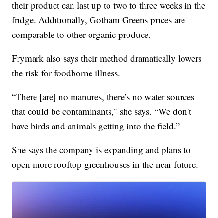
their product can last up to two to three weeks in the
fridge. Additionally, Gotham Greens prices are
comparable to other organic produce.
Frymark also says their method dramatically lowers
the risk for foodborne illness.
“There [are] no manures, there’s no water sources
that could be contaminants,” she says. “We don't
have birds and animals getting into the field.”
She says the company is expanding and plans to
open more rooftop greenhouses in the near future.