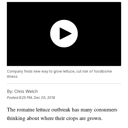
Company finds new way to grow lettuce, cut risk of foodborne
illness
By:
Chris Welch
Posted
8:25 PM, Dec 05, 2018
The romaine lettuce outbreak has many consumers
thinking about where their crops are grown.