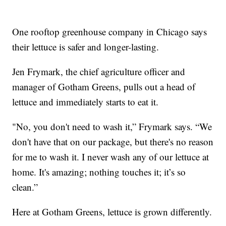
One rooftop greenhouse company in Chicago says
their lettuce is safer and longer-lasting.
Jen Frymark, the chief agriculture officer and
manager of Gotham Greens, pulls out a head of
lettuce and immediately starts to eat it.
"No, you don't need to wash it,” Frymark says. “We
don't have that on our package, but there's no reason
for me to wash it. I never wash any of our lettuce at
home. It's amazing; nothing touches it; it’s so
clean.”
Here at Gotham Greens, lettuce is grown differently.