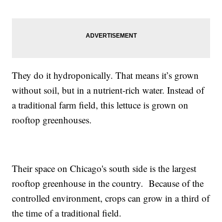
They do it hydroponically. That means it’s grown
without soil, but in a nutrient-rich water. Instead of
a traditional farm field, this lettuce is grown on
rooftop greenhouses.
Their space on Chicago's south side is the largest
rooftop greenhouse in the country. Because of the
controlled environment, crops can grow in a third of
the time of a traditional field.