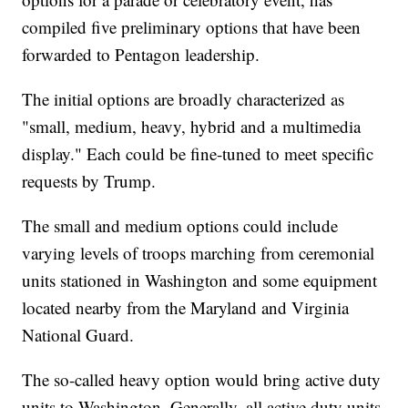
compiled five preliminary options that have been
forwarded to Pentagon leadership.
The initial options are broadly characterized as
"small, medium, heavy, hybrid and a multimedia
display." Each could be fine-tuned to meet specific
requests by Trump.
The small and medium options could include
varying levels of troops marching from ceremonial
units stationed in Washington and some equipment
located nearby from the Maryland and Virginia
National Guard.
The so-called heavy option would bring active duty
units to Washington. Generally, all active duty units