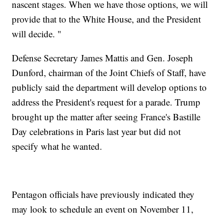
nascent stages. When we have those options, we will
provide that to the White House, and the President
will decide. "
Defense Secretary James Mattis and Gen. Joseph
Dunford, chairman of the Joint Chiefs of Staff, have
publicly said the department will develop options to
address the President's request for a parade. Trump
brought up the matter after seeing France's Bastille
Day celebrations in Paris last year but did not
specify what he wanted.
Pentagon officials have previously indicated they
may look to schedule an event on November 11,