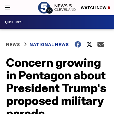
WATCH NOW
NEWS
NATIONAL NEWS
Concern growing
in Pentagon about
President Trump's
proposed military
parade