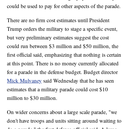
could be used to pay for other aspects of the parade.
There are no firm cost estimates until President
Trump orders the military to stage a specific event,
but very preliminary estimates suggest the cost
could run between $3 million and $50 million, the
first official said, emphasizing that nothing is certain
at this point. There is no money currently allocated
for a parade in the defense budget. Budget director
Mick Mulvaney
said Wednesday that he has seen
estimates that a military parade could cost $10
million to $30 million.
On wider concerns about a large scale parade, "we
don't have troops and units sitting around waiting to