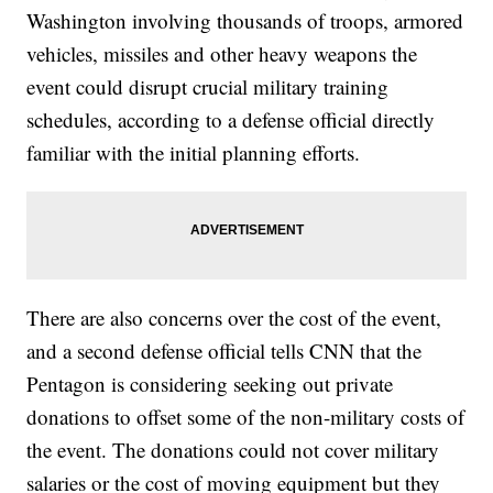
Washington involving thousands of troops, armored
vehicles, missiles and other heavy weapons the
event could disrupt crucial military training
schedules, according to a defense official directly
familiar with the initial planning efforts.
There are also concerns over the cost of the event,
and a second defense official tells CNN that the
Pentagon is considering seeking out private
donations to offset some of the non-military costs of
the event. The donations could not cover military
salaries or the cost of moving equipment but they