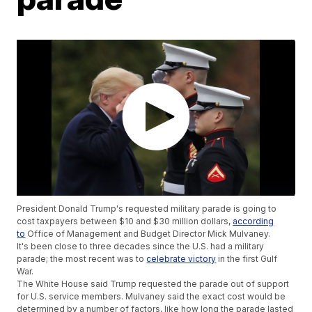
President Donald Trump's requested military parade is going to
cost taxpayers between $10 and $30 million dollars,
according
to
Office of Management and Budget Director Mick Mulvaney.
It's been close to three decades since the U.S. had a military
parade; the most recent was to
celebrate victory
in the first Gulf
War.
The White House said Trump requested the parade out of support
for U.S. service members. Mulvaney said the exact cost would be
determined by a number of factors, like how long the parade lasted