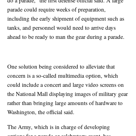
do a parade," the first defense official said. A large
parade could require weeks of preparation,
including the early shipment of equipment such as
tanks, and personnel would need to arrive days
ahead to be ready to man the gear during a parade.
One solution being considered to alleviate that
concern is a so-called multimedia option, which
could include a concert and large video screens on
the National Mall displaying images of military gear
rather than bringing large amounts of hardware to
Washington, the official said.
The Army, which is in charge of developing
options for a parade or celebratory event, has