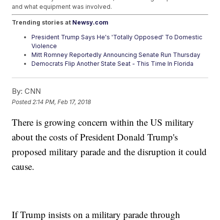
and what equipment was involved.
Trending stories at
Newsy.com
President Trump Says He's 'Totally Opposed' To Domestic
Violence
Mitt Romney Reportedly Announcing Senate Run Thursday
Democrats Flip Another State Seat - This Time In Florida
By:
CNN
Posted
2:14 PM, Feb 17, 2018
There is growing concern within the US military
about the costs of President Donald Trump's
proposed military parade and the disruption it could
cause.
If Trump insists on a military parade through