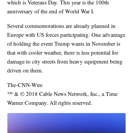
which is Veterans Day. This year is the 100th
anniversary of the end of World War I.
Several commemorations are already planned in
Europe with US forces participating. One advantage
of holding the event Trump wants in November is
that with cooler weather, there is less potential for
damage to city streets from heavy equipment being
driven on them.
The-CNN-Wire
™ & © 2018 Cable News Network, Inc., a Time
Warner Company. All rights reserved.