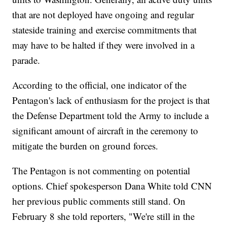
that are not deployed have ongoing and regular
stateside training and exercise commitments that
may have to be halted if they were involved in a
parade.
According to the official, one indicator of the
Pentagon's lack of enthusiasm for the project is that
the Defense Department told the Army to include a
significant amount of aircraft in the ceremony to
mitigate the burden on ground forces.
The Pentagon is not commenting on potential
options. Chief spokesperson Dana White told CNN
her previous public comments still stand. On
February 8 she told reporters, "We're still in the