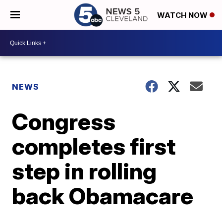
WATCH NOW
NEWS
Congress
completes first
step in rolling
back Obamacare