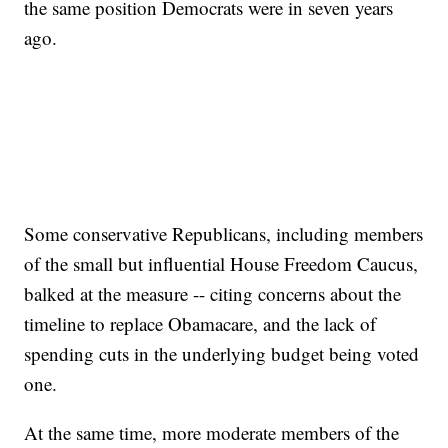
the same position Democrats were in seven years
ago.
Some conservative Republicans, including members
of the small but influential House Freedom Caucus,
balked at the measure -- citing concerns about the
timeline to replace Obamacare, and the lack of
spending cuts in the underlying budget being voted
one.
At the same time, more moderate members of the