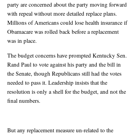
party are concerned about the party moving forward
with repeal without more detailed replace plans.
Millions of Americans could lose health insurance if
Obamacare was rolled back before a replacement
was in place.
The budget concerns have prompted Kentucky Sen.
Rand Paul to vote against his party and the bill in
the Senate, though Republicans still had the votes
needed to pass it. Leadership insists that the
resolution is only a shell for the budget, and not the
final numbers.
But any replacement measure un-related to the