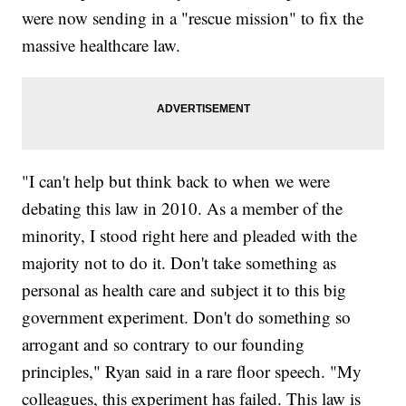
were now sending in a "rescue mission" to fix the
massive healthcare law.
"I can't help but think back to when we were
debating this law in 2010. As a member of the
minority, I stood right here and pleaded with the
majority not to do it. Don't take something as
personal as health care and subject it to this big
government experiment. Don't do something so
arrogant and so contrary to our founding
principles," Ryan said in a rare floor speech. "My
colleagues, this experiment has failed. This law is