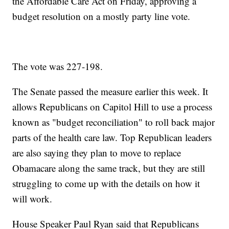
the Affordable Care Act on Friday, approving a
budget resolution on a mostly party line vote.
The vote was 227-198.
The Senate passed the measure earlier this week. It
allows Republicans on Capitol Hill to use a process
known as "budget reconciliation" to roll back major
parts of the health care law. Top Republican leaders
are also saying they plan to move to replace
Obamacare along the same track, but they are still
struggling to come up with the details on how it
will work.
House Speaker Paul Ryan said that Republicans