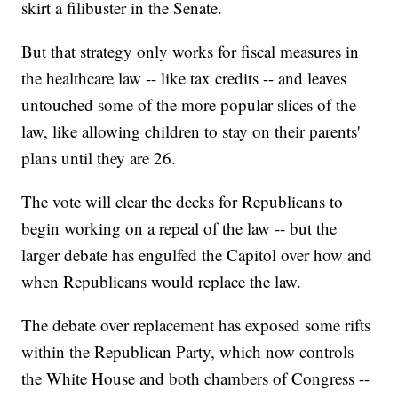
skirt a filibuster in the Senate.
But that strategy only works for fiscal measures in
the healthcare law -- like tax credits -- and leaves
untouched some of the more popular slices of the
law, like allowing children to stay on their parents'
plans until they are 26.
The vote will clear the decks for Republicans to
begin working on a repeal of the law -- but the
larger debate has engulfed the Capitol over how and
when Republicans would replace the law.
The debate over replacement has exposed some rifts
within the Republican Party, which now controls
the White House and both chambers of Congress --