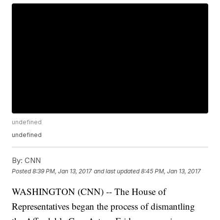
undefined
undefined
By:
CNN
Posted
8:39 PM, Jan 13, 2017
and last updated
8:45 PM, Jan 13, 2017
WASHINGTON (CNN) -- The House of
Representatives began the process of dismantling