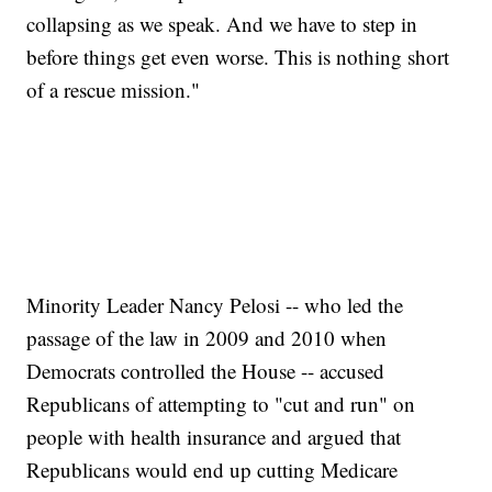
collapsing as we speak. And we have to step in
before things get even worse. This is nothing short
of a rescue mission."
Minority Leader Nancy Pelosi -- who led the
passage of the law in 2009 and 2010 when
Democrats controlled the House -- accused
Republicans of attempting to "cut and run" on
people with health insurance and argued that
Republicans would end up cutting Medicare