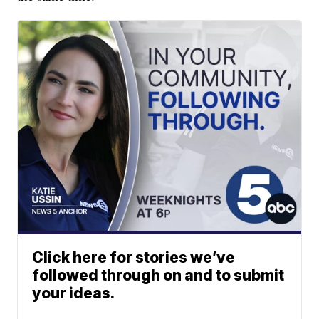
Click here for stories we’ve
followed through on and to submit
your ideas.