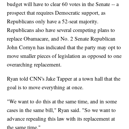
budget will have to clear 60 votes in the Senate -- a
prospect that requires Democratic support, as
Republicans only have a 52-seat majority.
Republicans also have several competing plans to
replace Obamacare, and No. 2 Senate Republican
John Cornyn has indicated that the party may opt to
move smaller pieces of legislation as opposed to one
overarching replacement.
Ryan told CNN's Jake Tapper at a town hall that the
goal is to move everything at once.
"We want to do this at the same time, and in some
cases in the same bill," Ryan said. "So we want to
advance repealing this law with its replacement at
the same time."