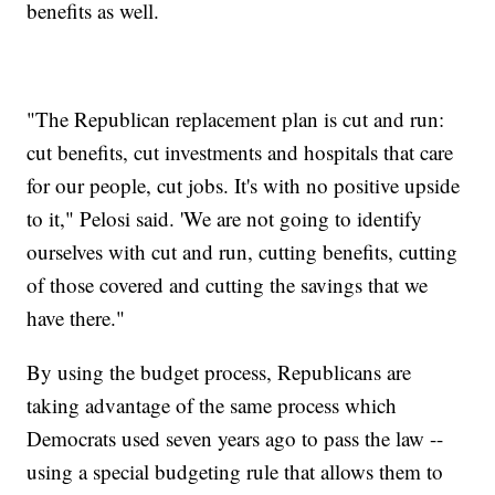
benefits as well.
"The Republican replacement plan is cut and run:
cut benefits, cut investments and hospitals that care
for our people, cut jobs. It's with no positive upside
to it," Pelosi said. 'We are not going to identify
ourselves with cut and run, cutting benefits, cutting
of those covered and cutting the savings that we
have there."
By using the budget process, Republicans are
taking advantage of the same process which
Democrats used seven years ago to pass the law --
using a special budgeting rule that allows them to