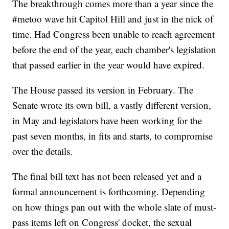
The breakthrough comes more than a year since the
#metoo wave hit Capitol Hill and just in the nick of
time. Had Congress been unable to reach agreement
before the end of the year, each chamber's legislation
that passed earlier in the year would have expired.
The House passed its version in February. The
Senate wrote its own bill, a vastly different version,
in May and legislators have been working for the
past seven months, in fits and starts, to compromise
over the details.
The final bill text has not been released yet and a
formal announcement is forthcoming. Depending
on how things pan out with the whole slate of must-
pass items left on Congress' docket, the sexual