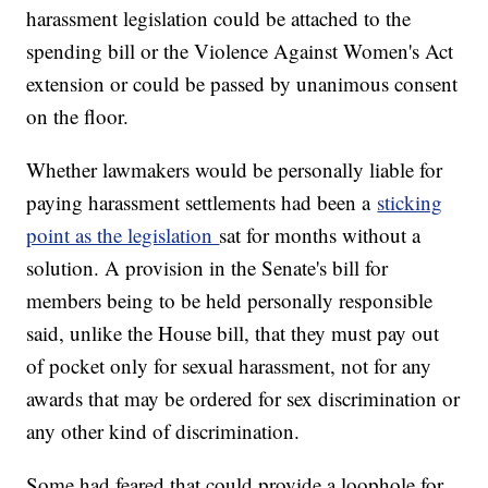
harassment legislation could be attached to the
spending bill or the Violence Against Women's Act
extension or could be passed by unanimous consent
on the floor.
Whether lawmakers would be personally liable for
paying harassment settlements had been a
sticking
point as the legislation
sat for months without a
solution. A provision in the Senate's bill for
members being to be held personally responsible
said, unlike the House bill, that they must pay out
of pocket only for sexual harassment, not for any
awards that may be ordered for sex discrimination or
any other kind of discrimination.
Some had feared that could provide a loophole for