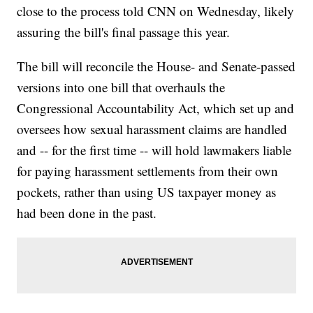
close to the process told CNN on Wednesday, likely
assuring the bill's final passage this year.
The bill will reconcile the House- and Senate-passed
versions into one bill that overhauls the
Congressional Accountability Act, which set up and
oversees how sexual harassment claims are handled
and -- for the first time -- will hold lawmakers liable
for paying harassment settlements from their own
pockets, rather than using US taxpayer money as
had been done in the past.