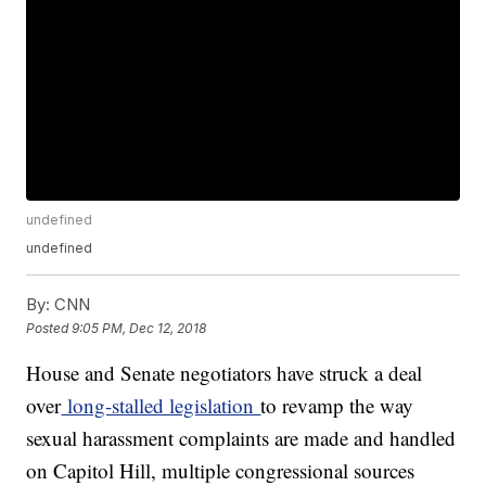
undefined
undefined
By:
CNN
Posted
9:05 PM, Dec 12, 2018
House and Senate negotiators have struck a deal
over
long-stalled legislation
to revamp the way
sexual harassment complaints are made and handled
on Capitol Hill, multiple congressional sources