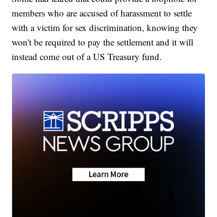
members who are accused of harassment to settle
with a victim for sex discrimination, knowing they
won't be required to pay the settlement and it will
instead come out of a US Treasury fund.