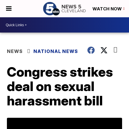
WATCH NOW
NEWS
NATIONAL NEWS
Congress strikes
deal on sexual
harassment bill