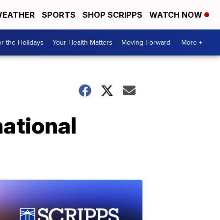
EATHER
SPORTS
SHOP SCRIPPS
WATCH NOW
r the Holidays
Your Health Matters
Moving Forward
More +
ational