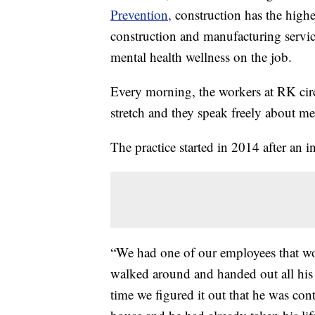
Prevention,
construction has the highe
construction and manufacturing servic
mental health wellness on the job.
Every morning, the workers at RK circl
stretch and they speak freely about men
The practice started in 2014 after an 
“We had one of our employees that wor
walked around and handed out all his
time we figured it out that he was cont