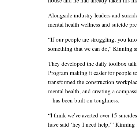
house and he had already taken his lif
Alongside industry leaders and suicid
mental health wellness and suicide pre
“If our people are struggling, you know
something that we can do,” Kinning s
They developed the daily toolbox tal
Program making it easier for people t
transformed the construction workplac
mental health, and creating a compassi
– has been built on toughness.
“I think we’ve averted over 15 suicid
have said ‘hey I need help,’” Kinning 