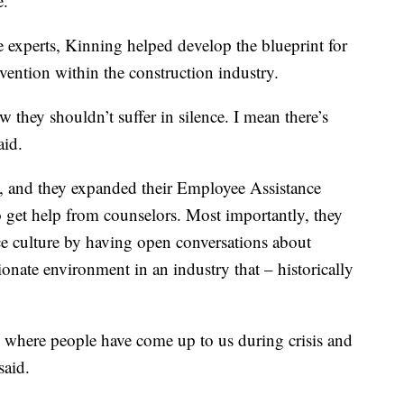
e.”
e experts, Kinning helped develop the blueprint for
vention within the construction industry.
 they shouldn’t suffer in silence. I mean there’s
aid.
k, and they expanded their Employee Assistance
o get help from counselors. Most importantly, they
e culture by having open conversations about
onate environment in an industry that – historically
es where people have come up to us during crisis and
said.