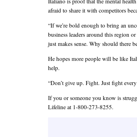
Italiano is proof that the mental heal
afraid to share it with competitors bec
“If we’re bold enough to bring an un
business leaders around this region or
just makes sense. Why should there be
He hopes more people will be like Ita
help.
“Don’t give up. Fight. Just fight every d
If you or someone you know is struggl
Lifeline at 1-800-273-8255.