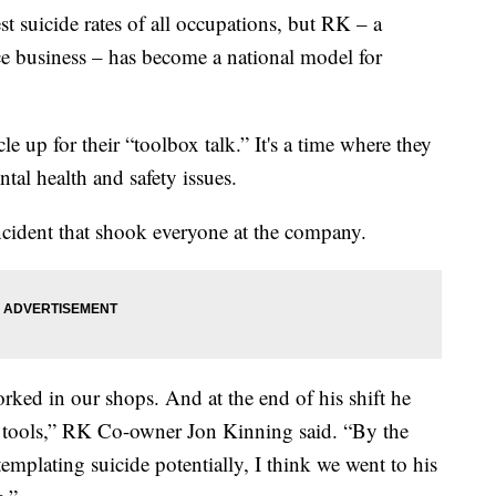
st suicide rates of all occupations, but RK – a
e business – has become a national model for
e up for their “toolbox talk.” It's a time where they
tal health and safety issues.
incident that shook everyone at the company.
ked in our shops. And at the end of his shift he
 tools,” RK Co-owner Jon Kinning said. “By the
emplating suicide potentially, I think we went to his