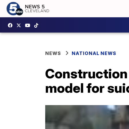
NEWS
NATIONAL NEWS
Construction
model for sui