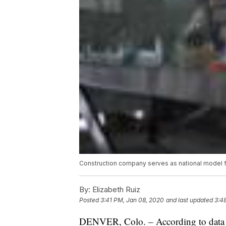
Construction company serves as national model f
By:
Elizabeth Ruiz
Posted
3:41 PM, Jan 08, 2020
and last updated
3:4
DENVER, Colo. – According to data