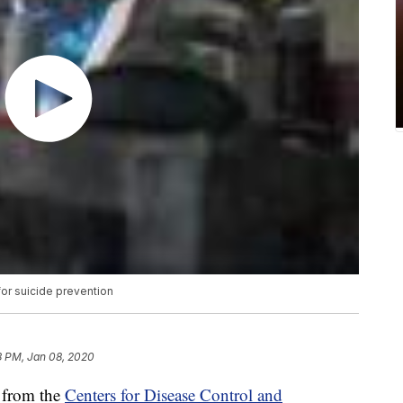
or suicide prevention
8 PM, Jan 08, 2020
 from the
Centers for Disease Control and