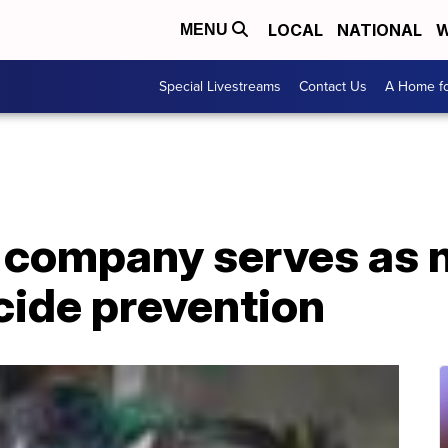
LOCAL
NATIONAL
W
MENU
Special Livestreams
Contact Us
A Home fo
 company serves as n
cide prevention