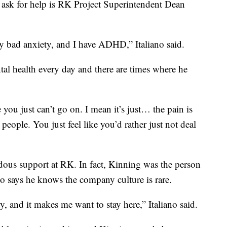
ask for help is RK Project Superintendent Dean
ly bad anxiety, and I have ADHD,” Italiano said.
ntal health every day and there are times where he
 you just can’t go on. I mean it’s just… the pain is
 people. You just feel like you’d rather just not deal
dous support at RK. In fact, Kinning was the person
ano says he knows the company culture is rare.
 and it makes me want to stay here,” Italiano said.