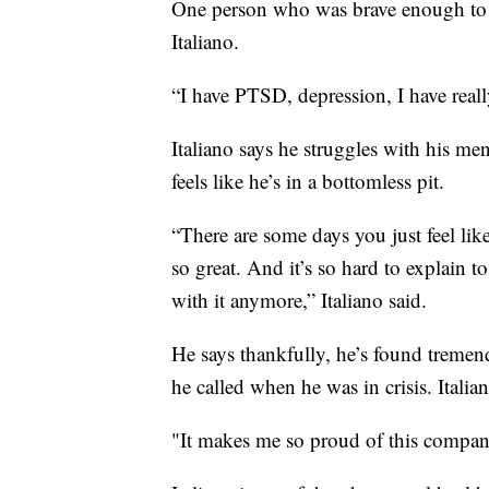
One person who was brave enough to 
Italiano.
“I have PTSD, depression, I have real
Italiano says he struggles with his me
feels like he’s in a bottomless pit.
“There are some days you just feel like
so great. And it’s so hard to explain to
with it anymore,” Italiano said.
He says thankfully, he’s found tremen
he called when he was in crisis. Itali
"It makes me so proud of this company,