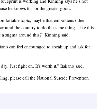
th blueprint is working and Kinning says he’s not
ause he knows it’s for the greater good.
comfortable topic, maybe that emboldens other
 around the country to do the same thing. Like this
 a stigma around this?” Kinning said.
liano can feel encouraged to speak up and ask for
ay. Just fight on. It’s worth it,” Italiano said.
ing, please call the National Suicide Prevention