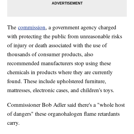
The
commission
, a government agency charged
with protecting the public from unreasonable risks
of injury or death associated with the use of
thousands of consumer products, also
recommended manufacturers stop using these
chemicals in products where they are currently
found. These include upholstered furniture,
mattresses, electronic cases, and children's toys.
Commissioner Bob Adler said there's a "whole host
of dangers" these organohalogen flame retardants
carry.