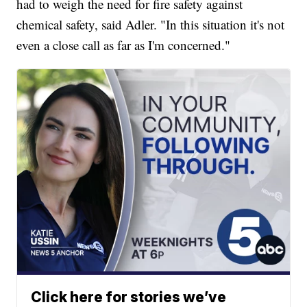
had to weigh the need for fire safety against
chemical safety, said Adler. "In this situation it's not
even a close call as far as I'm concerned."
Click here for stories we’ve