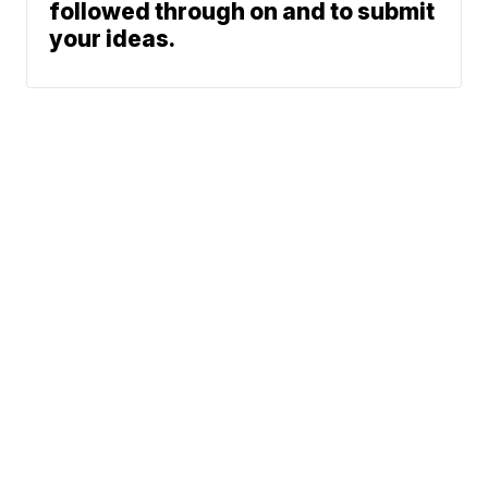
followed through on and to submit
your ideas.