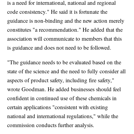
is a need for international, national and regional
code consistency." He said it is fortunate the
guidance is non-binding and the new action merely
constitutes "a recommendation." He added that the
association will communicate to members that this
is guidance and does not need to be followed.
"The guidance needs to be evaluated based on the
state of the science and the need to fully consider all
aspects of product safety, including fire safety,"
wrote Goodman. He added businesses should feel
confident in continued use of these chemicals in
certain applications "consistent with existing
national and international regulations," while the
commission conducts further analysis.