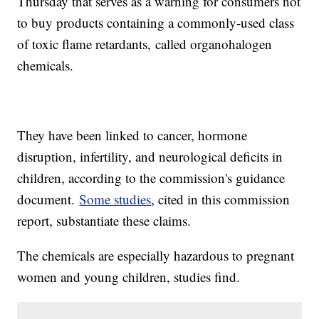
Thursday that serves as a warning for consumers not
to buy products containing a commonly-used class
of toxic flame retardants,
called organohalogen
chemicals.
They have been linked to cancer, hormone
disruption, infertility, and neurological deficits in
children, according to the commission's guidance
document.
Some studies
, cited in this commission
report, substantiate these claims.
The chemicals are especially hazardous to pregnant
women and young children, studies find.