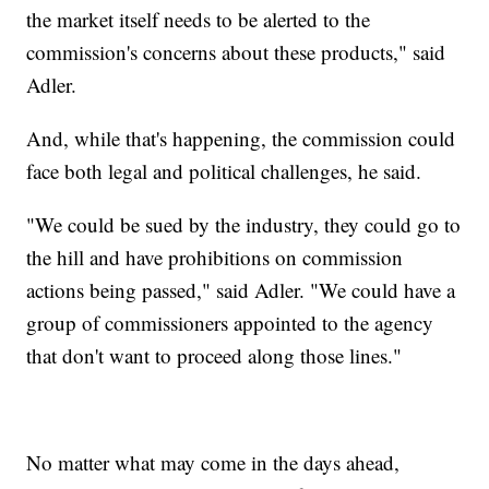
the market itself needs to be alerted to the
commission's concerns about these products," said
Adler.
And, while that's happening, the commission could
face both legal and political challenges, he said.
"We could be sued by the industry, they could go to
the hill and have prohibitions on commission
actions being passed," said Adler. "We could have a
group of commissioners appointed to the agency
that don't want to proceed along those lines."
No matter what may come in the days ahead,