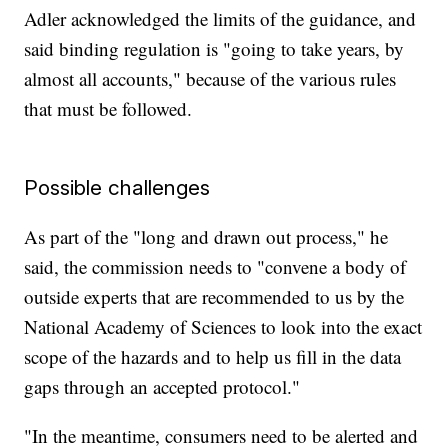
Adler acknowledged the limits of the guidance, and
said binding regulation is "going to take years, by
almost all accounts," because of the various rules
that must be followed.
Possible challenges
As part of the "long and drawn out process," he
said, the commission needs to "convene a body of
outside experts that are recommended to us by the
National Academy of Sciences to look into the exact
scope of the hazards and to help us fill in the data
gaps through an accepted protocol."
"In the meantime, consumers need to be alerted and