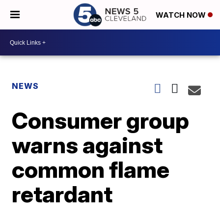
WATCH NOW
NEWS
Consumer group
warns against
common flame
retardant