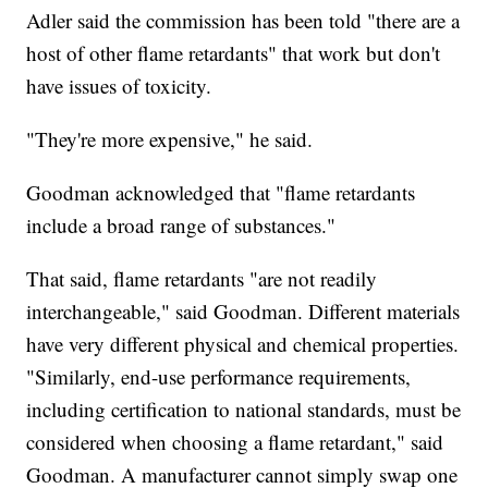
Adler said the commission has been told "there are a
host of other flame retardants" that work but don't
have issues of toxicity.
"They're more expensive," he said.
Goodman acknowledged that "flame retardants
include a broad range of substances."
That said, flame retardants "are not readily
interchangeable," said Goodman. Different materials
have very different physical and chemical properties.
"Similarly, end-use performance requirements,
including certification to national standards, must be
considered when choosing a flame retardant," said
Goodman. A manufacturer cannot simply swap one