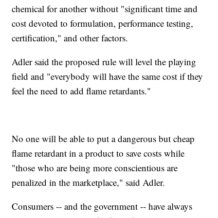
chemical for another without "significant time and
cost devoted to formulation, performance testing,
certification," and other factors.
Adler said the proposed rule will level the playing
field and "everybody will have the same cost if they
feel the need to add flame retardants."
No one will be able to put a dangerous but cheap
flame retardant in a product to save costs while
"those who are being more conscientious are
penalized in the marketplace," said Adler.
Consumers -- and the government -- have always