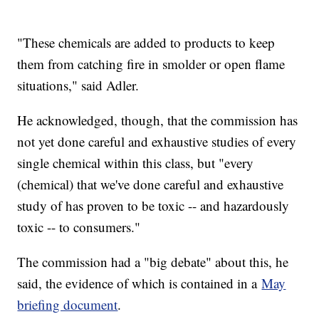
"These chemicals are added to products to keep
them from catching fire in smolder or open flame
situations," said Adler.
He acknowledged, though, that the commission has
not yet done careful and exhaustive studies of every
single chemical within this class, but "every
(chemical) that we've done careful and exhaustive
study of has proven to be toxic -- and hazardously
toxic -- to consumers."
The commission had a "big debate" about this, he
said, the evidence of which is contained in a
May
briefing document
.