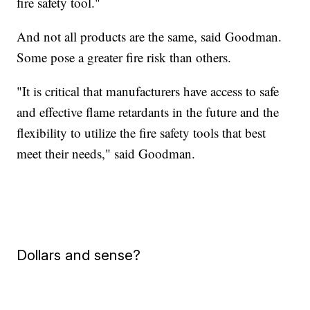
fire safety tool."
And not all products are the same, said Goodman.
Some pose a greater fire risk than others.
"It is critical that manufacturers have access to safe
and effective flame retardants in the future and the
flexibility to utilize the fire safety tools that best
meet their needs," said Goodman.
Dollars and sense?