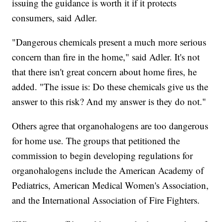
issuing the guidance is worth it if it protects
consumers, said Adler.
"Dangerous chemicals present a much more serious
concern than fire in the home," said Adler. It's not
that there isn't great concern about home fires, he
added. "The issue is: Do these chemicals give us the
answer to this risk? And my answer is they do not."
Others agree that organohalogens are too dangerous
for home use. The groups that petitioned the
commission to begin developing regulations for
organohalogens include the American Academy of
Pediatrics, American Medical Women's Association,
and the International Association of Fire Fighters.