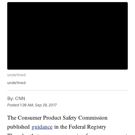
undefined
undefined
By:
CNN
Posted
1:36 AM, Sep 29, 2017
The Consumer Product Safety Commission
published
guidance
in the Federal Registry