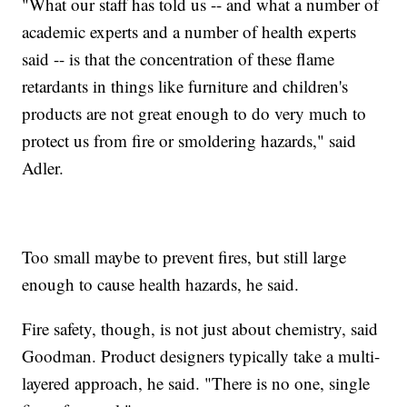
"What our staff has told us -- and what a number of
academic experts and a number of health experts
said -- is that the concentration of these flame
retardants in things like furniture and children's
products are not great enough to do very much to
protect us from fire or smoldering hazards," said
Adler.
Too small maybe to prevent fires, but still large
enough to cause health hazards, he said.
Fire safety, though, is not just about chemistry, said
Goodman. Product designers typically take a multi-
layered approach, he said. "There is no one, single