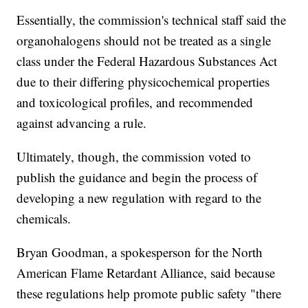
Essentially, the commission's technical staff said the
organohalogens should not be treated as a single
class under the Federal Hazardous Substances Act
due to their differing physicochemical properties
and toxicological profiles, and recommended
against advancing a rule.
Ultimately, though, the commission voted to
publish the guidance and begin the process of
developing a new regulation with regard to the
chemicals.
Bryan Goodman, a spokesperson for the North
American Flame Retardant Alliance, said because
these regulations help promote public safety "there