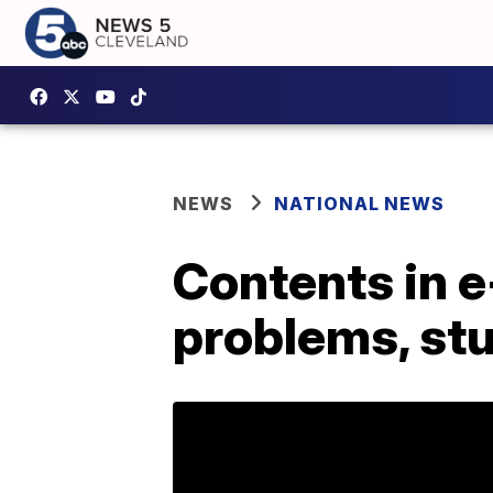
NEWS
NATIONAL NEWS
Contents in e
problems, stu