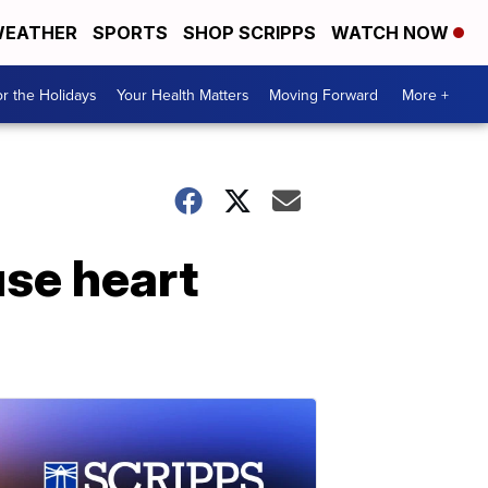
EATHER
SPORTS
SHOP SCRIPPS
WATCH NOW
r the Holidays
Your Health Matters
Moving Forward
More +
use heart