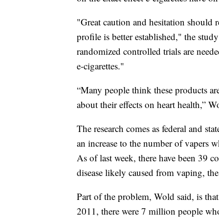
"Great caution and hesitation should re
profile is better established," the stud
randomized controlled trials are needed
e-cigarettes."
“Many people think these products are
about their effects on heart health,” W
The research comes as federal and stat
an increase to the number of vapers w
As of last week, there have been 39 c
disease likely caused from vaping, th
Part of the problem, Wold said, is tha
2011, there were 7 million people who