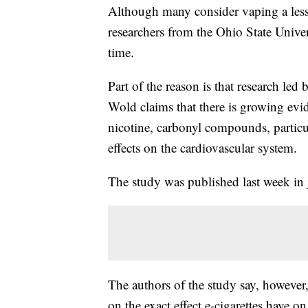
Although many consider vaping a less h
researchers from the Ohio State Univers
time.
Part of the reason is that research l
Wold claims that there is growing evide
nicotine, carbonyl compounds, particul
effects on the cardiovascular system.
The study was published last week in 
The authors of the study say, however, 
on the exact effect e-cigarettes have on