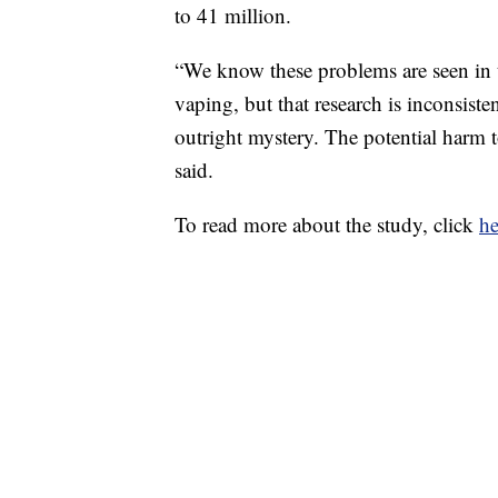
to 41 million.
“We know these problems are seen in th
vaping, but that research is inconsiste
outright mystery. The potential harm t
said.
To read more about the study, click
he