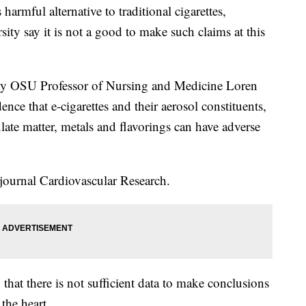
armful alternative to traditional cigarettes,
ity say it is not a good to make such claims at this
ed by OSU Professor of Nursing and Medicine Loren
nce that e-cigarettes and their aerosol constituents,
ate matter, metals and flavorings can have adverse
journal Cardiovascular Research.
that there is not sufficient data to make conclusions
 the heart.