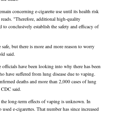
main concerning e-cigarette use until its health risk
y reads. "Therefore, additional high-quality
 to conclusively establish the safety and efficacy of
 safe, but there is more and more reason to worry
old said.
e officials have been looking into why there has been
ho have suffered from lung disease due to vaping.
onfirmed deaths and more than 2,000 cases of lung
e CDC said.
t the long-term effects of vaping is unknown. In
 used e-cigarettes. That number has since increased