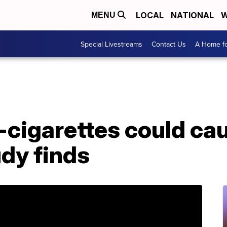
LOCAL
NATIONAL
W
MENU
Special Livestreams
Contact Us
A Home fo
-cigarettes could ca
dy finds