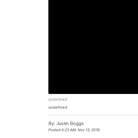
undefined
undefined
By:
Justin Boggs
Posted
4:23 AM, Nov 13, 2019