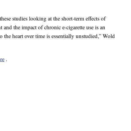
ese studies looking at the short-term effects of
nt and the impact of chronic e-cigarette use is an
o the heart over time is essentially unstudied,” Wold
re
.