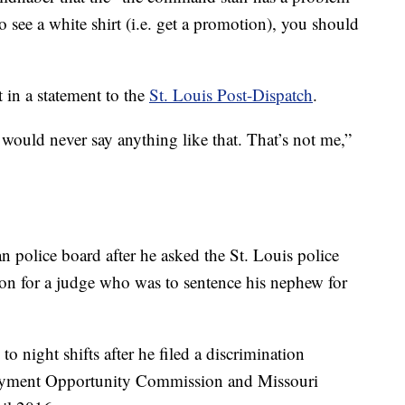
o see a white shirt (i.e. get a promotion), you should
in a statement to the
St. Louis Post-Dispatch
.
I would never say anything like that. That’s not me,”
an police board after he asked the St. Louis police
tion for a judge who was to sentence his nephew for
o night shifts after he filed a discrimination
oyment Opportunity Commission and Missouri