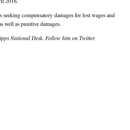
il 2016.
d is seeking compensatory damages for lost wages and
as well as punitive damages.
cripps National Desk. Follow him on Twitter