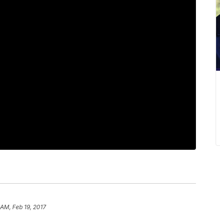
 AM, Feb 19, 2017