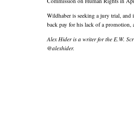
Commission on Human Rights in Apr
Wildhaber is seeking a jury trial, an
back pay for his lack of a promotion, 
Alex Hider is a writer for the E.W. S
@alexhider.