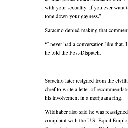
with your sexuality. If you ever want t
tone down your gayness.”
Saracino denied making that comment 
“I never had a conversation like that. 
he told the Post-Dispatch.
Saracino later resigned from the civili
chief to write a letter of recommenda
his involvement in a marijuana ring.
Wildhaber also said he was reassigned t
complaint with the U.S. Equal Empl