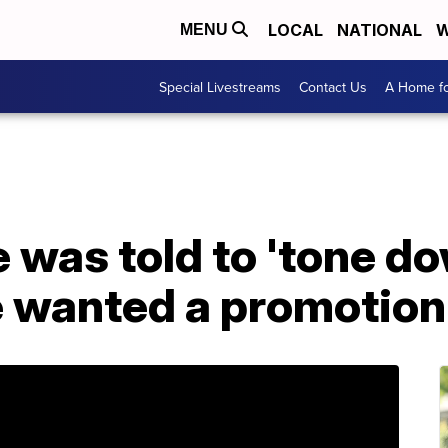
LOCAL
NATIONAL
W
MENU
Special Livestreams
Contact Us
A Home fo
 was told to 'tone d
e wanted a promotion