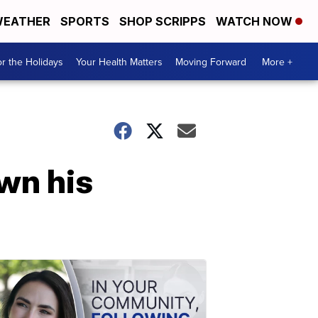
EATHER
SPORTS
SHOP SCRIPPS
WATCH NOW
r the Holidays
Your Health Matters
Moving Forward
More +
own his