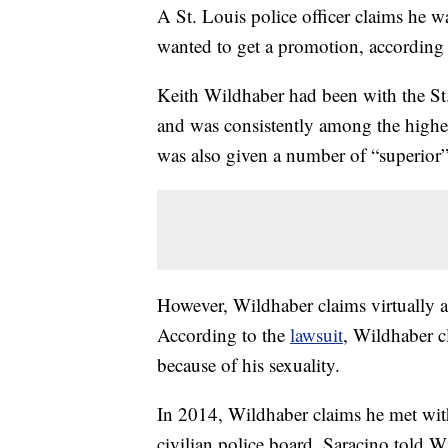
A St. Louis police officer claims he w
wanted to get a promotion, according
Keith Wildhaber had been with the St
and was consistently among the highes
was also given a number of “superior
However, Wildhaber claims virtually a
According to the
lawsuit
, Wildhaber c
because of his sexuality.
In 2014, Wildhaber claims he met wit
civilian police board. Saracino told 