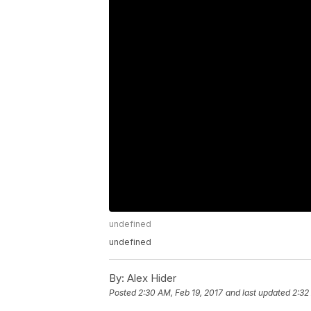
undefined
undefined
By:
Alex Hider
Posted
2:30 AM, Feb 19, 2017
and last updated
2:32