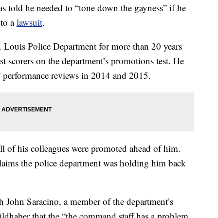
as told he needed to “tone down the gayness” if he
 to a
lawsuit
.
. Louis Police Department for more than 20 years
t scorers on the department’s promotions test. He
” performance reviews in 2014 and 2015.
ll of his colleagues were promoted ahead of him.
laims the police department was holding him back
h John Saracino, a member of the department’s
Wildhaber that the “the command staff has a problem