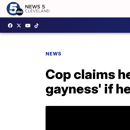
NEWS
Cop claims he
gayness' if h