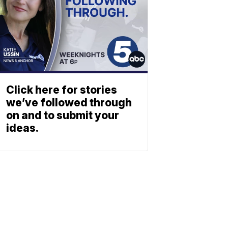
Click here for stories
we’ve followed through
on and to submit your
ideas.