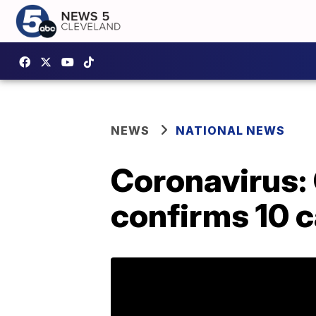
NEWS
NATIONAL NEWS
Coronavirus: 
confirms 10 c