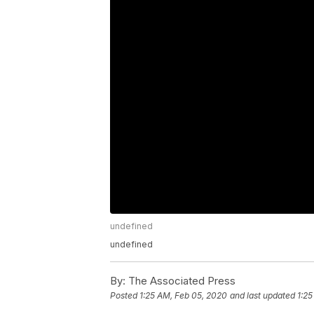
undefined
undefined
By:
The Associated Press
Posted
1:25 AM, Feb 05, 2020
and last updated
1:25