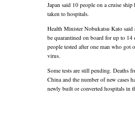
Japan said 10 people on a cruise ship 
taken to hospitals.
Health Minister Nobukatsu Kato said a
be quarantined on board for up to 14
people tested after one man who got 
virus.
Some tests are still pending. Deaths f
China and the number of new cases ha
newly built or converted hospitals in 