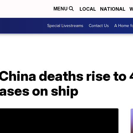
LOCAL
NATIONAL
W
MENU
Special Livestreams
Contact Us
A Home fo
China deaths rise to
ases on ship