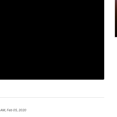
 AM, Feb 05, 2020