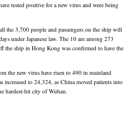
have tested positive for a new virus and were being
ll the 3,700 people and passengers on the ship will
 days under Japanese law. The 10 are among 273
off the ship in Hong Kong was confirmed to have the
rom the new virus have risen to 490 in mainland
s increased to 24,324, as China moved patients into
the hardest-hit city of Wuhan.