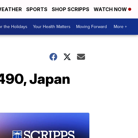
EATHER
SPORTS
SHOP SCRIPPS
WATCH NOW
r the Holidays
Your Health Matters
Moving Forward
More +
 490, Japan