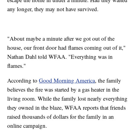
any longer, they may not have survived.
"About maybe a minute after we got out of the
house, our front door had flames coming out of it,"
Nathan Dahl told WFAA. "Everything was in
flames."
According to
Good Morning America
, the family
believes the fire was started by a gas heater in the
living room. While the family lost nearly everything
they owned in the blaze, WFAA reports that friends
raised thousands of dollars for the family in an
online campaign.