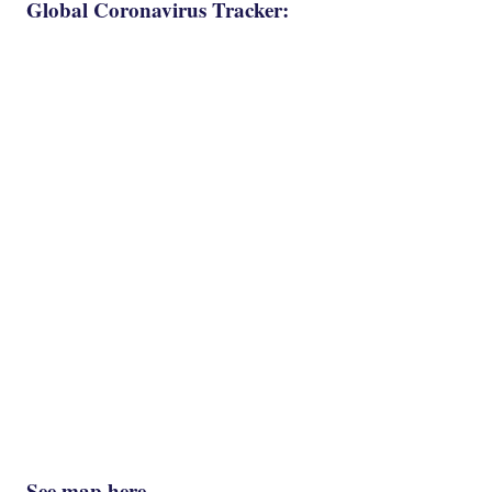
Global Coronavirus Tracker:
See map here