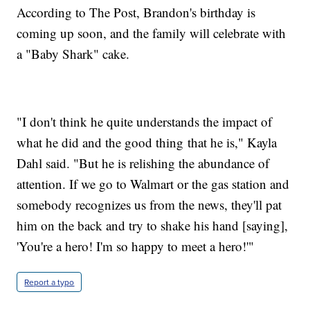
According to The Post, Brandon's birthday is
coming up soon, and the family will celebrate with
a "Baby Shark" cake.
"I don't think he quite understands the impact of
what he did and the good thing that he is," Kayla
Dahl said. "But he is relishing the abundance of
attention. If we go to Walmart or the gas station and
somebody recognizes us from the news, they'll pat
him on the back and try to shake his hand [saying],
'You're a hero! I'm so happy to meet a hero!'"
Report a typo