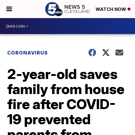
WATCH NOW
CORONAVIRUS
2-year-old saves
family from house
fire after COVID-
19 prevented
parents from