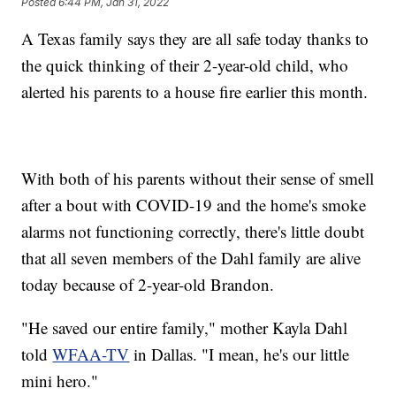
Posted
6:44 PM, Jan 31, 2022
A Texas family says they are all safe today thanks to
the quick thinking of their 2-year-old child, who
alerted his parents to a house fire earlier this month.
With both of his parents without their sense of smell
after a bout with COVID-19 and the home's smoke
alarms not functioning correctly, there's little doubt
that all seven members of the Dahl family are alive
today because of 2-year-old Brandon.
"He saved our entire family," mother Kayla Dahl
told
WFAA-TV
in Dallas. "I mean, he's our little
mini hero."