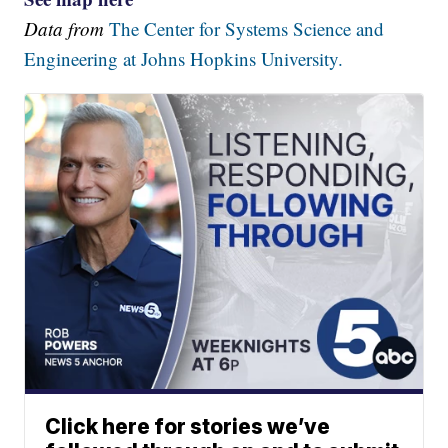
Data from
The Center for Systems Science and
Engineering at Johns Hopkins University.
Click here for stories we’ve