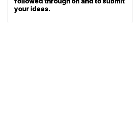
followed through on and to submit
your ideas.