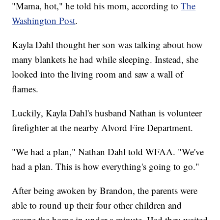
"Mama, hot," he told his mom, according to
The
Washington Post
.
Kayla Dahl thought her son was talking about how
many blankets he had while sleeping. Instead, she
looked into the living room and saw a wall of
flames.
Luckily, Kayla Dahl's husband Nathan is volunteer
firefighter at the nearby Alvord Fire Department.
"We had a plan," Nathan Dahl told WFAA. "We've
had a plan. This is how everything's going to go."
After being awoken by Brandon, the parents were
able to round up their four other children and
escape the home in under a minute. Had they waited