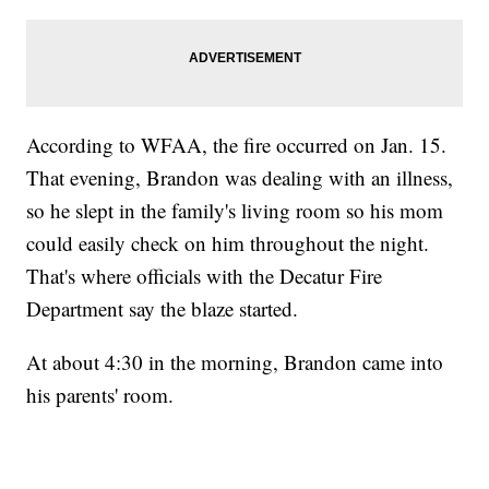
According to WFAA, the fire occurred on Jan. 15.
That evening, Brandon was dealing with an illness,
so he slept in the family's living room so his mom
could easily check on him throughout the night.
That's where officials with the Decatur Fire
Department say the blaze started.
At about 4:30 in the morning, Brandon came into
his parents' room.