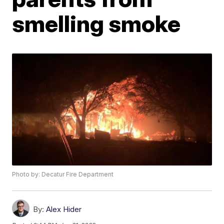
smelling smoke
Photo by: Decatur Fire Department
By:
Alex Hider