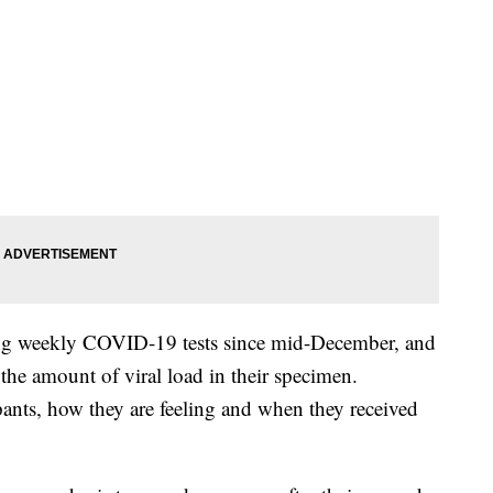
ing weekly COVID-19 tests since mid-December, and
ts the amount of viral load in their specimen.
pants, how they are feeling and when they received