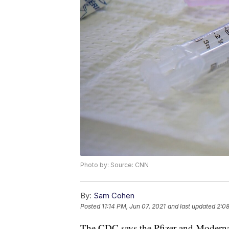
Photo by: Source: CNN
By:
Sam Cohen
Posted
11:14 PM, Jun 07, 2021
and last updated
2:08
The CDC says the Pfizer and Moder