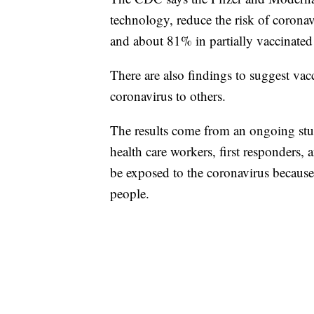
technology, reduce the risk of coronav
and about 81% in partially vaccinated
There are also findings to suggest vacc
coronavirus to others.
The results come from an ongoing stu
health care workers, first responders, 
be exposed to the coronavirus because
people.