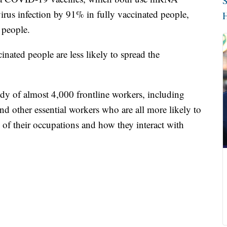
S
irus infection by 91% in fully vaccinated people,
H
 people.
inated people are less likely to spread the
dy of almost 4,000 frontline workers, including
and other essential workers who are all more likely to
 of their occupations and how they interact with