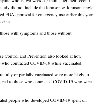
 anyone who is two weeks or more after their second
 study did not include the Johnson & Johnson single
d FDA approval for emergency use earlier this year
ccine.
o those with symptoms and those without.
ase Control and Prevention also looked at how
se who contracted COVID-19 while vaccinated.
 fully or partially vaccinated were more likely to
ompared to those who contracted COVID-19 who were
cinated people who developed COVID-19 spent on