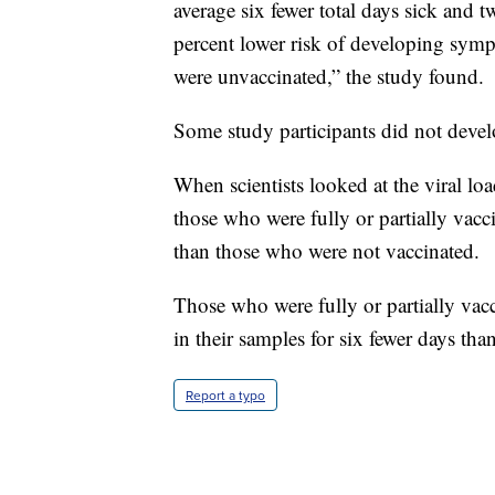
average six fewer total days sick and 
percent lower risk of developing symp
were unvaccinated,” the study found.
Some study participants did not devel
When scientists looked at the viral 
those who were fully or partially vacc
than those who were not vaccinated.
Those who were fully or partially vacc
in their samples for six fewer days th
Report a typo