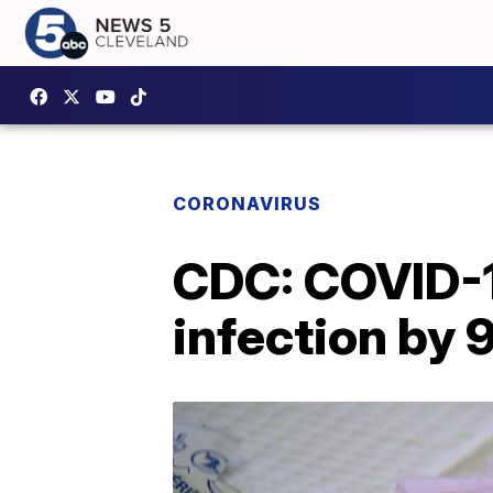
CORONAVIRUS
CDC: COVID-1
infection by 