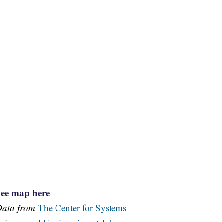
See map here
Data from
The Center for Systems