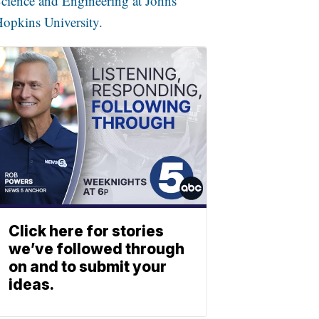
cience and Engineering at Johns
opkins University.
Click here for stories
we’ve followed through
on and to submit your
ideas.