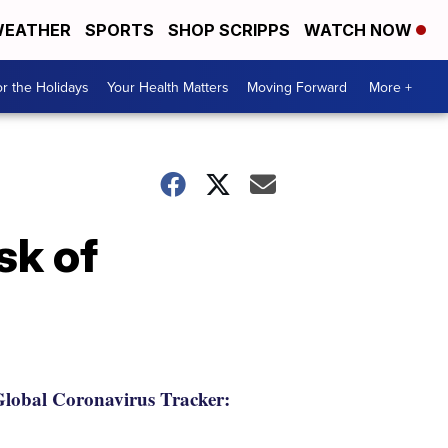
EATHER
SPORTS
SHOP SCRIPPS
WATCH NOW
r the Holidays
Your Health Matters
Moving Forward
More +
sk of
lobal Coronavirus Tracker: