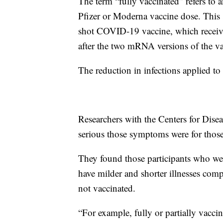
The term “fully vaccinated” refers to
Pfizer or Moderna vaccine dose. This
shot COVID-19 vaccine, which receive
after the two mRNA versions of the va
The reduction in infections applied t
Researchers with the Centers for Dise
serious those symptoms were for tho
They found those participants who were
have milder and shorter illnesses c
not vaccinated.
“For example, fully or partially vac