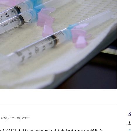
 PM, Jun 08, 2021
na COVID-19 vaccines, which both use mRNA