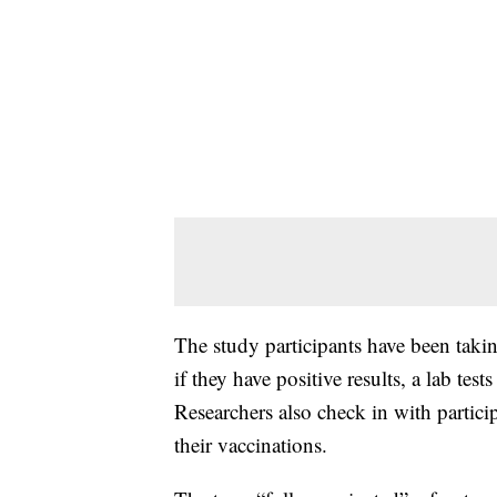
The study participants have been tak
if they have positive results, a lab tes
Researchers also check in with partici
their vaccinations.