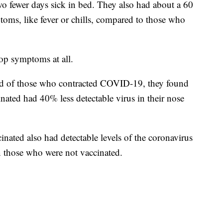
two fewer days sick in bed. They also had about a 60
toms, like fever or chills, compared to those who
op symptoms at all.
load of those who contracted COVID-19, they found
inated had 40% less detectable virus in their nose
inated also had detectable levels of the coronavirus
an those who were not vaccinated.