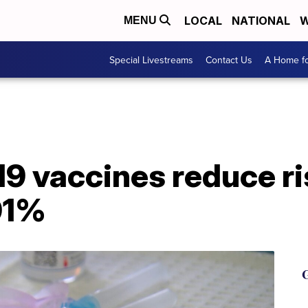
LOCAL
NATIONAL
W
MENU
Special Livestreams
Contact Us
A Home fo
9 vaccines reduce ri
91%
G