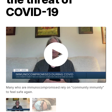
COVID-19
Many who are immunocompromised rely on "community immunity"
to feel safe again.