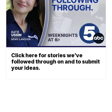
Click here for stories we’ve
followed through on and to submit
your ideas.