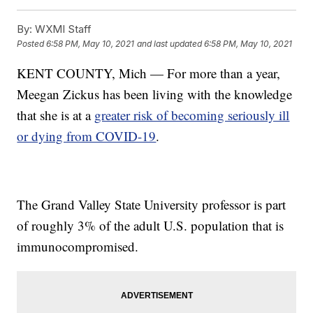
By:
WXMI Staff
Posted
6:58 PM, May 10, 2021
and last updated
6:58 PM, May 10, 2021
KENT COUNTY, Mich — For more than a year,
Meegan Zickus has been living with the knowledge
that she is at a
greater risk of becoming seriously ill
or dying from COVID-19
.
The Grand Valley State University professor is part
of roughly 3% of the adult U.S. population that is
immunocompromised.