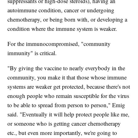
suppressants or high-dose steroids), having an
autoimmune condition, cancer or undergoing
chemotherapy, or being born with, or developing a
condition where the immune system is weaker.
For the immunocompromised, "community
immunity" is critical.
"By giving the vaccine to nearly everybody in the
community, you make it that those whose immune
systems are weaker get protected, because there's not
enough people who remain susceptible for the virus
to be able to spread from person to person," Emig
said. "Eventually it will help protect people like me,
or someone who is getting cancer chemotherapy
etc., but even more importantly, we're going to