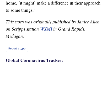
home, [it might] make a difference in their approach
to some things."
This story was originally published by Janice Allen
on Scripps station
WXMI
in Grand Rapids,
Michigan.
Report a typo
Global Coronavirus Tracker: