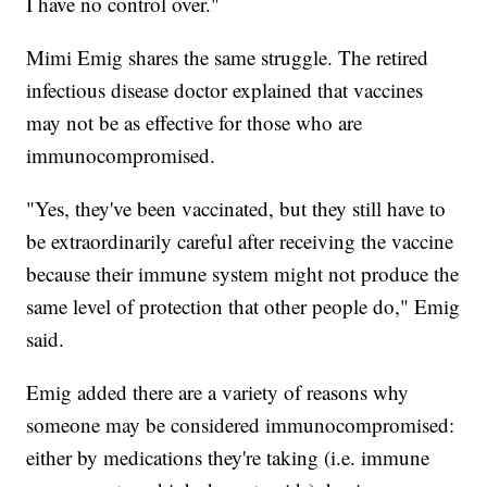
I have no control over."
Mimi Emig shares the same struggle. The retired
infectious disease doctor explained that vaccines
may not be as effective for those who are
immunocompromised.
"Yes, they've been vaccinated, but they still have to
be extraordinarily careful after receiving the vaccine
because their immune system might not produce the
same level of protection that other people do," Emig
said.
Emig added there are a variety of reasons why
someone may be considered immunocompromised:
either by medications they're taking (i.e. immune