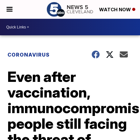
WATCH NOW
CORONAVIRUS
Even after
vaccination,
immunocompromis
people still facing
the threat of