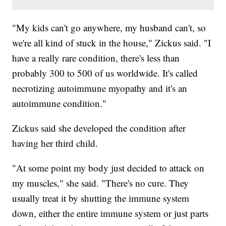
"My kids can't go anywhere, my husband can't, so
we're all kind of stuck in the house," Zickus said. "I
have a really rare condition, there's less than
probably 300 to 500 of us worldwide. It's called
necrotizing autoimmune myopathy and it's an
autoimmune condition."
Zickus said she developed the condition after
having her third child.
"At some point my body just decided to attack on
my muscles," she said. "There's no cure. They
usually treat it by shutting the immune system
down, either the entire immune system or just parts