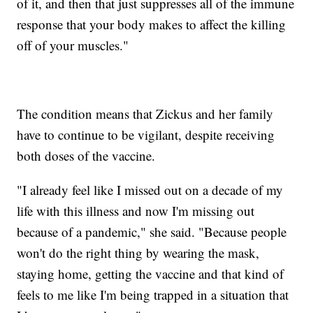
of it, and then that just suppresses all of the immune
response that your body makes to affect the killing
off of your muscles."
The condition means that Zickus and her family
have to continue to be vigilant, despite receiving
both doses of the vaccine.
"I already feel like I missed out on a decade of my
life with this illness and now I'm missing out
because of a pandemic," she said. "Because people
won't do the right thing by wearing the mask,
staying home, getting the vaccine and that kind of
feels to me like I'm being trapped in a situation that