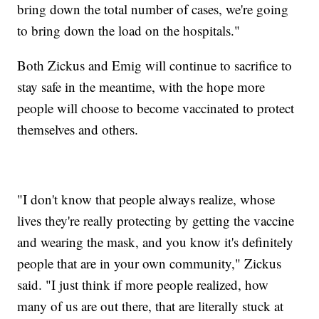
bring down the total number of cases, we're going
to bring down the load on the hospitals."
Both Zickus and Emig will continue to sacrifice to
stay safe in the meantime, with the hope more
people will choose to become vaccinated to protect
themselves and others.
"I don't know that people always realize, whose
lives they're really protecting by getting the vaccine
and wearing the mask, and you know it's definitely
people that are in your own community," Zickus
said. "I just think if more people realized, how
many of us are out there, that are literally stuck at