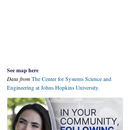
See map here
Data from
The Center for Systems Science and
Engineering at Johns Hopkins University.