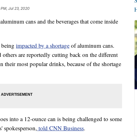
S
H
 PM, Jul 23, 2020
ow aluminum cans and the beverages that come inside
e being
impacted by a shortage
of aluminum cans.
hers are reportedly cutting back on the different
n their most popular drinks, because of the shortage
oes into a 12-ounce can is being challenged to some
' spokesperson,
told CNN Business
.