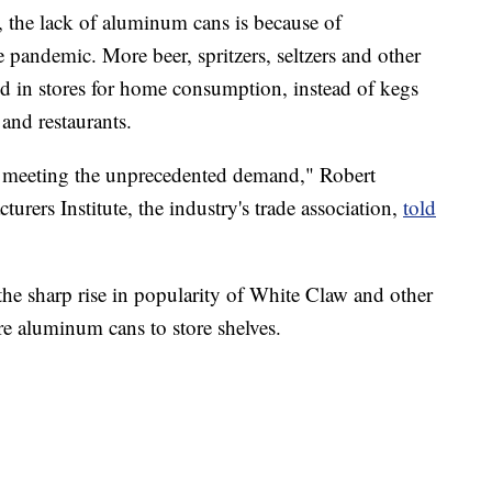
, the lack of aluminum cans is because of
 pandemic. More beer, spritzers, seltzers and other
d in stores for home consumption, instead of kegs
 and restaurants.
n meeting the unprecedented demand," Robert
rers Institute, the industry's trade association,
told
the sharp rise in popularity of White Claw and other
re aluminum cans to store shelves.