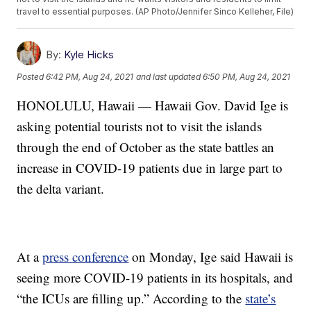
travel to essential purposes. (AP Photo/Jennifer Sinco Kelleher, File)
By:
Kyle Hicks
Posted
6:42 PM, Aug 24, 2021
and last updated
6:50 PM, Aug 24, 2021
HONOLULU, Hawaii — Hawaii Gov. David Ige is
asking potential tourists not to visit the islands
through the end of October as the state battles an
increase in COVID-19 patients due in large part to
the delta variant.
At a
press conference
on Monday, Ige said Hawaii is
seeing more COVID-19 patients in its hospitals, and
“the ICUs are filling up.” According to the
state’s