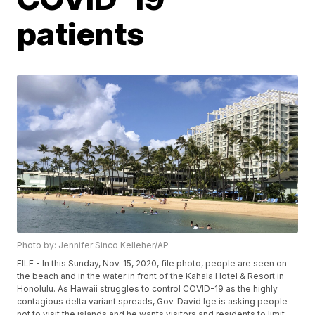
patients
Photo by: Jennifer Sinco Kelleher/AP
FILE - In this Sunday, Nov. 15, 2020, file photo, people are seen on
the beach and in the water in front of the Kahala Hotel & Resort in
Honolulu. As Hawaii struggles to control COVID-19 as the highly
contagious delta variant spreads, Gov. David Ige is asking people
not to visit the islands and he wants visitors and residents to limit