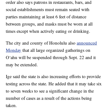
order also says patrons in restaurants, bars, and
social establishments must remain seated with
parties maintaining at least 6 feet of distance
between groups, and masks must be worn at all
times except when actively eating or drinking.
The city and county of Honolulu also
announced
Monday
that all large organized gatherings on
O‘ahu will be suspended through Sept. 22 and it
may be extended.
Ige said the state is also increasing efforts to provide
testing across the state. He added that it may take six
to seven weeks to see a significant change in the
number of cases as a result of the actions being
taken.