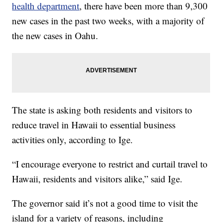
health department
, there have been more than 9,300
new cases in the past two weeks, with a majority of
the new cases in Oahu.
The state is asking both residents and visitors to
reduce travel in Hawaii to essential business
activities only, according to Ige.
“I encourage everyone to restrict and curtail travel to
Hawaii, residents and visitors alike,” said Ige.
The governor said it’s not a good time to visit the
island for a variety of reasons, including