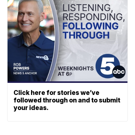
Click here for stories we’ve
followed through on and to submit
your ideas.