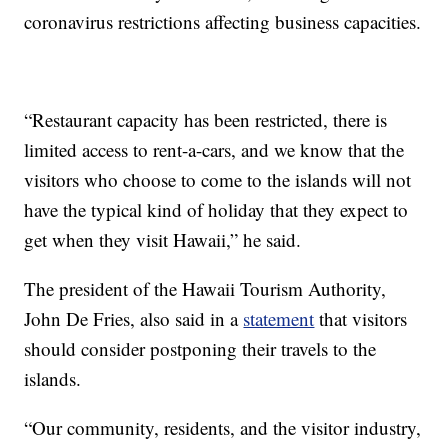
coronavirus restrictions affecting business capacities.
“Restaurant capacity has been restricted, there is
limited access to rent-a-cars, and we know that the
visitors who choose to come to the islands will not
have the typical kind of holiday that they expect to
get when they visit Hawaii,” he said.
The president of the Hawaii Tourism Authority,
John De Fries, also said in a
statement
that visitors
should consider postponing their travels to the
islands.
“Our community, residents, and the visitor industry,