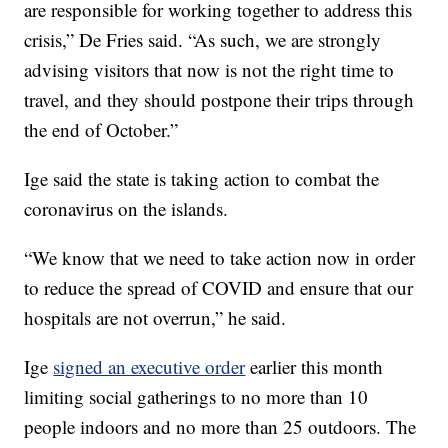
are responsible for working together to address this
crisis,” De Fries said. “As such, we are strongly
advising visitors that now is not the right time to
travel, and they should postpone their trips through
the end of October.”
Ige said the state is taking action to combat the
coronavirus on the islands.
“We know that we need to take action now in order
to reduce the spread of COVID and ensure that our
hospitals are not overrun,” he said.
Ige
signed an executive order
earlier this month
limiting social gatherings to no more than 10
people indoors and no more than 25 outdoors. The