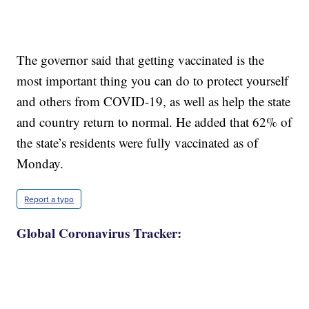
The governor said that getting vaccinated is the
most important thing you can do to protect yourself
and others from COVID-19, as well as help the state
and country return to normal. He added that 62% of
the state’s residents were fully vaccinated as of
Monday.
Report a typo
Global Coronavirus Tracker: