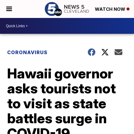
WATCH NOW
CORONAVIRUS
Hawaii governor
asks tourists not
to visit as state
battles surge in
COVID-19