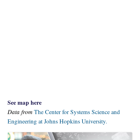
See map here
Data from
The Center for Systems Science and
Engineering at Johns Hopkins University.