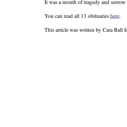
It was a month of tragedy and sorrow
You can read all 13 obituaries
here
.
This article was written by Cara Ball 