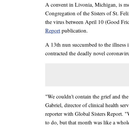
A convent in Livonia, Michigan, is mo
Congregation of the Sisters of St. Feli
the virus between April 10 (Good Fri
Report
publication.
A 13th nun succumbed to the illness in
contracted the deadly novel coronavir
"We couldn't contain the grief and th
Gabriel, director of clinical health ser
reporter with Global Sisters Report.
to do, but that month was like a whole