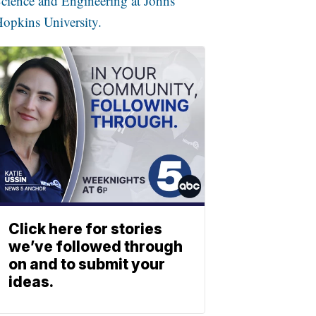
cience and Engineering at Johns
opkins University.
Click here for stories
we’ve followed through
on and to submit your
ideas.