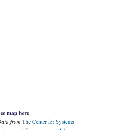
See map here
Data from
The Center for Systems