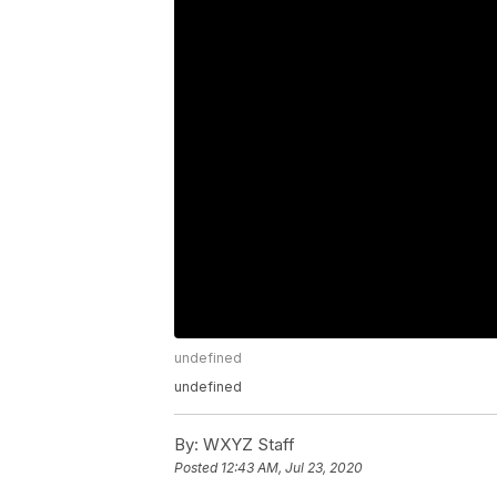
undefined
undefined
By:
WXYZ Staff
Posted
12:43 AM, Jul 23, 2020