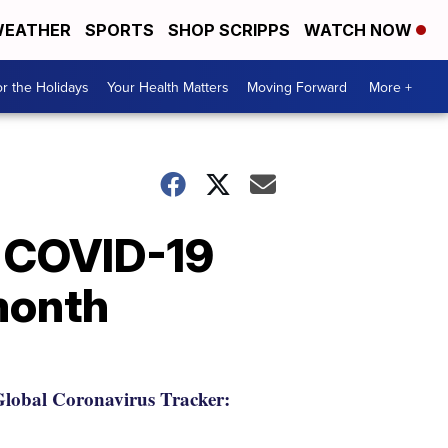
EATHER
SPORTS
SHOP SCRIPPS
WATCH NOW
r the Holidays
Your Health Matters
Moving Forward
More +
o COVID-19
 month
lobal Coronavirus Tracker: