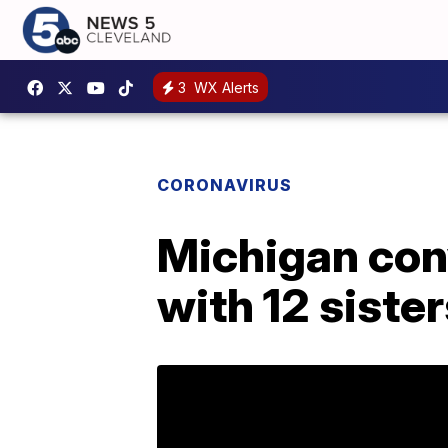
3
WX Alerts
CORONAVIRUS
Michigan con
with 12 siste