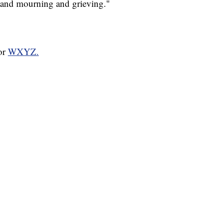
 and mourning and grieving."
for
WXYZ.