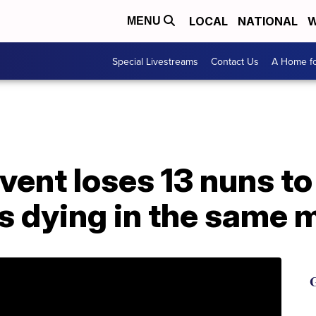
LOCAL
NATIONAL
W
MENU
Special Livestreams
Contact Us
A Home fo
vent loses 13 nuns t
rs dying in the same
G