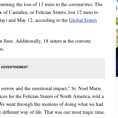
S
urning the loss of 13 nuns to the coronavirus. The
H
x of Cantalice, or Felician Sisters, lost 12 nuns to
day) and May 12, according to the
Global Sisters
 June. Additionally, 18 sisters at the convent
us.
e sorrow and the emotional impact," Sr. Noel Marie
vices for the Felician Sisters of North America, told a
 "We went through the motions of doing what we had
 different way of life. That was our most tragic time.