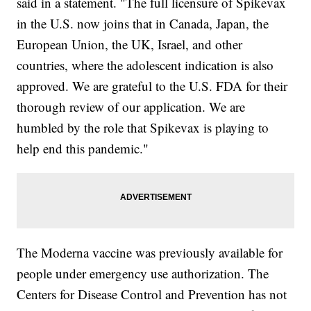
said in a statement. "The full licensure of Spikevax
in the U.S. now joins that in Canada, Japan, the
European Union, the UK, Israel, and other
countries, where the adolescent indication is also
approved. We are grateful to the U.S. FDA for their
thorough review of our application. We are
humbled by the role that Spikevax is playing to
help end this pandemic."
The Moderna vaccine was previously available for
people under emergency use authorization. The
Centers for Disease Control and Prevention has not