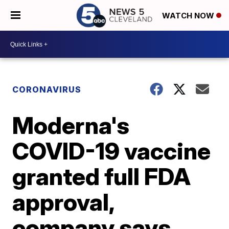
WATCH NOW
CORONAVIRUS
Moderna's
COVID-19 vaccine
granted full FDA
approval,
company says