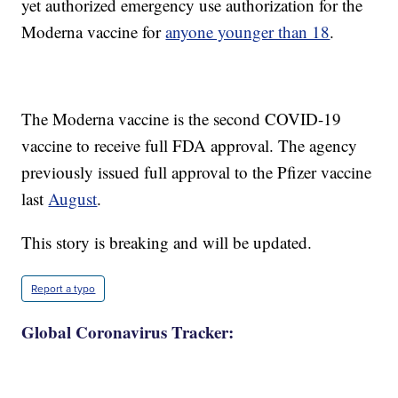
yet authorized emergency use authorization for the
Moderna vaccine for
anyone younger than 18
.
The Moderna vaccine is the second COVID-19
vaccine to receive full FDA approval. The agency
previously issued full approval to the Pfizer vaccine
last
August
.
This story is breaking and will be updated.
Report a typo
Global Coronavirus Tracker: