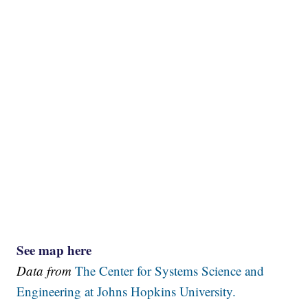
See map here
Data from
The Center for Systems Science and
Engineering at Johns Hopkins University.