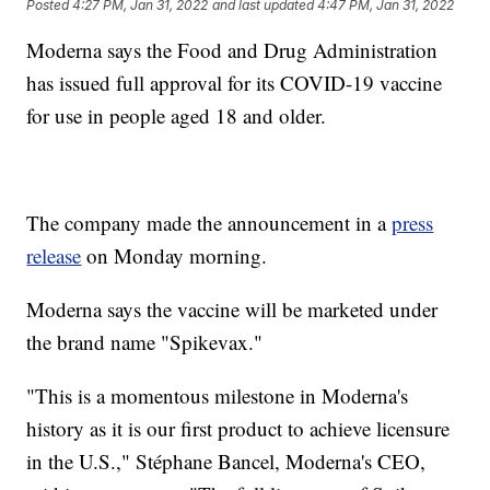
Posted
4:27 PM, Jan 31, 2022
and last updated
4:47 PM, Jan 31, 2022
Moderna says the Food and Drug Administration
has issued full approval for its COVID-19 vaccine
for use in people aged 18 and older.
The company made the announcement in a
press
release
on Monday morning.
Moderna says the vaccine will be marketed under
the brand name "Spikevax."
"This is a momentous milestone in Moderna's
history as it is our first product to achieve licensure
in the U.S.," Stéphane Bancel, Moderna's CEO,