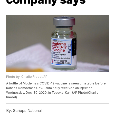
Photo by: Charlie Riedel/AP
A bottle of Moderna’s COVID-19 vaccine is seen on a table before
Kansas Democratic Gov. Laura Kelly received an injection
Wednesday, Dec. 30, 2020, in Topeka, Kan. (AP Photo/Charlie
Riedel)
By:
Scripps National