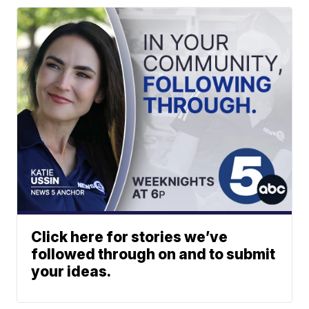
Click here for stories we’ve
followed through on and to submit
your ideas.