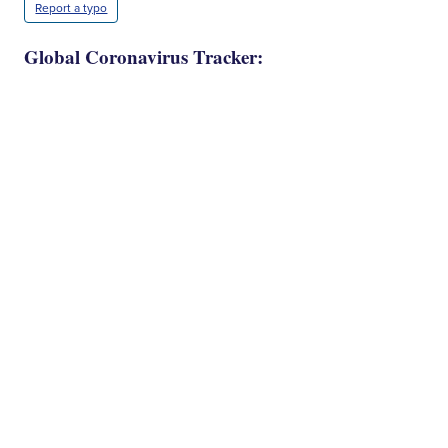
Report a typo
Global Coronavirus Tracker: