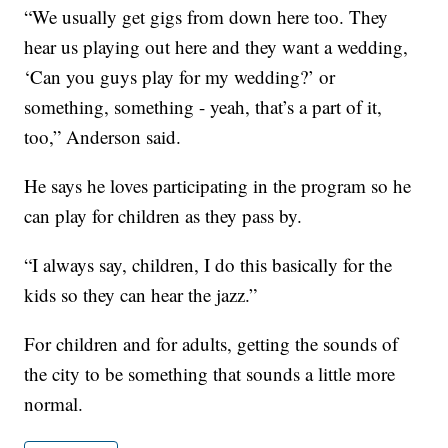
“We usually get gigs from down here too. They
hear us playing out here and they want a wedding,
‘Can you guys play for my wedding?’ or
something, something - yeah, that’s a part of it,
too,” Anderson said.
He says he loves participating in the program so he
can play for children as they pass by.
“I always say, children, I do this basically for the
kids so they can hear the jazz.”
For children and for adults, getting the sounds of
the city to be something that sounds a little more
normal.