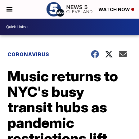
WATCH NOW
CORONAVIRUS
Music returns to
NYC's busy
transit hubs as
pandemic
restrictions lift