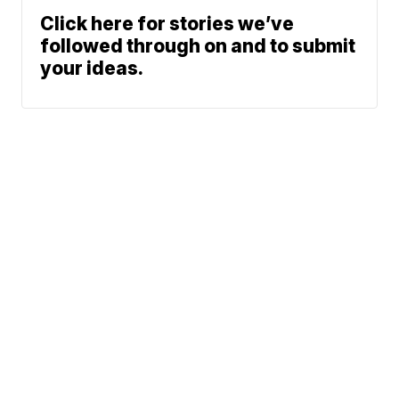
Click here for stories we’ve
followed through on and to submit
your ideas.