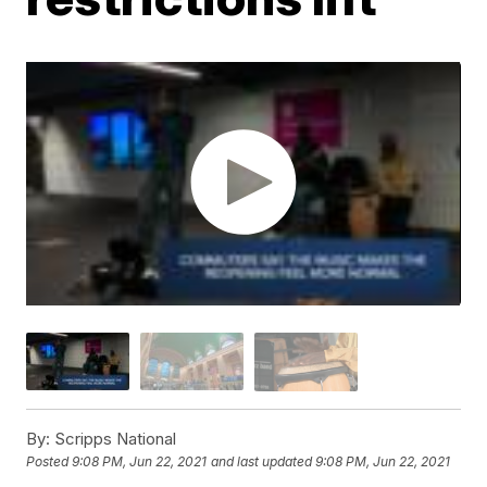
By:
Scripps National
Posted
9:08 PM, Jun 22, 2021
and last updated
9:08 PM, Jun 22, 2021