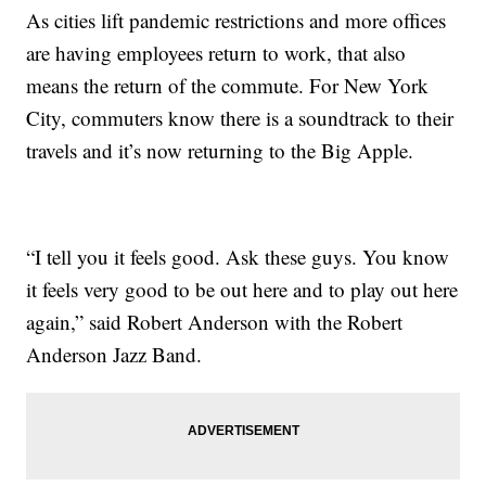
As cities lift pandemic restrictions and more offices
are having employees return to work, that also
means the return of the commute. For New York
City, commuters know there is a soundtrack to their
travels and it’s now returning to the Big Apple.
“I tell you it feels good. Ask these guys. You know
it feels very good to be out here and to play out here
again,” said Robert Anderson with the Robert
Anderson Jazz Band.