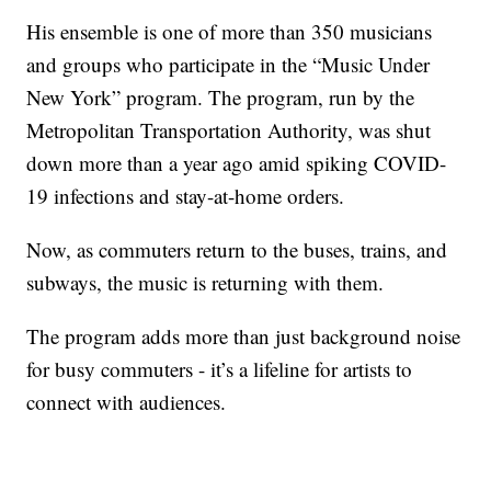
His ensemble is one of more than 350 musicians
and groups who participate in the “Music Under
New York” program. The program, run by the
Metropolitan Transportation Authority, was shut
down more than a year ago amid spiking COVID-
19 infections and stay-at-home orders.
Now, as commuters return to the buses, trains, and
subways, the music is returning with them.
The program adds more than just background noise
for busy commuters - it’s a lifeline for artists to
connect with audiences.