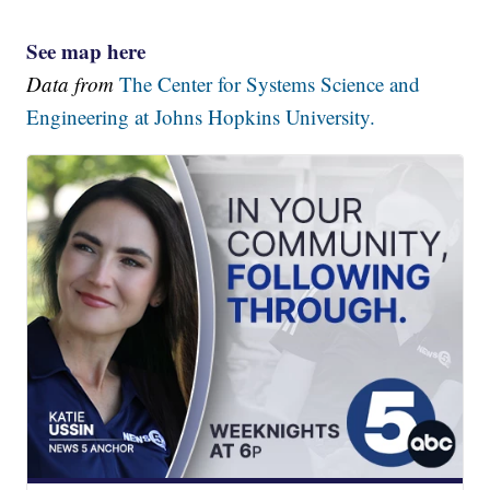
See map here
Data from
The Center for Systems Science and
Engineering at Johns Hopkins University.