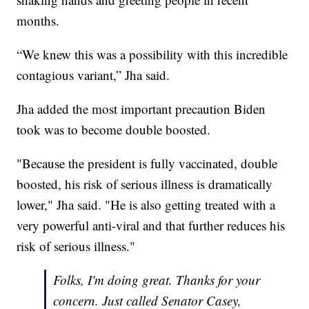
months.
“We knew this was a possibility with this incredible
contagious variant,” Jha said.
Jha added the most important precaution Biden
took was to become double boosted.
"Because the president is fully vaccinated, double
boosted, his risk of serious illness is dramatically
lower," Jha said. "He is also getting treated with a
very powerful anti-viral and that further reduces his
risk of serious illness."
Folks, I'm doing great. Thanks for your
concern. Just called Senator Casey,