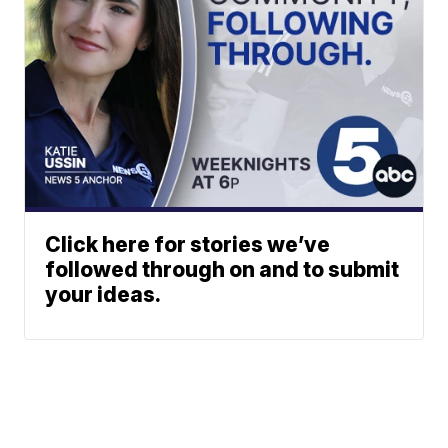
Click here for stories we’ve
followed through on and to submit
your ideas.