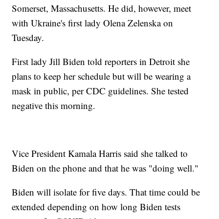
Somerset, Massachusetts. He did, however, meet
with Ukraine's first lady Olena Zelenska on
Tuesday.
First lady Jill Biden told reporters in Detroit she
plans to keep her schedule but will be wearing a
mask in public, per CDC guidelines. She tested
negative this morning.
Vice President Kamala Harris said she talked to
Biden on the phone and that he was "doing well."
Biden will isolate for five days. That time could be
extended depending on how long Biden tests