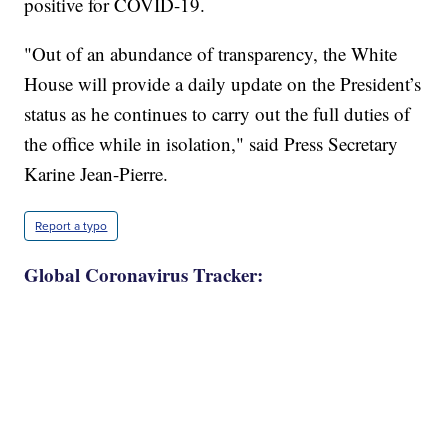
positive for COVID-19.
"Out of an abundance of transparency, the White
House will provide a daily update on the President’s
status as he continues to carry out the full duties of
the office while in isolation," said Press Secretary
Karine Jean-Pierre.
Report a typo
Global Coronavirus Tracker: