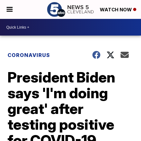
WATCH NOW
CORONAVIRUS
President Biden
says 'I'm doing
great' after
testing positive
for COVID-19