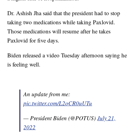
Dr. Ashish Jha said that the president had to stop
taking two medications while taking Paxlovid.
Those medications will resume after he takes
Paxlovid for five days.
Biden released a video Tuesday afternoon saying he
is feeling well.
An update from me:
pic.twitter.com/L2oCR0uUTu
— President Biden (@POTUS)
July 21,
2022