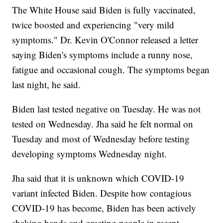
The White House said Biden is fully vaccinated,
twice boosted and experiencing "very mild
symptoms." Dr. Kevin O'Connor released a letter
saying Biden's symptoms include a runny nose,
fatigue and occasional cough. The symptoms began
last night, he said.
Biden last tested negative on Tuesday. He was not
tested on Wednesday. Jha said he felt normal on
Tuesday and most of Wednesday before testing
developing symptoms Wednesday night.
Jha said that it is unknown which COVID-19
variant infected Biden. Despite how contagious
COVID-19 has become, Biden has been actively
shaking hands and greeting people in recent