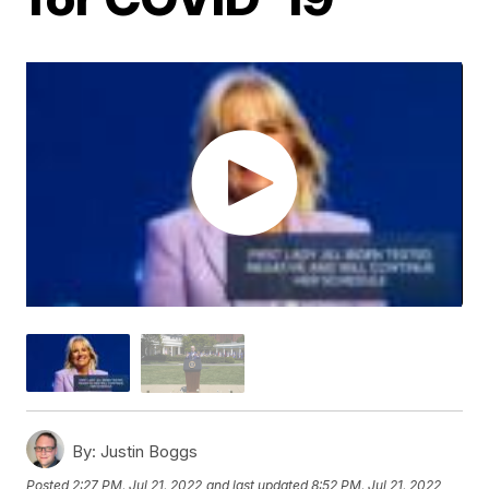
By:
Justin Boggs
Posted
2:27 PM, Jul 21, 2022
and last updated
8:52 PM, Jul 21, 2022