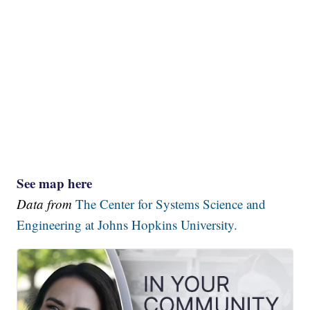
See map here
Data from
The Center for Systems Science and
Engineering at Johns Hopkins University.