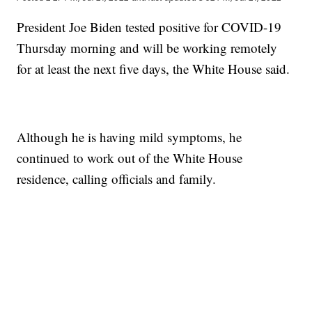
President Joe Biden tested positive for COVID-19
Thursday morning and will be working remotely
for at least the next five days, the White House said.
Although he is having mild symptoms, he
continued to work out of the White House
residence, calling officials and family.