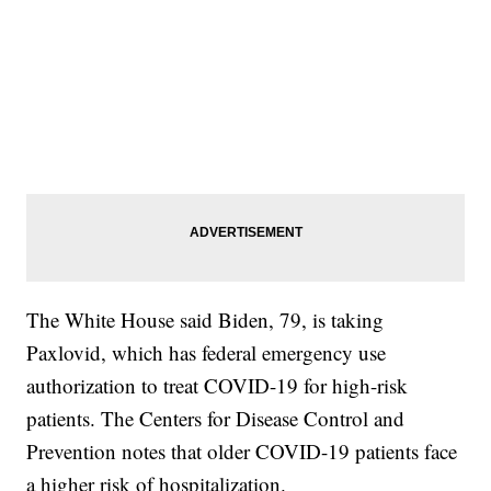
The White House said Biden, 79, is taking
Paxlovid, which has federal emergency use
authorization to treat COVID-19 for high-risk
patients. The Centers for Disease Control and
Prevention notes that older COVID-19 patients face
a higher risk of hospitalization.