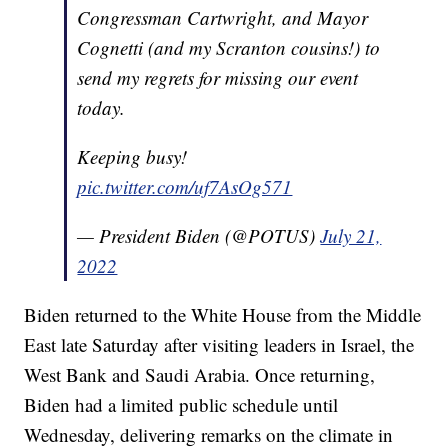
Congressman Cartwright, and Mayor
Cognetti (and my Scranton cousins!) to
send my regrets for missing our event
today.
Keeping busy!
pic.twitter.com/uf7AsOg571
— President Biden (@POTUS)
July 21,
2022
Biden returned to the White House from the Middle
East late Saturday after visiting leaders in Israel, the
West Bank and Saudi Arabia. Once returning,
Biden had a limited public schedule until
Wednesday, delivering remarks on the climate in