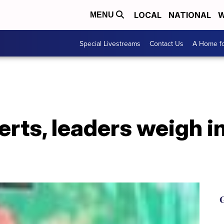
LOCAL
NATIONAL
W
MENU
Special Livestreams
Contact Us
A Home fo
erts, leaders weigh i
G