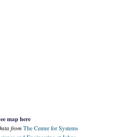
See map here
Data from
The Center for Systems