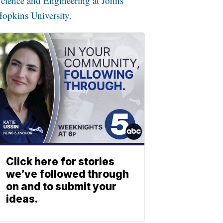
cience and Engineering at Johns
opkins University.
Click here for stories
we’ve followed through
on and to submit your
ideas.