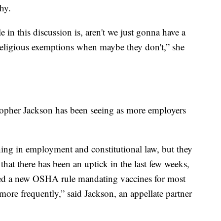
hy.
e in this discussion is, aren't we just gonna have a
religious exemptions when maybe they don't,” she
stopher Jackson has been seeing as more employers
hing in employment and constitutional law, but they
that there has been an uptick in the last few weeks,
nced a new OSHA rule mandating vaccines for most
 more frequently,” said Jackson, an appellate partner