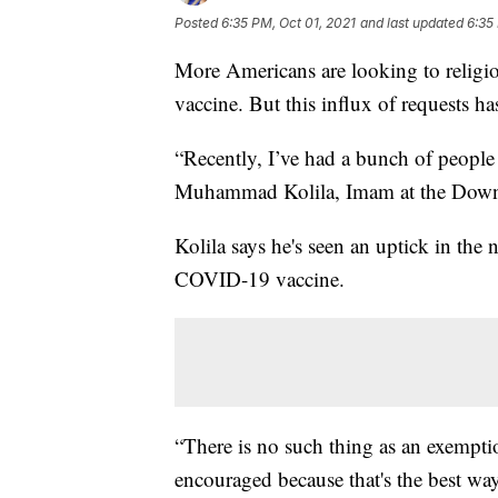
Posted
6:35 PM, Oct 01, 2021
and last updated
6:35
More Americans are looking to religi
vaccine. But this influx of requests ha
“Recently, I’ve had a bunch of people
Muhammad Kolila, Imam at the Downt
Kolila says he's seen an uptick in th
COVID-19 vaccine.
“There is no such thing as an exemptio
encouraged because that's the best way 