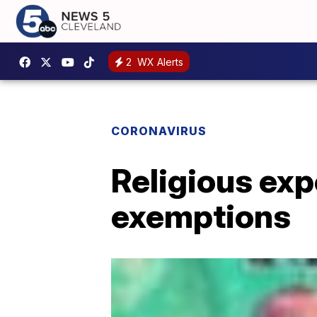
2
WX Alerts
CORONAVIRUS
Religious exp
exemptions