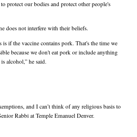
 to protect our bodies and protect other people's
 does not interfere with their beliefs.
is if the vaccine contains pork. That's the time we
sible because we don't eat pork or include anything
is alcohol,” he said.
mptions, and I can’t think of any religious basis to
 Senior Rabbi at Temple Emanuel Denver.