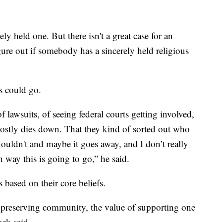
ely held one. But there isn't a great case for an
igure out if somebody has a sincerely held religious
s could go.
f lawsuits, of seeing federal courts getting involved,
 mostly dies down. That they kind of sorted out who
uldn't and maybe it goes away, and I don’t really
 way this is going to go,” he said.
based on their core beliefs.
of preserving community, the value of supporting one
ack said.