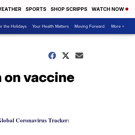
EATHER
SPORTS
SHOP SCRIPPS
WATCH NOW
r the Holidays
Your Health Matters
Moving Forward
More +
n on vaccine
lobal Coronavirus Tracker: