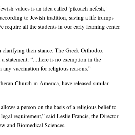
ewish values is an idea called 'pikuach nefesh,'
according to Jewish tradition, saving a life trumps
equire all the students in our early learning center
 clarifying their stance. The Greek Orthodox
 statement: “...there is no exemption in the
 any vaccination for religious reasons.”
utheran Church in America, have released similar
allows a person on the basis of a religious belief to
egal requirement,” said Leslie Francis, the Director
Law and Biomedical Sciences.