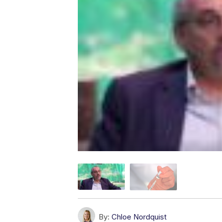
By:
Chloe Nordquist