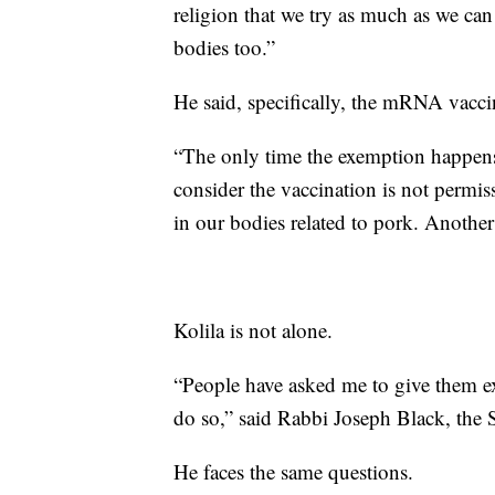
religion that we try as much as we can
bodies too.”
He said, specifically, the mRNA vaccine
“The only time the exemption happens 
consider the vaccination is not permis
in our bodies related to pork. Another 
Kolila is not alone.
“People have asked me to give them exe
do so,” said Rabbi Joseph Black, the
He faces the same questions.