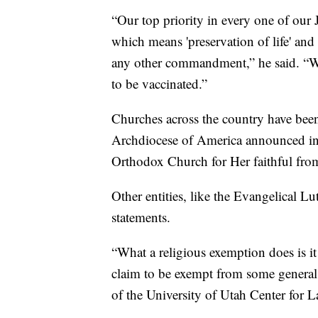
“Our top priority in every one of our J
which means 'preservation of life' and 
any other commandment,” he said. “We r
to be vaccinated.”
Churches across the country have been
Archdiocese of America announced in a
Orthodox Church for Her faithful from
Other entities, like the Evangelical L
statements.
“What a religious exemption does is it 
claim to be exempt from some general l
of the University of Utah Center for 