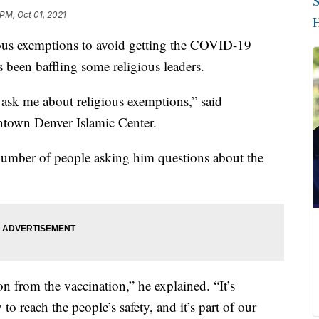
S
 PM, Oct 01, 2021
H
ous exemptions to avoid getting the COVID-19
s been baffling some religious leaders.
 ask me about religious exemptions,” said
own Denver Islamic Center.
e number of people asking him questions about the
n from the vaccination,” he explained. “It’s
to reach the people’s safety, and it’s part of our