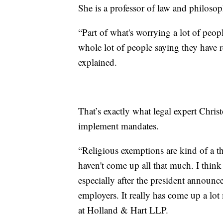
She is a professor of law and philosop
“Part of what's worrying a lot of peopl
whole lot of people saying they have 
explained.
That’s exactly what legal expert Chri
implement mandates.
“Religious exemptions are kind of a t
haven't come up all that much. I think 
especially after the president annou
employers. It really has come up a lot
at Holland & Hart LLP.