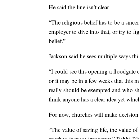
He said the line isn’t clear.
“The religious belief has to be a sincer
employer to dive into that, or try to f
belief.”
Jackson said he sees multiple ways thi
“I could see this opening a floodgate o
or it may be in a few weeks that this
really should be exempted and who sho
think anyone has a clear idea yet which
For now, churches will make decisions 
“The value of saving life, the value 
another, is more important,” Rabbi Bl