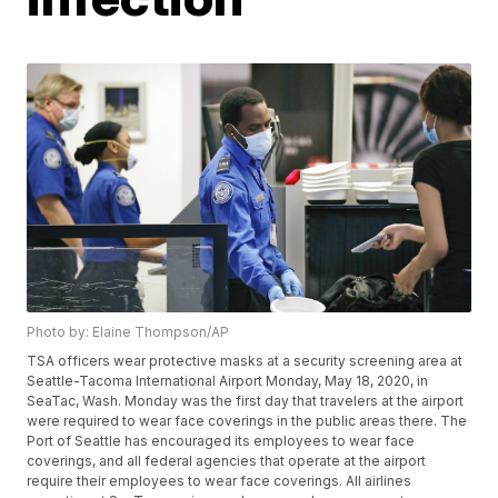
Photo by: Elaine Thompson/AP
TSA officers wear protective masks at a security screening area at
Seattle-Tacoma International Airport Monday, May 18, 2020, in
SeaTac, Wash. Monday was the first day that travelers at the airport
were required to wear face coverings in the public areas there. The
Port of Seattle has encouraged its employees to wear face
coverings, and all federal agencies that operate at the airport
require their employees to wear face coverings. All airlines