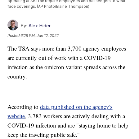
operating at SeaTac require employees and passengers to wear
face coverings. (AP Photo/Elaine Thompson)
By:
Alex Hider
Posted
6:28 PM, Jan 12, 2022
The TSA says more than 3,700 agency employees
are currently out of work with a COVID-19
infection as the omicron variant spreads across the
country.
According to
data published on the agency's
website
, 3,783 workers are actively dealing with a
COVID-19 infection and are "staying home to help
keep the traveling public safe."