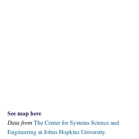
See map here
Data from
The Center for Systems Science and
Engineering at Johns Hopkins University.