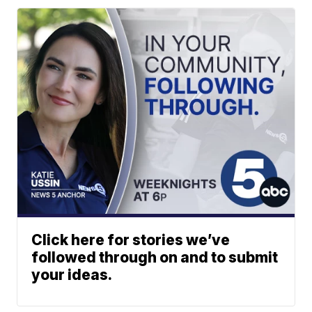
Click here for stories we’ve
followed through on and to submit
your ideas.