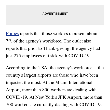
Forbes
reports that those workers represent about
7% of the agency's workforce. The outlet also
reports that prior to Thanksgiving, the agency had
just 275 employees out sick with COVID-19.
According to the TSA, the agency's workforce at the
country's largest airports are those who have been
impacted the most. At the Miami International
Airport, more than 800 workers are dealing with
COVID-19. At New York's JFK Airport, more than
700 workers are currently dealing with COVID-19.