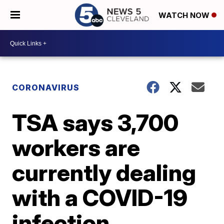
WATCH NOW
CORONAVIRUS
TSA says 3,700
workers are
currently dealing
with a COVID-19
infection