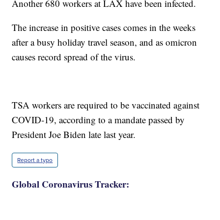
Another 680 workers at LAX have been infected.
The increase in positive cases comes in the weeks
after a busy holiday travel season, and as omicron
causes record spread of the virus.
TSA workers are required to be vaccinated against
COVID-19, according to a mandate passed by
President Joe Biden late last year.
Report a typo
Global Coronavirus Tracker: