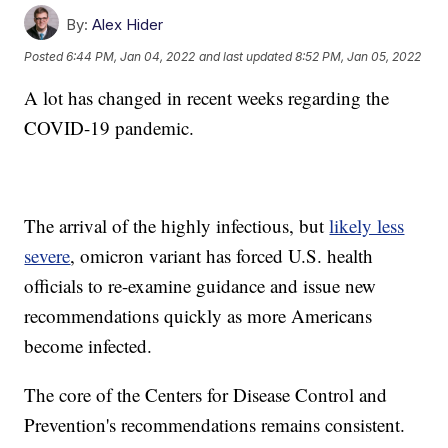
By:
Alex Hider
Posted
6:44 PM, Jan 04, 2022
and last updated
8:52 PM, Jan 05, 2022
A lot has changed in recent weeks regarding the
COVID-19 pandemic.
The arrival of the highly infectious, but
likely less
severe
, omicron variant has forced U.S. health
officials to re-examine guidance and issue new
recommendations quickly as more Americans
become infected.
The core of the Centers for Disease Control and
Prevention's recommendations remains consistent.