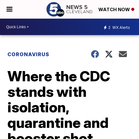
WATCH NOW
2
WX Alerts
CORONAVIRUS
Where the CDC
stands with
isolation,
quarantine and
booster shot