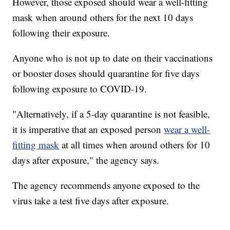
However, those exposed should wear a well-fitting
mask when around others for the next 10 days
following their exposure.
Anyone who is not up to date on their vaccinations
or booster doses should quarantine for five days
following exposure to COVID-19.
"Alternatively, if a 5-day quarantine is not feasible,
it is imperative that an exposed person
wear a well-
fitting mask
at all times when around others for 10
days after exposure," the agency says.
The agency recommends anyone exposed to the
virus take a test five days after exposure.