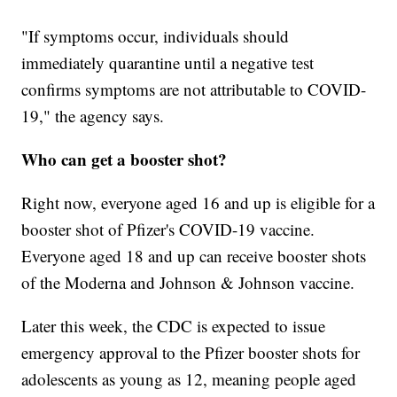
"If symptoms occur, individuals should
immediately quarantine until a negative test
confirms symptoms are not attributable to COVID-
19," the agency says.
Who can get a booster shot?
Right now, everyone aged 16 and up is eligible for a
booster shot of Pfizer's COVID-19 vaccine.
Everyone aged 18 and up can receive booster shots
of the Moderna and Johnson & Johnson vaccine.
Later this week, the CDC is expected to issue
emergency approval to the Pfizer booster shots for
adolescents as young as 12, meaning people aged