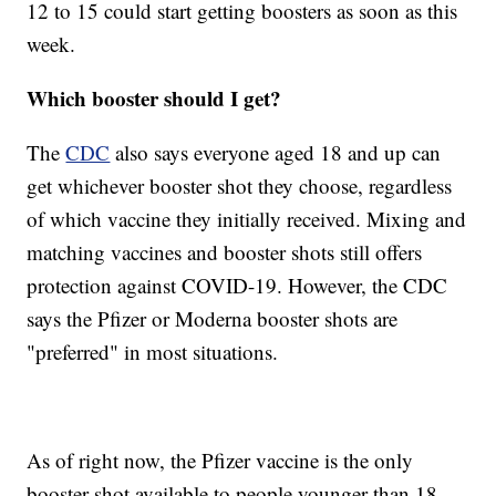
12 to 15 could start getting boosters as soon as this
week.
Which booster should I get?
The
CDC
also says everyone aged 18 and up can
get whichever booster shot they choose, regardless
of which vaccine they initially received. Mixing and
matching vaccines and booster shots still offers
protection against COVID-19. However, the CDC
says the Pfizer or Moderna booster shots are
"preferred" in most situations.
As of right now, the Pfizer vaccine is the only
booster shot available to people younger than 18.