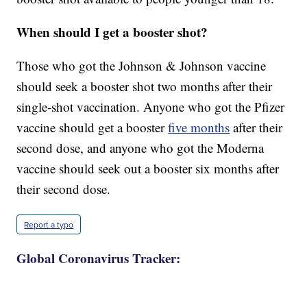
When should I get a booster shot?
Those who got the Johnson & Johnson vaccine
should seek a booster shot two months after their
single-shot vaccination. Anyone who got the Pfizer
vaccine should get a booster
five months
after their
second dose, and anyone who got the Moderna
vaccine should seek out a booster six months after
their second dose.
Report a typo
Global Coronavirus Tracker: