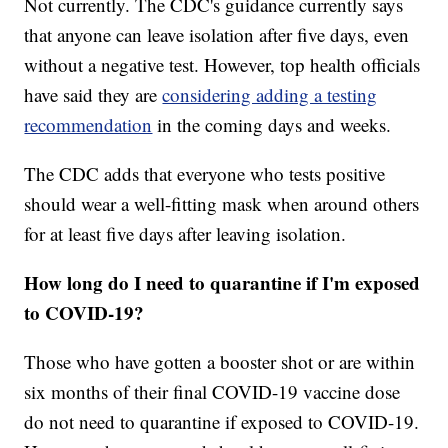
Not currently. The CDC's guidance currently says
that anyone can leave isolation after five days, even
without a negative test. However, top health officials
have said they are
considering adding a testing
recommendation
in the coming days and weeks.
The CDC adds that everyone who tests positive
should wear a well-fitting mask when around others
for at least five days after leaving isolation.
How long do I need to quarantine if I'm exposed
to COVID-19?
Those who have gotten a booster shot or are within
six months of their final COVID-19 vaccine dose
do not need to quarantine if exposed to COVID-19.