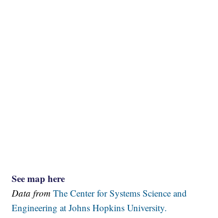
See map here
Data from
The Center for Systems Science and
Engineering at Johns Hopkins University.