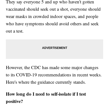
They say everyone 5 and up who haven't gotten
vaccinated should seek out a shot, everyone should
wear masks in crowded indoor spaces, and people
who have symptoms should avoid others and seek
out a test.
However, the CDC has made some major changes
to its COVID-19 recommendations in recent weeks.
Here's where the guidance currently stands.
How long do I need to self-isolate if I test
positive?