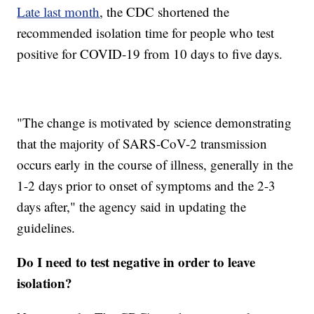
Late last month
, the CDC shortened the
recommended isolation time for people who test
positive for COVID-19 from 10 days to five days.
"The change is motivated by science demonstrating
that the majority of SARS-CoV-2 transmission
occurs early in the course of illness, generally in the
1-2 days prior to onset of symptoms and the 2-3
days after," the agency said in updating the
guidelines.
Do I need to test negative in order to leave
isolation?