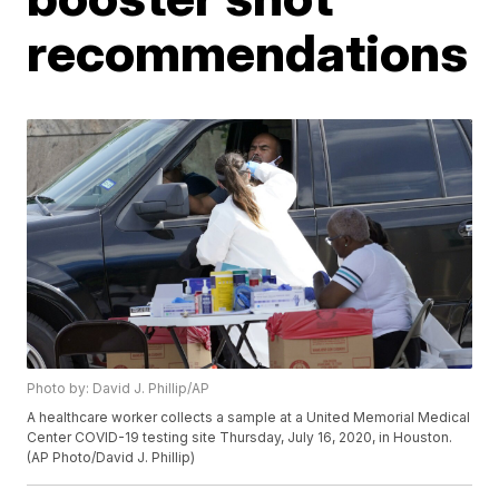
recommendations
Photo by: David J. Phillip/AP
A healthcare worker collects a sample at a United Memorial Medical
Center COVID-19 testing site Thursday, July 16, 2020, in Houston.
(AP Photo/David J. Phillip)