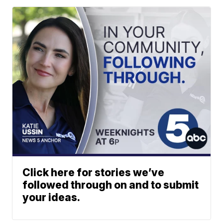
Click here for stories we’ve
followed through on and to submit
your ideas.