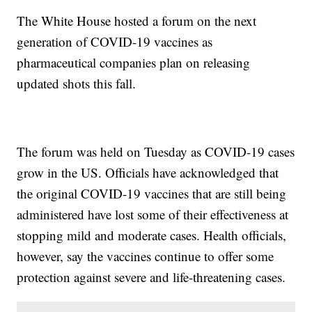
The White House hosted a forum on the next
generation of COVID-19 vaccines as
pharmaceutical companies plan on releasing
updated shots this fall.
The forum was held on Tuesday as COVID-19 cases
grow in the US. Officials have acknowledged that
the original COVID-19 vaccines that are still being
administered have lost some of their effectiveness at
stopping mild and moderate cases. Health officials,
however, say the vaccines continue to offer some
protection against severe and life-threatening cases.