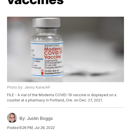
Photo by: Jenny Kane/AP
FILE - A vial of the Moderna COVID-19 vaccine is displayed on a
counter at a pharmacy in Portland, Ore. on Dec. 27, 2021.
By:
Justin Boggs
Posted
6:26 PM, Jul 26, 2022