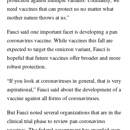
need vaccines that can protect us no matter what
mother nature throws at us.”
Fauci said one important facet is developing a pan
coronavirus vaccine. While vaccines this fall are
expected to target the omicron variant, Fauci is
hopeful that future vaccines offer broader and more
robust protection.
“If you look at coronaviruses in general, that is very
aspirational,” Fauci said about the development of a
vaccine against all forms of coronaviruses.
But Fauci noted several organizations that are in the
clinical trial phase to review pan coronavirus
vaccines. The federal government has awarded over