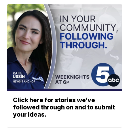
Click here for stories we’ve
followed through on and to submit
your ideas.