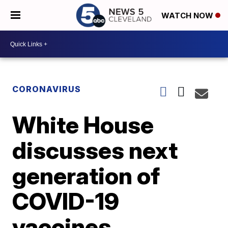
WATCH NOW
CORONAVIRUS
White House
discusses next
generation of
COVID-19
vaccines