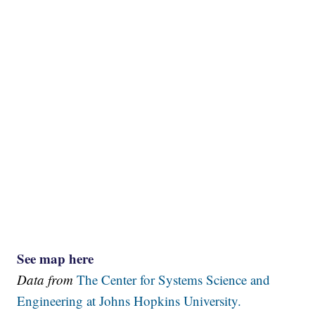
See map here
Data from
The Center for Systems Science and
Engineering at Johns Hopkins University.