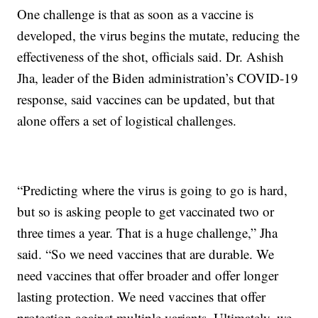
One challenge is that as soon as a vaccine is
developed, the virus begins the mutate, reducing the
effectiveness of the shot, officials said. Dr. Ashish
Jha, leader of the Biden administration’s COVID-19
response, said vaccines can be updated, but that
alone offers a set of logistical challenges.
“Predicting where the virus is going to go is hard,
but so is asking people to get vaccinated two or
three times a year. That is a huge challenge,” Jha
said. “So we need vaccines that are durable. We
need vaccines that offer broader and offer longer
lasting protection. We need vaccines that offer
protection against multiple variants. Ultimately, we