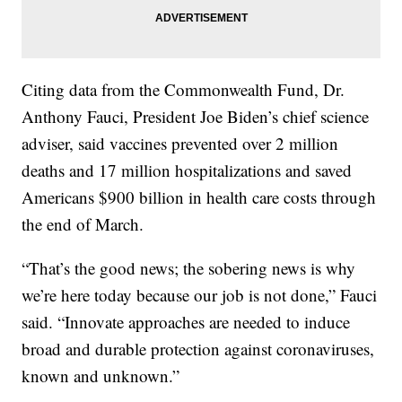
Citing data from the Commonwealth Fund, Dr.
Anthony Fauci, President Joe Biden’s chief science
adviser, said vaccines prevented over 2 million
deaths and 17 million hospitalizations and saved
Americans $900 billion in health care costs through
the end of March.
“That’s the good news; the sobering news is why
we’re here today because our job is not done,” Fauci
said. “Innovate approaches are needed to induce
broad and durable protection against coronaviruses,
known and unknown.”