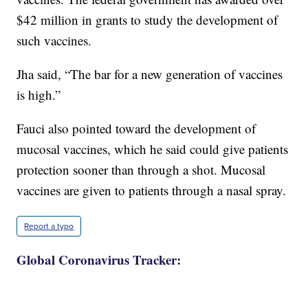
$42 million in grants to study the development of
such vaccines.
Jha said, “The bar for a new generation of vaccines
is high.”
Fauci also pointed toward the development of
mucosal vaccines, which he said could give patients
protection sooner than through a shot. Mucosal
vaccines are given to patients through a nasal spray.
Report a typo
Global Coronavirus Tracker: