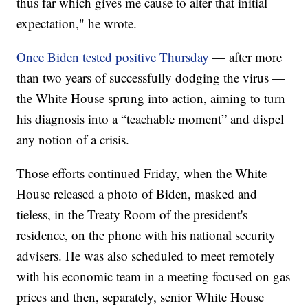
thus far which gives me cause to alter that initial
expectation," he wrote.
Once Biden tested positive Thursday
— after more
than two years of successfully dodging the virus —
the White House sprung into action, aiming to turn
his diagnosis into a “teachable moment” and dispel
any notion of a crisis.
Those efforts continued Friday, when the White
House released a photo of Biden, masked and
tieless, in the Treaty Room of the president's
residence, on the phone with his national security
advisers. He was also scheduled to meet remotely
with his economic team in a meeting focused on gas
prices and then, separately, senior White House