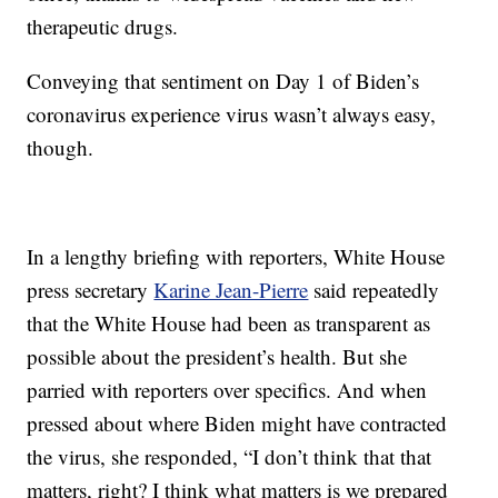
therapeutic drugs.
Conveying that sentiment on Day 1 of Biden’s
coronavirus experience virus wasn’t always easy,
though.
In a lengthy briefing with reporters, White House
press secretary
Karine Jean-Pierre
said repeatedly
that the White House had been as transparent as
possible about the president’s health. But she
parried with reporters over specifics. And when
pressed about where Biden might have contracted
the virus, she responded, “I don’t think that that
matters, right? I think what matters is we prepared