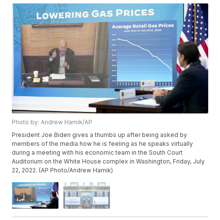
Photo by: Andrew Harnik/AP
President Joe Biden gives a thumbs up after being asked by
members of the media how he is feeling as he speaks virtually
during a meeting with his economic team in the South Court
Auditorium on the White House complex in Washington, Friday, July
22, 2022. (AP Photo/Andrew Harnik)