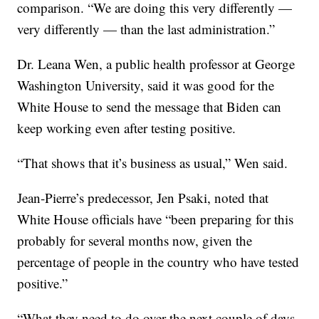
comparison. “We are doing this very differently —
very differently — than the last administration.”
Dr. Leana Wen, a public health professor at George
Washington University, said it was good for the
White House to send the message that Biden can
keep working even after testing positive.
“That shows that it’s business as usual,” Wen said.
Jean-Pierre’s predecessor, Jen Psaki, noted that
White House officials have “been preparing for this
probably for several months now, given the
percentage of people in the country who have tested
positive.”
“What they need to do over the next couple of days