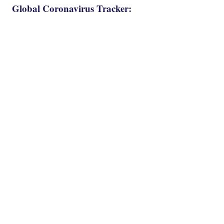
Global Coronavirus Tracker: