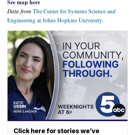
See map here
Data from
The Center for Systems Science and
Engineering at Johns Hopkins University.
Click here for stories we’ve