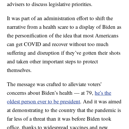
advisers to discuss legislative priorities.
It was part of an administration effort to shift the
narrative from a health scare to a display of Biden as
the personification of the idea that most Americans
can get COVID and recover without too much
suffering and disruption if they’ve gotten their shots
and taken other important steps to protect
themselves.
The message was crafted to alleviate voters’
concerns about Biden’s health — at 79,
he’s the
oldest person ever to be president
. And it was aimed
at demonstrating to the country that the pandemic is
far less of a threat than it was before Biden took
office, thanks to widespread vaccines and new