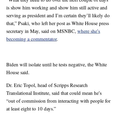
is show him working and show him still active and
serving as president and I’m certain they’ll likely do
that,” Psaki, who left her post as White House press
secretary in May, said on MSNBC,
where she’s
becoming a commentator
.
Biden will isolate until he tests negative, the White
House said.
Dr. Eric Topol, head of Scripps Research
Translational Institute, said that could mean he’s
“out of commission from interacting with people for
at least eight to 10 days.”