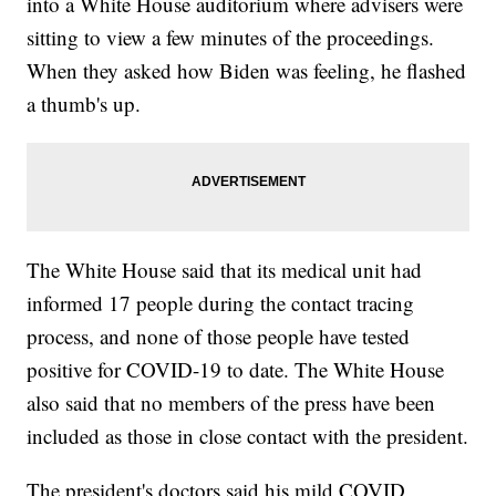
into a White House auditorium where advisers were
sitting to view a few minutes of the proceedings.
When they asked how Biden was feeling, he flashed
a thumb's up.
The White House said that its medical unit had
informed 17 people during the contact tracing
process, and none of those people have tested
positive for COVID-19 to date. The White House
also said that no members of the press have been
included as those in close contact with the president.
The president's doctors said his mild COVID