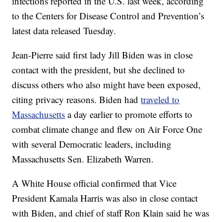
infections reported in the U.S. last week, according
to the Centers for Disease Control and Prevention’s
latest data released Tuesday.
Jean-Pierre said first lady Jill Biden was in close
contact with the president, but she declined to
discuss others who also might have been exposed,
citing privacy reasons. Biden had
traveled to
Massachusetts
a day earlier to promote efforts to
combat climate change and flew on Air Force One
with several Democratic leaders, including
Massachusetts Sen. Elizabeth Warren.
A White House official confirmed that Vice
President Kamala Harris was also in close contact
with Biden, and chief of staff Ron Klain said he was