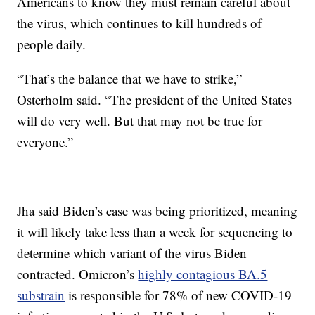
Americans to know they must remain careful about
the virus, which continues to kill hundreds of
people daily.
“That’s the balance that we have to strike,”
Osterholm said. “The president of the United States
will do very well. But that may not be true for
everyone.”
Jha said Biden’s case was being prioritized, meaning
it will likely take less than a week for sequencing to
determine which variant of the virus Biden
contracted. Omicron’s
highly contagious BA.5
substrain
is responsible for 78% of new COVID-19