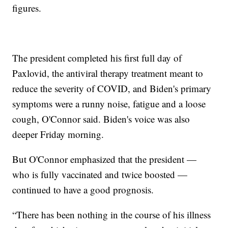
figures.
The president completed his first full day of
Paxlovid, the antiviral therapy treatment meant to
reduce the severity of COVID, and Biden's primary
symptoms were a runny noise, fatigue and a loose
cough, O'Connor said. Biden's voice was also
deeper Friday morning.
But O'Connor emphasized that the president —
who is fully vaccinated and twice boosted —
continued to have a good prognosis.
“There has been nothing in the course of his illness