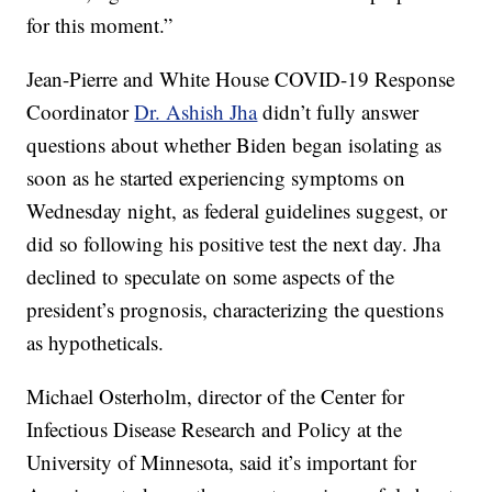
for this moment.”
Jean-Pierre and White House COVID-19 Response
Coordinator
Dr. Ashish Jha
didn’t fully answer
questions about whether Biden began isolating as
soon as he started experiencing symptoms on
Wednesday night, as federal guidelines suggest, or
did so following his positive test the next day. Jha
declined to speculate on some aspects of the
president’s prognosis, characterizing the questions
as hypotheticals.
Michael Osterholm, director of the Center for
Infectious Disease Research and Policy at the
University of Minnesota, said it’s important for