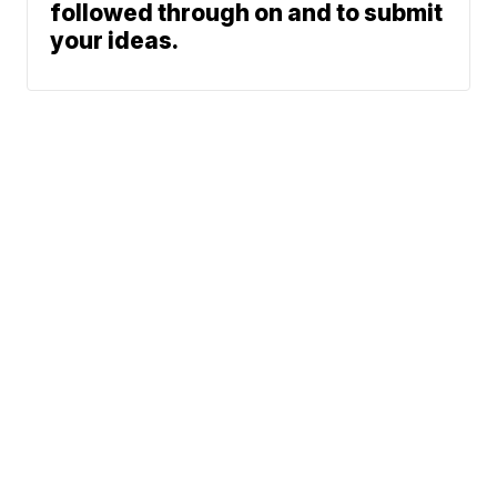
followed through on and to submit
your ideas.