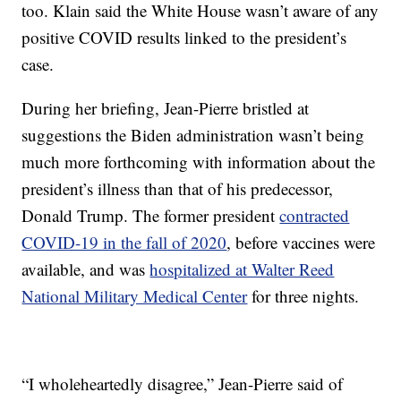
too. Klain said the White House wasn’t aware of any
positive COVID results linked to the president’s
case.
During her briefing, Jean-Pierre bristled at
suggestions the Biden administration wasn’t being
much more forthcoming with information about the
president’s illness than that of his predecessor,
Donald Trump. The former president
contracted
COVID-19 in the fall of 2020
, before vaccines were
available, and was
hospitalized at Walter Reed
National Military Medical Center
for three nights.
“I wholeheartedly disagree,” Jean-Pierre said of