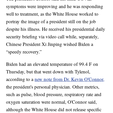
symptoms were improving and he was responding
well to treatment, as the White House worked to
portray the image of a president still on the job
despite his illness. He received his presidential daily
security briefing via video call while, separately,
Chinese President Xi Jinping wished Biden a
“speedy recovery.”
Biden had an elevated temperature of 99.4 F on
Thursday, but that went down with Tylenol,
according to a
new note from Dr. Kevin O'Connor,
the president's personal physician. Other metrics,
such as pulse, blood pressure, respiratory rate and
oxygen saturation were normal, O'Connor said,
although the White House did not release specific