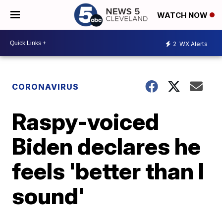
WATCH NOW
2
WX Alerts
CORONAVIRUS
Raspy-voiced
Biden declares he
feels 'better than I
sound'