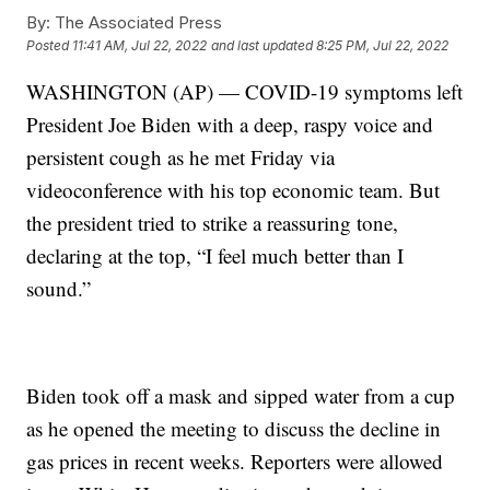
By:
The Associated Press
Posted
11:41 AM, Jul 22, 2022
and last updated
8:25 PM, Jul 22, 2022
WASHINGTON (AP) — COVID-19 symptoms left
President Joe Biden with a deep, raspy voice and
persistent cough as he met Friday via
videoconference with his top economic team. But
the president tried to strike a reassuring tone,
declaring at the top, “I feel much better than I
sound.”
Biden took off a mask and sipped water from a cup
as he opened the meeting to discuss the decline in
gas prices in recent weeks. Reporters were allowed