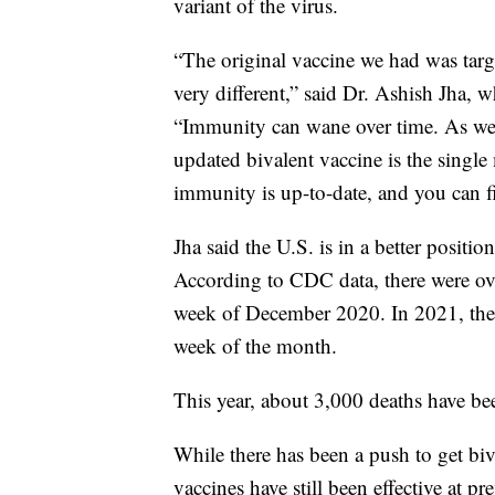
variant of the virus.
“The original vaccine we had was targe
very different,” said Dr. Ashish Jha,
“Immunity can wane over time. As we
updated bivalent vaccine is the singl
immunity is up-to-date, and you can fi
Jha said the U.S. is in a better positi
According to CDC data, there were over
week of December 2020. In 2021, ther
week of the month.
This year, about 3,000 deaths have bee
While there has been a push to get biv
vaccines have still been effective at