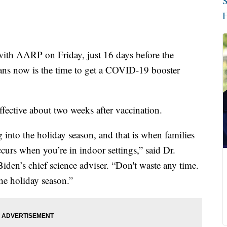
S
H
ith AARP on Friday, just 16 days before the
ns now is the time to get a COVID-19 booster
ffective about two weeks after vaccination.
g into the holiday season, and that is when families
curs when you’re in indoor settings,” said Dr.
iden’s chief science adviser. “Don't waste any time.
the holiday season.”