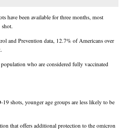
ts have been available for three months, most
 shot.
trol and Prevention data, 12.7% of Americans over
.
 population who are considered fully vaccinated
19 shots, younger age groups are less likely to be
on that offers additional protection to the omicron