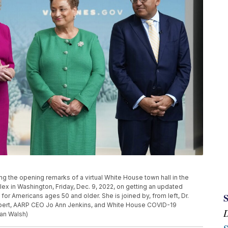
ring the opening remarks of a virtual White House town hall in the
x in Washington, Friday, Dec. 9, 2022, on getting an updated
or Americans ages 50 and older. She is joined by, from left, Dr.
expert, AARP CEO Jo Ann Jenkins, and White House COVID-19
an Walsh)