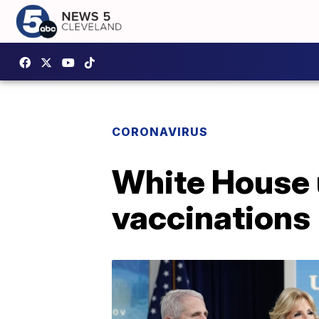
CORONAVIRUS
White House 
vaccinations