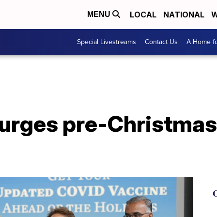
LOCAL
NATIONAL
W
MENU
Special Livestreams
Contact Us
A Home fo
urges pre-Christma
G