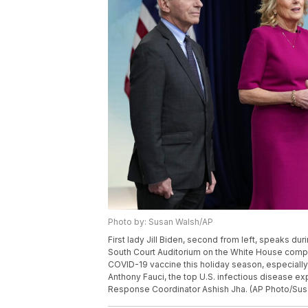
Photo by: Susan Walsh/AP
First lady Jill Biden, second from left, speaks du
South Court Auditorium on the White House comple
COVID-19 vaccine this holiday season, especially f
Anthony Fauci, the top U.S. infectious disease 
Response Coordinator Ashish Jha. (AP Photo/Sus