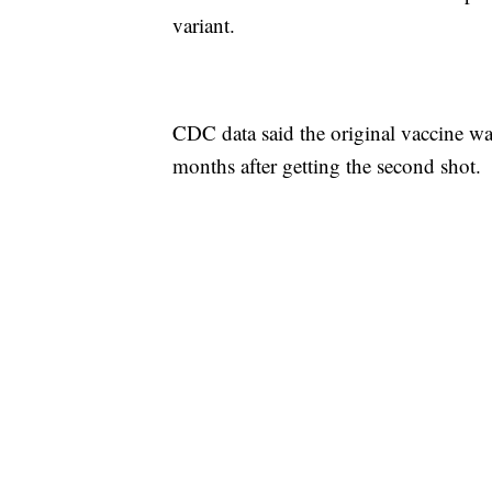
variant.
CDC data said the original vaccine was
months after getting the second shot.