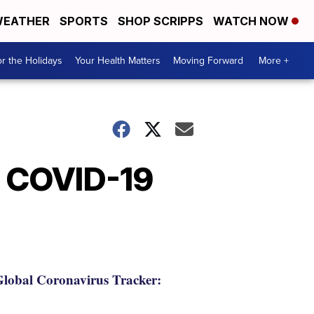
EATHER
SPORTS
SHOP SCRIPPS
WATCH NOW
r the Holidays
Your Health Matters
Moving Forward
More +
s COVID-19
lobal Coronavirus Tracker: