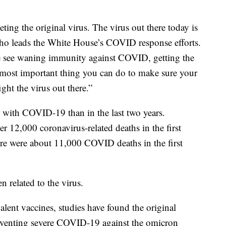
ting the original virus. The virus out there today is
 who leads the White House’s COVID response efforts.
 see waning immunity against COVID, getting the
e most important thing you can do to make sure your
ght the virus out there.”
on with COVID-19 than in the last two years.
 12,000 coronavirus-related deaths in the first
e were about 11,000 COVID deaths in the first
n related to the virus.
alent vaccines, studies have found the original
 preventing severe COVID-19 against the omicron