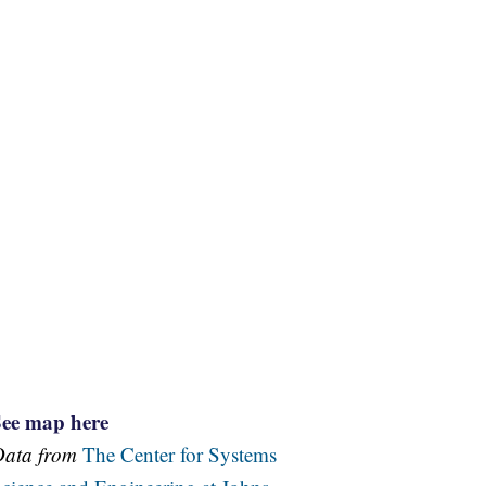
See map here
Data from
The Center for Systems