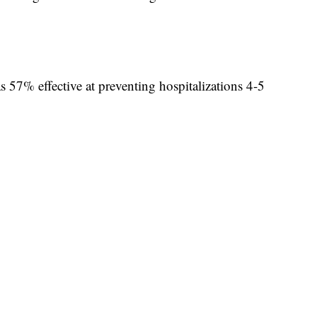
 57% effective at preventing hospitalizations 4-5