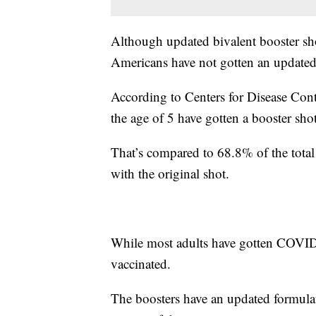
Although updated bivalent booster sho
Americans have not gotten an updated
According to Centers for Disease Con
the age of 5 have gotten a booster shot
That’s compared to 68.8% of the total
with the original shot.
While most adults have gotten COVID-
vaccinated.
The boosters have an updated formulati