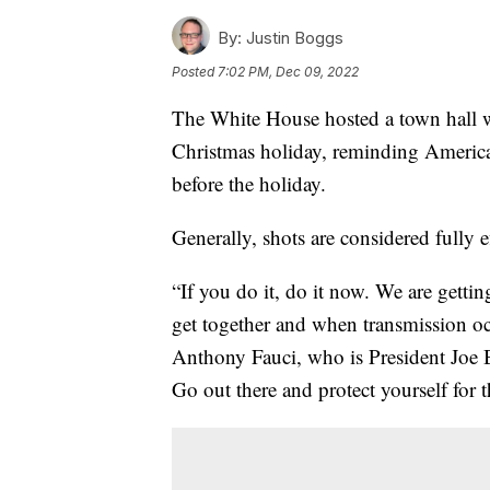
By:
Justin Boggs
Posted
7:02 PM, Dec 09, 2022
The White House hosted a town hall w
Christmas holiday, reminding America
before the holiday.
Generally, shots are considered fully e
“If you do it, do it now. We are gettin
get together and when transmission oc
Anthony Fauci, who is President Joe B
Go out there and protect yourself for 