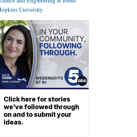
cience and Engineering at Johns
opkins University.
Click here for stories
we’ve followed through
on and to submit your
ideas.