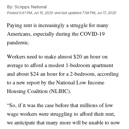
By:
Scripps National
Posted
5:41 PM, Jul 15, 2020
and last updated
7:58 PM, Jul 17, 2020
Paying rent is increasingly a struggle for many
Americans, especially during the COVID-19
pandemic.
Workers need to make almost $20 an hour on
average to afford a modest 1-bedroom apartment
and about $24 an hour for a 2-bedroom, according
to a new report by the National Low Income
Housing Coalition (NLIHC).
“So, if it was the case before that millions of low
wage workers were struggling to afford their rent,
we anticipate that many more will be unable to now