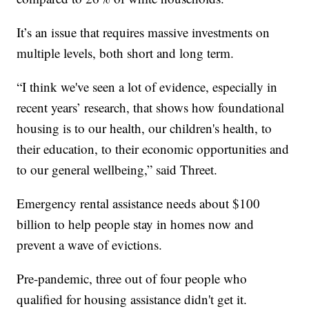
It’s an issue that requires massive investments on
multiple levels, both short and long term.
“I think we've seen a lot of evidence, especially in
recent years’ research, that shows how foundational
housing is to our health, our children's health, to
their education, to their economic opportunities and
to our general wellbeing,” said Threet.
Emergency rental assistance needs about $100
billion to help people stay in homes now and
prevent a wave of evictions.
Pre-pandemic, three out of four people who
qualified for housing assistance didn't get it.