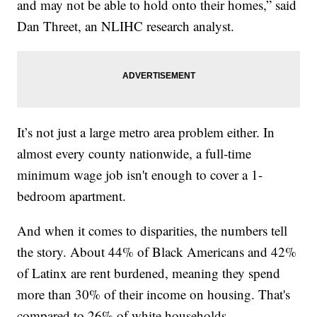
and may not be able to hold onto their homes,” said
Dan Threet, an NLIHC research analyst.
It’s not just a large metro area problem either. In
almost every county nationwide, a full-time
minimum wage job isn't enough to cover a 1-
bedroom apartment.
And when it comes to disparities, the numbers tell
the story. About 44% of Black Americans and 42%
of Latinx are rent burdened, meaning they spend
more than 30% of their income on housing. That's
compared to 26% of white households.