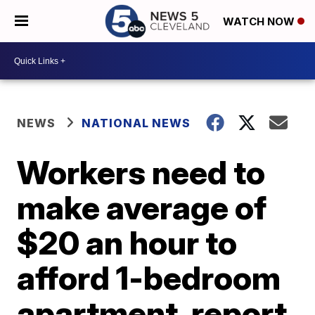
WATCH NOW
NEWS
NATIONAL NEWS
Workers need to
make average of
$20 an hour to
afford 1-bedroom
apartment, report