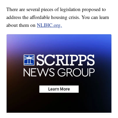
There are several pieces of legislation proposed to
address the affordable housing crisis. You can learn
about them on
NLIHC.org.