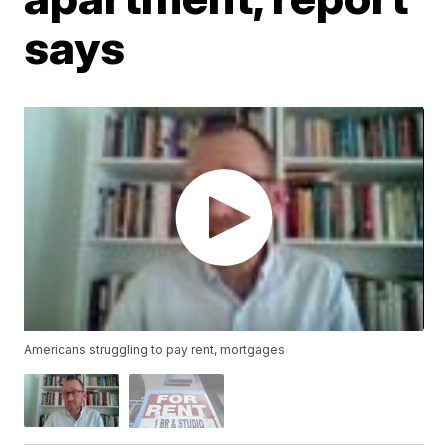
says
Americans struggling to pay rent, mortgages