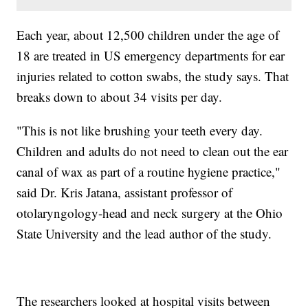
Each year, about 12,500 children under the age of
18 are treated in US emergency departments for ear
injuries related to cotton swabs, the study says. That
breaks down to about 34 visits per day.
"This is not like brushing your teeth every day.
Children and adults do not need to clean out the ear
canal of wax as part of a routine hygiene practice,"
said Dr. Kris Jatana, assistant professor of
otolaryngology-head and neck surgery at the Ohio
State University and the lead author of the study.
The researchers looked at hospital visits between