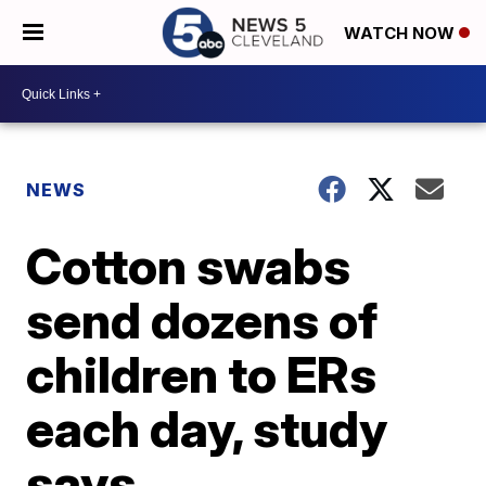
WATCH NOW
NEWS
Cotton swabs
send dozens of
children to ERs
each day, study
says