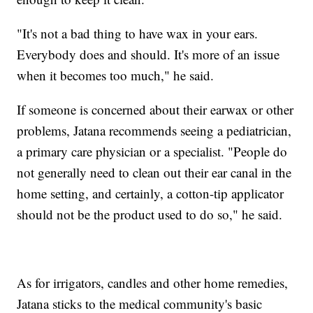
"It's not a bad thing to have wax in your ears.
Everybody does and should. It's more of an issue
when it becomes too much," he said.
If someone is concerned about their earwax or other
problems, Jatana recommends seeing a pediatrician,
a primary care physician or a specialist. "People do
not generally need to clean out their ear canal in the
home setting, and certainly, a cotton-tip applicator
should not be the product used to do so," he said.
As for irrigators, candles and other home remedies,
Jatana sticks to the medical community's basic