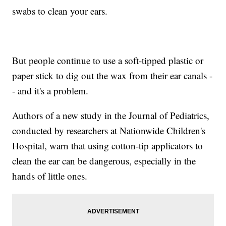
swabs to clean your ears.
But people continue to use a soft-tipped plastic or
paper stick to dig out the wax from their ear canals -
- and it's a problem.
Authors of a new study in the Journal of Pediatrics,
conducted by researchers at Nationwide Children's
Hospital, warn that using cotton-tip applicators to
clean the ear can be dangerous, especially in the
hands of little ones.