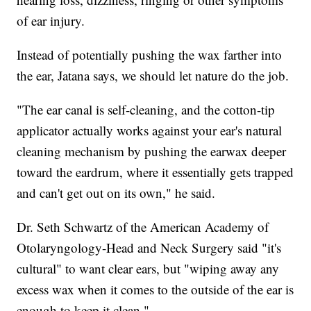
of ear injury.
Instead of potentially pushing the wax farther into
the ear, Jatana says, we should let nature do the job.
"The ear canal is self-cleaning, and the cotton-tip
applicator actually works against your ear's natural
cleaning mechanism by pushing the earwax deeper
toward the eardrum, where it essentially gets trapped
and can't get out on its own," he said.
Dr. Seth Schwartz of the American Academy of
Otolaryngology-Head and Neck Surgery said "it's
cultural" to want clear ears, but "wiping away any
excess wax when it comes to the outside of the ear is
enough to keep it clean."