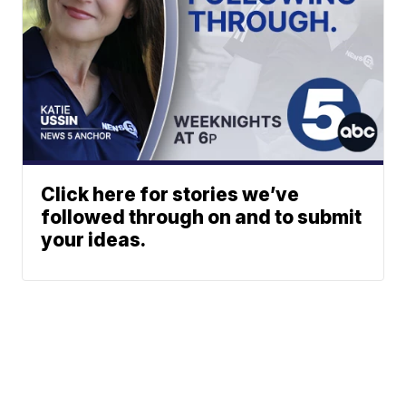
Click here for stories we’ve
followed through on and to submit
your ideas.