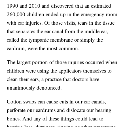
1990 and 2010 and discovered that an estimated
260,000 children ended up in the emergency room
with ear injuries. Of those visits, tears in the tissue
that separates the ear canal from the middle ear,
called the tympanic membrane or simply the
eardrum, were the most common.
The largest portion of those injuries occurred when
children were using the applicators themselves to
clean their ears, a practice that doctors have
unanimously denounced.
Cotton swabs can cause cuts in our ear canals,
perforate our eardrums and dislocate our hearing
bones. And any of these things could lead to
hearing loss, dizziness, ringing or other symptoms