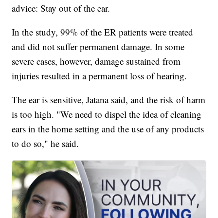
advice: Stay out of the ear.
In the study, 99% of the ER patients were treated
and did not suffer permanent damage. In some
severe cases, however, damage sustained from
injuries resulted in a permanent loss of hearing.
The ear is sensitive, Jatana said, and the risk of harm
is too high. "We need to dispel the idea of cleaning
ears in the home setting and the use of any products
to do so," he said.