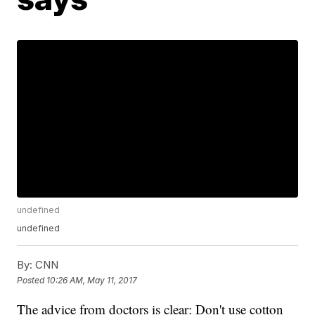
undefined
undefined
By:
CNN
Posted
10:26 AM, May 11, 2017
The advice from doctors is clear: Don't use cotton